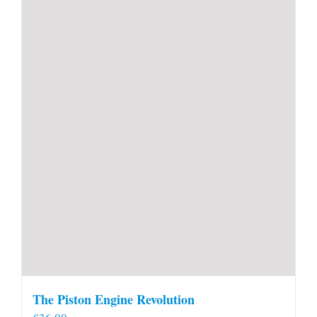
The Piston Engine Revolution