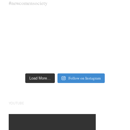
Follow on Instagram
Load More…
YOUTUBE