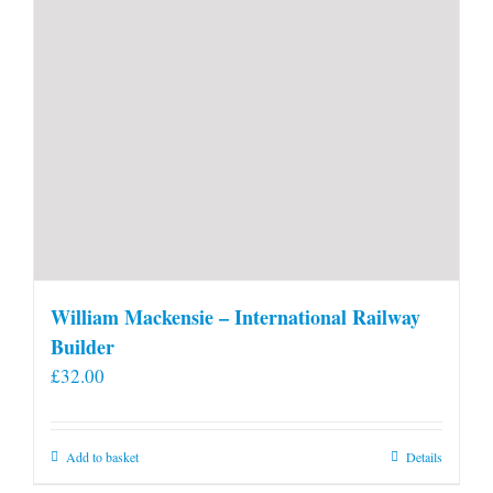
William Mackensie – International Railway
Builder
£
32.00
Add to basket
Details