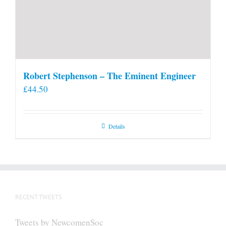
Robert Stephenson – The Eminent Engineer
£
44.50
Details
RECENT TWEETS
Tweets by NewcomenSoc