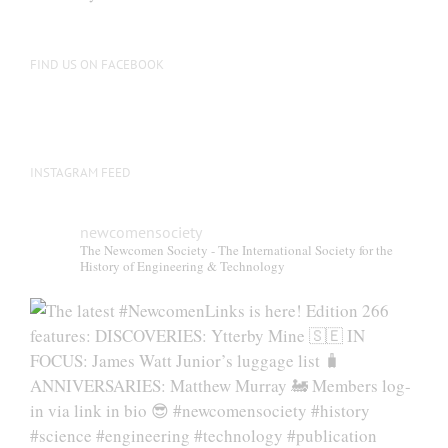
FIND US ON FACEBOOK
INSTAGRAM FEED
newcomensociety
The Newcomen Society - The International Society for the
History of Engineering & Technology