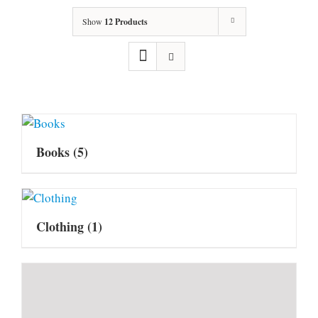
Show
12 Products
Books
(5)
Clothing
(1)