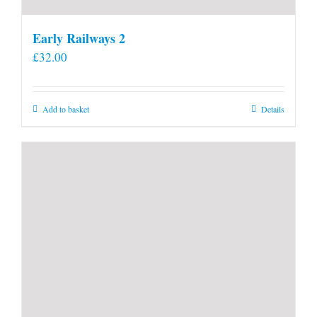
Early Railways 2
£
32.00
Add to basket
Details