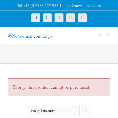
Skip
Tel +44 (0)7483 157 952
|
office@newcomen.com
to
content
X
LinkedIn
Facebook
YouTube
Instagram
Sorry, this product cannot be purchased.
Sort by
Popularity