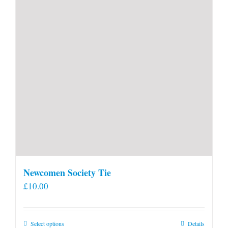
Newcomen Society Tie
£
10.00
This
Select options
Details