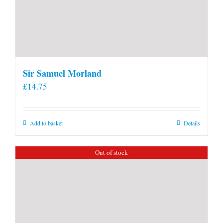
Sir Samuel Morland
£
14.75
Add to basket
Details
Out of stock