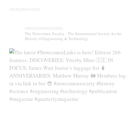
INSTAGRAM FEED
newcomensociety
The Newcomen Society - The International Society for the
History of Engineering & Technology