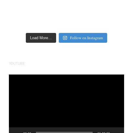
Follow on Instagram
Load More…
YOUTUBE
Video
Player