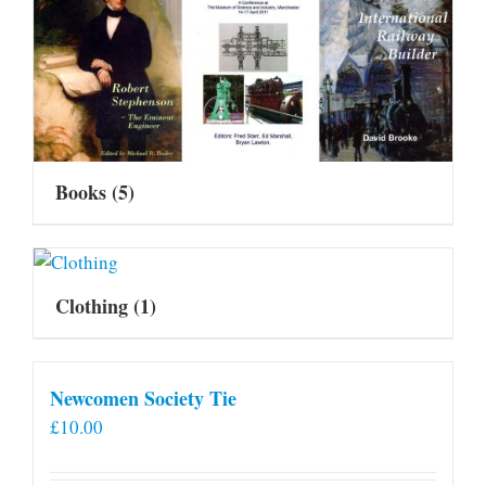
Books
(5)
Clothing
(1)
Newcomen Society Tie
£
10.00