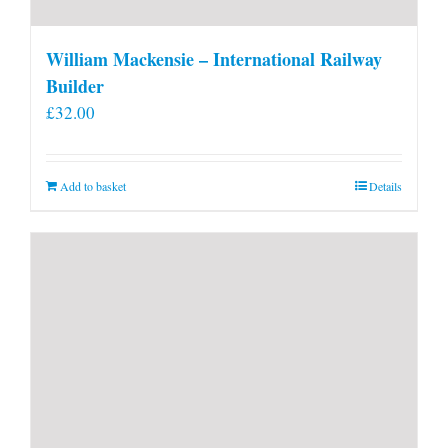
William Mackensie – International Railway
Builder
£
32.00
Add to basket
Details