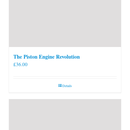
The Piston Engine Revolution
£
36.00
Details