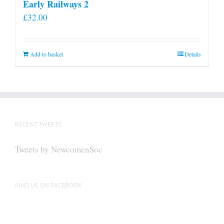
Early Railways 2
£
32.00
Add to basket
Details
RECENT TWEETS
Tweets by NewcomenSoc
FIND US ON FACEBOOK