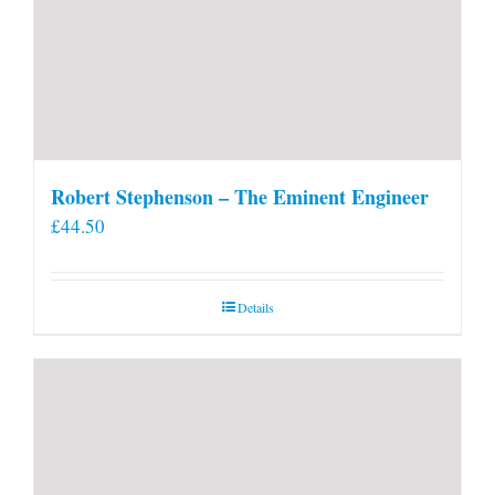
Robert Stephenson – The Eminent Engineer
£
44.50
Details