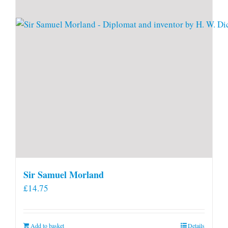
Sir Samuel Morland
£
14.75
Add to basket
Details