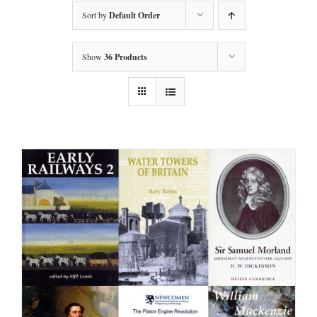
Sort by
Default Order
Show
36 Products