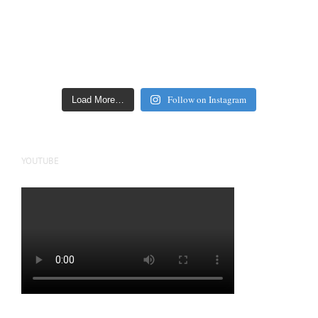
Follow on Instagram
Load More…
YOUTUBE