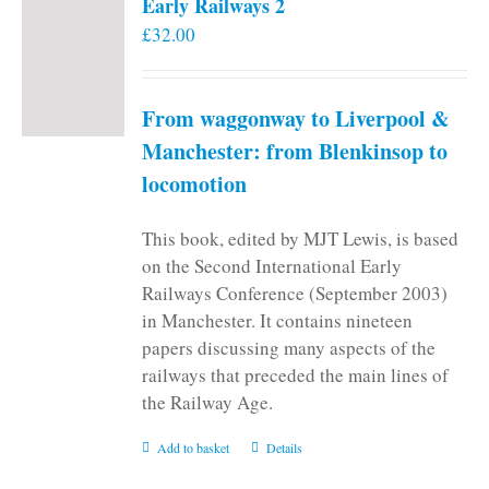
Early Railways 2
£
32.00
From waggonway to Liverpool &
Manchester: from Blenkinsop to
locomotion
This book, edited by MJT Lewis, is based
on the Second International Early
Railways Conference (September 2003)
in Manchester. It contains nineteen
papers discussing many aspects of the
railways that preceded the main lines of
the Railway Age.
Add to basket
Details