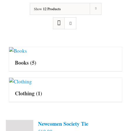
Show
12 Products
Books
(5)
Clothing
(1)
Newcomen Society Tie