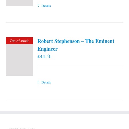
Details
Robert Stephenson – The Eminent
Out of stock
Engineer
£
44.50
Details