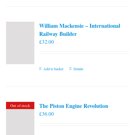
William Mackensie – International
Railway Builder
£
32.00
Add to basket
Details
The Piston Engine Revolution
Out of stock
£
36.00