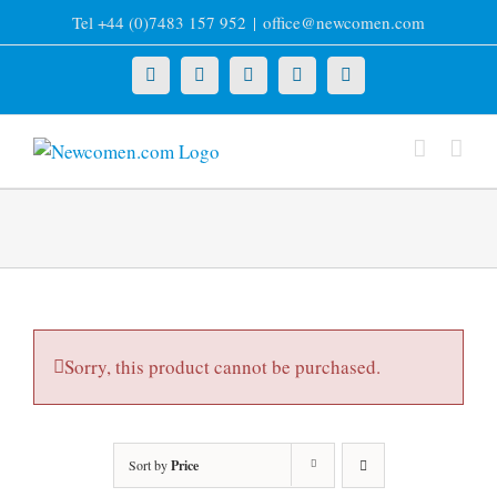
Skip
Tel +44 (0)7483 157 952
|
office@newcomen.com
to
content
X
LinkedIn
Facebook
YouTube
Instagram
Sorry, this product cannot be purchased.
Sort by
Price