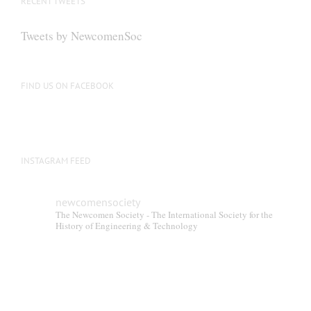
RECENT TWEETS
Tweets by NewcomenSoc
FIND US ON FACEBOOK
INSTAGRAM FEED
newcomensociety
The Newcomen Society - The International Society for the
History of Engineering & Technology