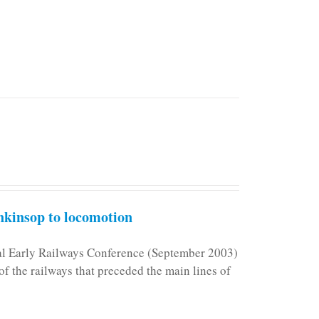
kinsop to locomotion
nal Early Railways Conference (September 2003)
f the railways that preceded the main lines of