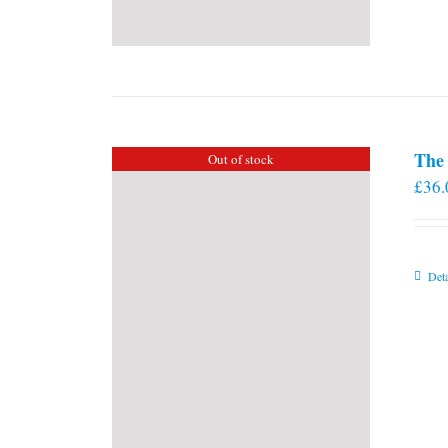
The 
Out of stock
£
36.
Deta