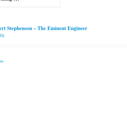
ert Stephenson – The Eminent Engineer
50
ils