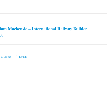
iam Mackensie – International Railway Builder
00
 to basket
Details