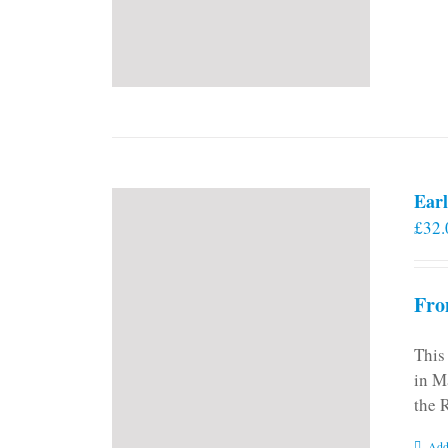
Earl
£
32.
Fro
This
in M
the 
Add