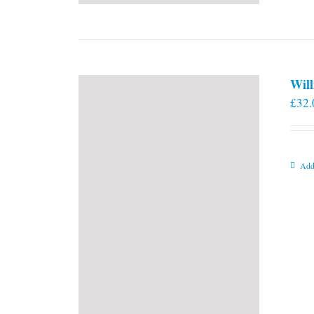
Will
£
32.
Add