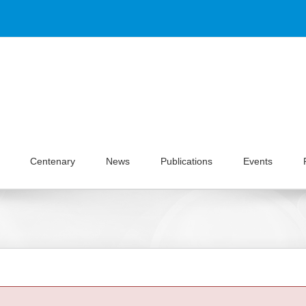
Centenary
News
Publications
Events