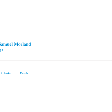
 Samuel Morland
75
 to basket
Details