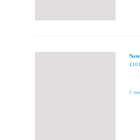
New
£
10.
Sele