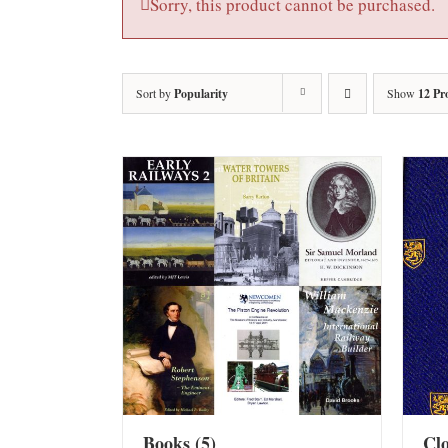
Sorry, this product cannot be purchased.
Sort by
Popularity
Show
12 Pr
Books
(5)
Cl