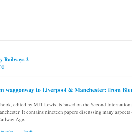
may
be
chosen
on
the
product
page
y Railways 2
00
m waggonway to Liverpool & Manchester: from Blen
 book, edited by MJT Lewis, is based on the Second Internatio
anchester. It contains nineteen papers discussing many aspects o
Railway Age.
 to basket
Details