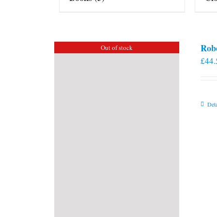
Rob
Out of stock
£
44.
Deta