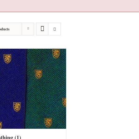
oducts
othing
(1)