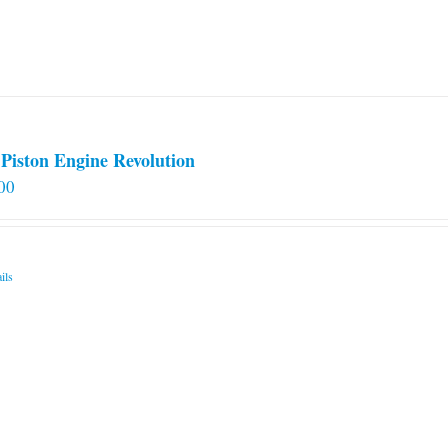
Piston Engine Revolution
00
ils