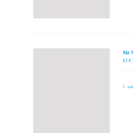
Sir
£
14.
Add