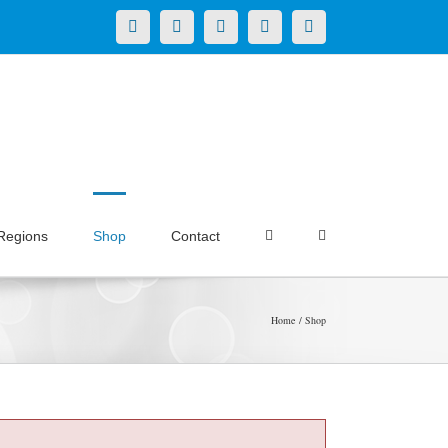
X
LinkedIn
Facebook
YouTube
Instagram
Regions
Shop
Contact
Home
Shop