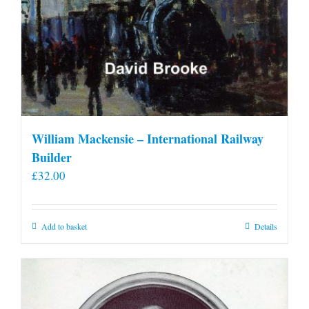
William Mackensie – International Railway
Builder
£
32.00
Add to basket
Details