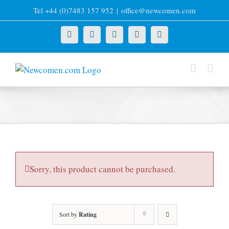
Skip
Tel +44 (0)7483 157 952
|
office@newcomen.com
to
content
X
LinkedIn
Facebook
YouTube
Instagram
Sorry, this product cannot be purchased.
Sort by
Rating