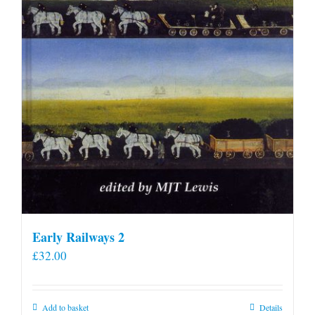
Early Railways 2
£
32.00
Add to basket
Details