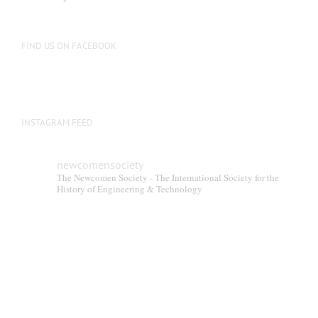
be
chosen
on
FIND US ON FACEBOOK
the
product
page
INSTAGRAM FEED
newcomensociety
The Newcomen Society - The International Society for the
History of Engineering & Technology