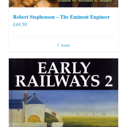
Robert Stephenson – The Eminent Engineer
£
44.50
Details