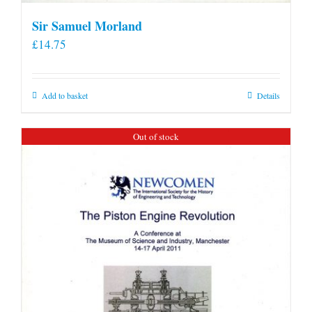
Sir Samuel Morland
£
14.75
Add to basket
Details
Out of stock