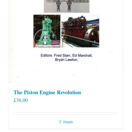
The Piston Engine Revolution
£
36.00
Details