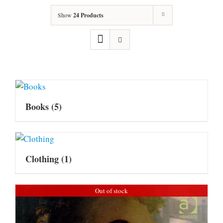
Show
24 Products
Books
(5)
Clothing
(1)
Out of stock