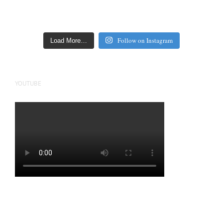
Follow on Instagram
Load More…
YOUTUBE