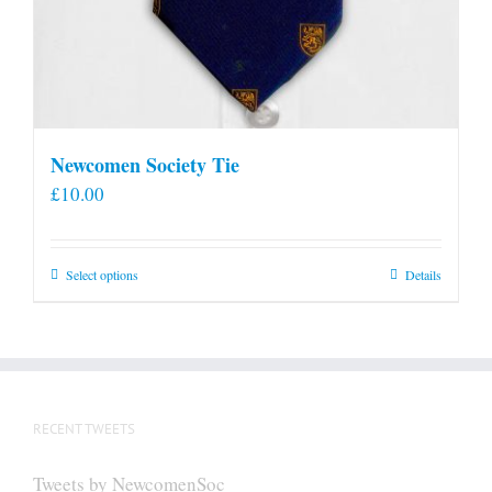
Newcomen Society Tie
£
10.00
This
Select options
Details
product
has
multiple
variants.
The
RECENT TWEETS
options
may
Tweets by NewcomenSoc