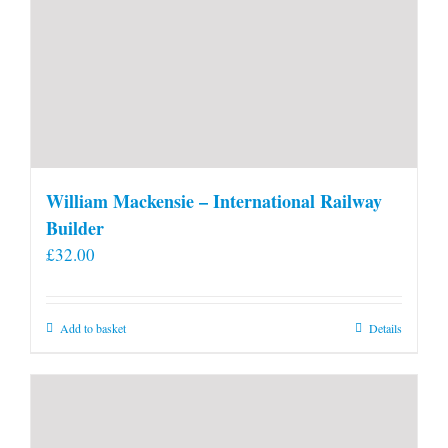
William Mackensie – International Railway
Builder
£
32.00
Add to basket
Details