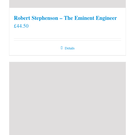
Robert Stephenson – The Eminent Engineer
£
44.50
Details