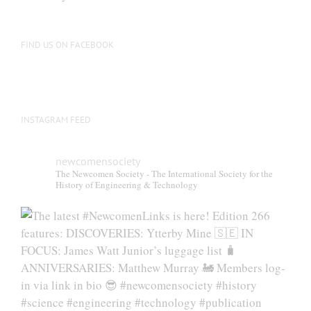
be
chosen
on
FIND US ON FACEBOOK
the
product
page
INSTAGRAM FEED
newcomensociety
The Newcomen Society - The International Society for the
History of Engineering & Technology