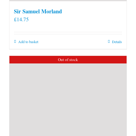
Sir Samuel Morland
£
14.75
Add to basket
Details
Out of stock