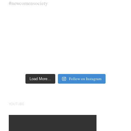
Follow on Instagram
Load More…
YOUTUBE