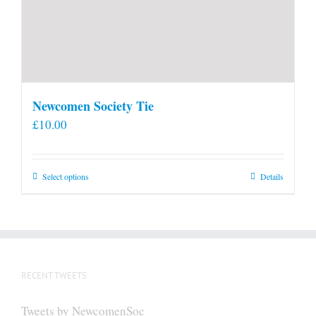
Newcomen Society Tie
£
10.00
This
Select options
Details
product
has
multiple
variants.
The
RECENT TWEETS
options
may
Tweets by NewcomenSoc