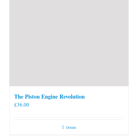
The Piston Engine Revolution
£
36.00
Details