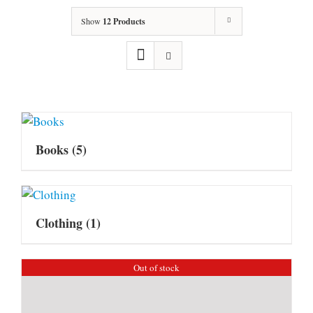
Show
12 Products
Books
(5)
Clothing
(1)
Out of stock