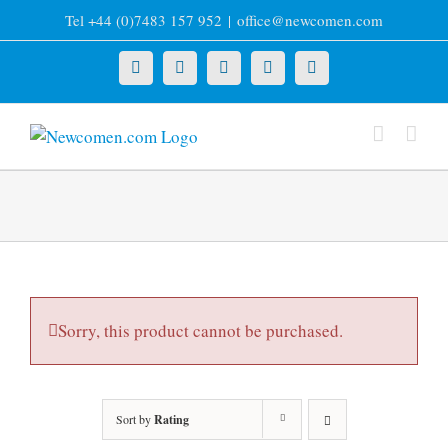
Skip
Tel +44 (0)7483 157 952
|
office@newcomen.com
to
content
X
LinkedIn
Facebook
YouTube
Instagram
Sorry, this product cannot be purchased.
Sort by
Rating