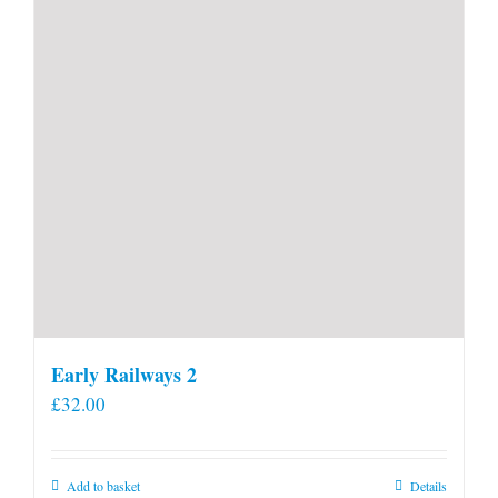
Early Railways 2
£
32.00
Add to basket
Details