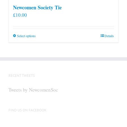
Newcomen Society Tie
£
10.00
This
Select options
Details
product
has
multiple
variants.
The
RECENT TWEETS
options
may
Tweets by NewcomenSoc
be
chosen
on
FIND US ON FACEBOOK
the
product