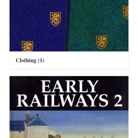
Clothing
(1)