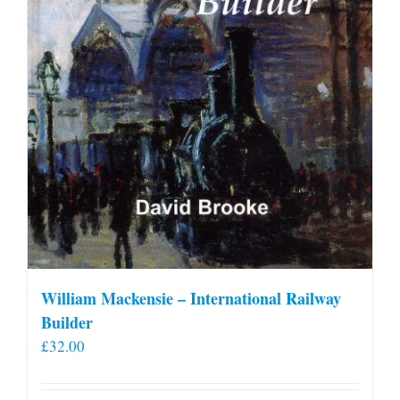
William Mackensie – International Railway
Builder
£
32.00