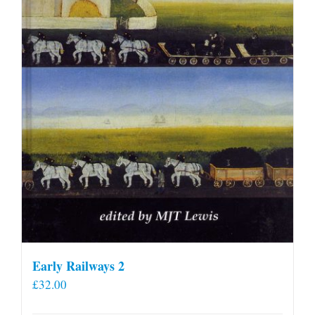
Early Railways 2
£
32.00