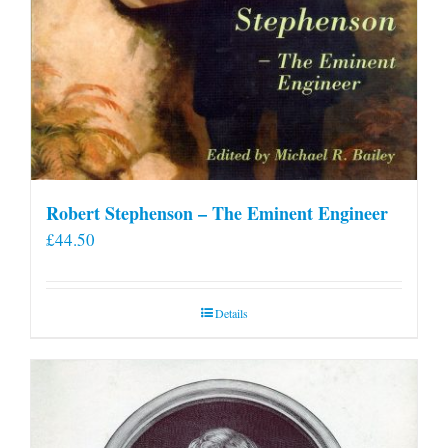
Robert Stephenson – The Eminent Engineer
£
44.50
Details