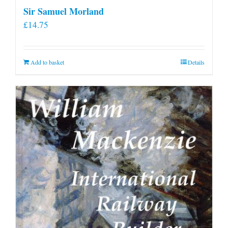
Sir Samuel Morland
£
14.75
Add to basket
Details