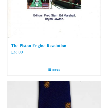
The Piston Engine Revolution
£
36.00
Details