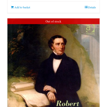
Add to basket
Details
Out of stock