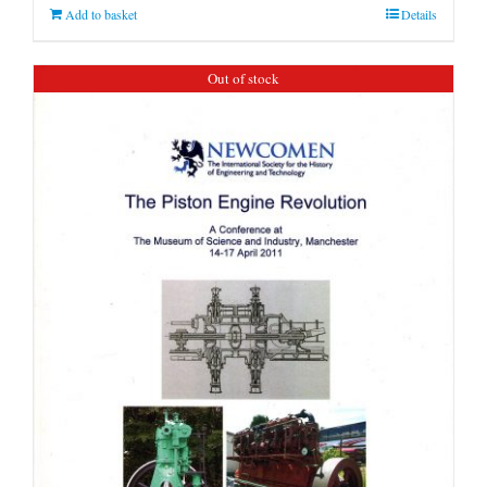
Add to basket
Details
Out of stock