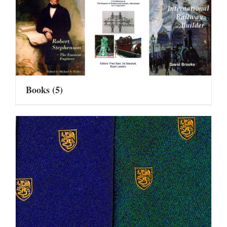
Books
(5)