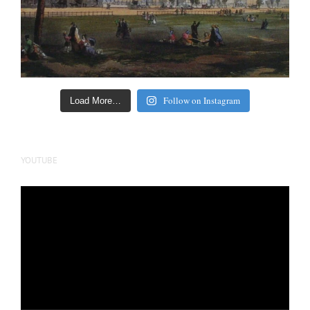
Follow on Instagram
Load More…
YOUTUBE
Video
Player