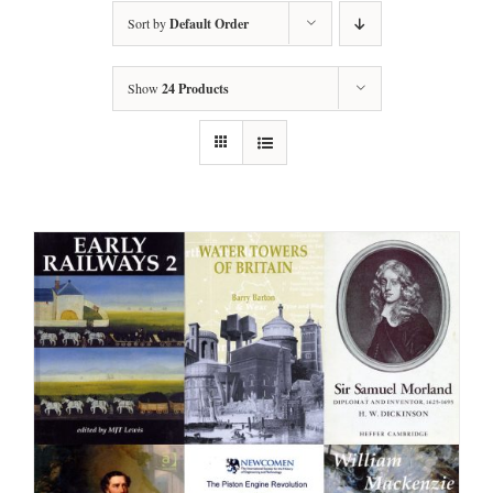
Sort by
Default Order
Show
24 Products