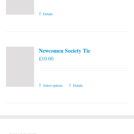
Details
Newcomen Society Tie
£
10.00
This
Select options
Details
product
has
multiple
variants.
The
options