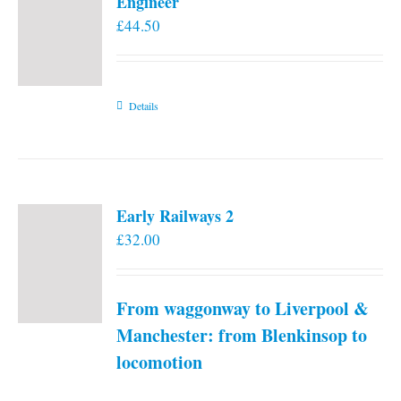
Engineer
£
44.50
Details
Early Railways 2
£
32.00
From waggonway to Liverpool &
Manchester: from Blenkinsop to
locomotion