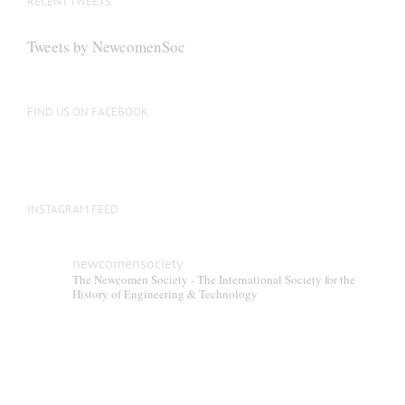
RECENT TWEETS
may
be
Tweets by NewcomenSoc
chosen
on
the
FIND US ON FACEBOOK
product
page
INSTAGRAM FEED
newcomensociety
The Newcomen Society - The International Society for the
History of Engineering & Technology