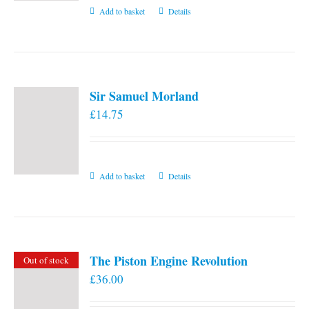
Add to basket
Details
Sir Samuel Morland
£
14.75
Add to basket
Details
The Piston Engine Revolution
Out of stock
£
36.00