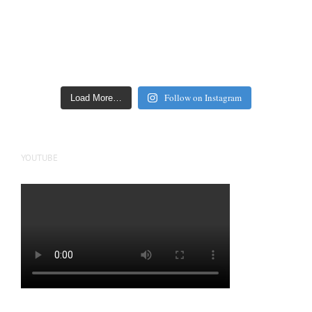
Follow on Instagram
Load More…
YOUTUBE