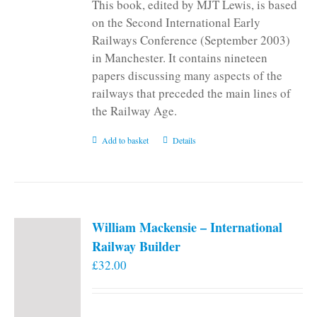
This book, edited by MJT Lewis, is based
on the Second International Early
Railways Conference (September 2003)
in Manchester. It contains nineteen
papers discussing many aspects of the
railways that preceded the main lines of
the Railway Age.
Add to basket
Details
William Mackensie – International
Railway Builder
£
32.00