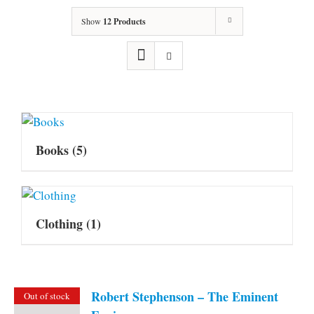
Show
12 Products
Books
(5)
Clothing
(1)
Robert Stephenson – The Eminent
Out of stock