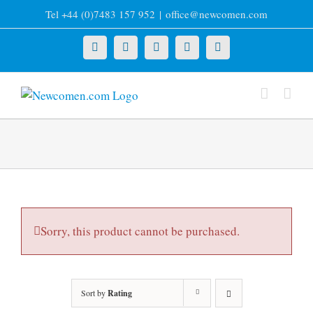
Skip
Tel +44 (0)7483 157 952
|
office@newcomen.com
to
content
X
LinkedIn
Facebook
YouTube
Instagram
Sorry, this product cannot be purchased.
Sort by
Rating