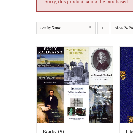
Sorry, this product cannot be purchased.
Sort by
Name
Show
24 Pr
Books
(5)
Cl