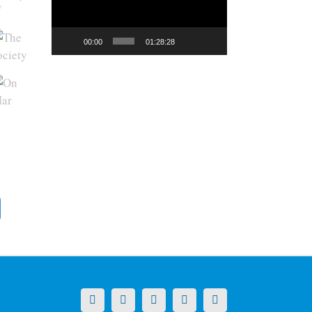
y
00:00
01:28:28
X
LinkedIn
Facebook
YouTube
Instagram