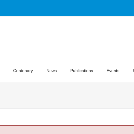
Centenary
News
Publications
Events