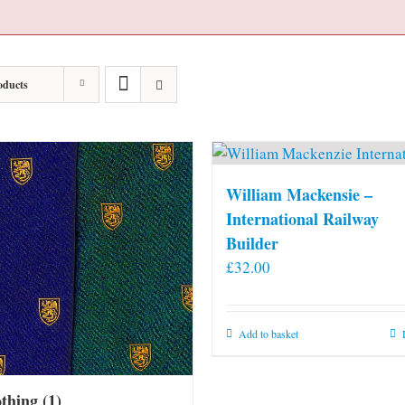
oducts
William Mackensie –
International Railway
Builder
£
32.00
Add to basket
othing
(1)