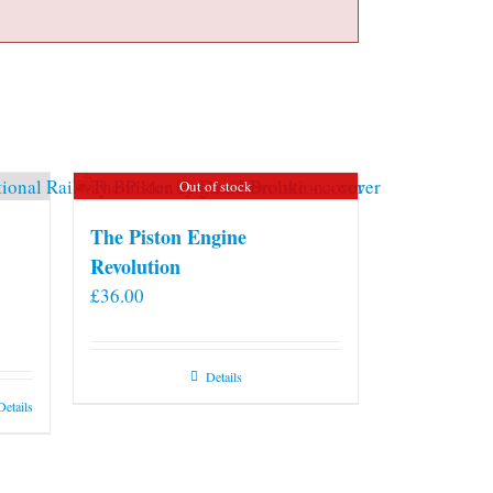
Out of stock
The Piston Engine
Revolution
£
36.00
Details
Details