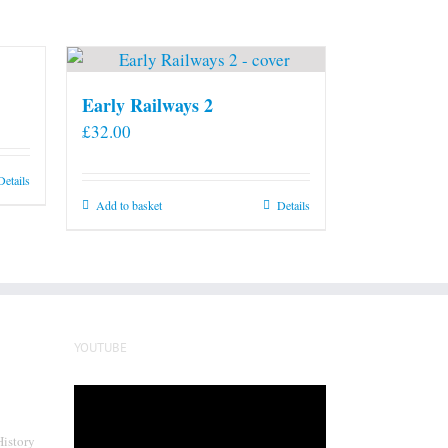
Early Railways 2
£
32.00
Details
Add to basket
Details
YOUTUBE
Video
Player
History