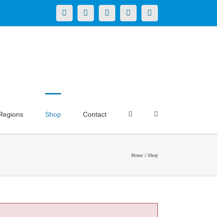
X
LinkedIn
Facebook
YouTube
Instagram
Regions
Shop
Contact
Home
Shop