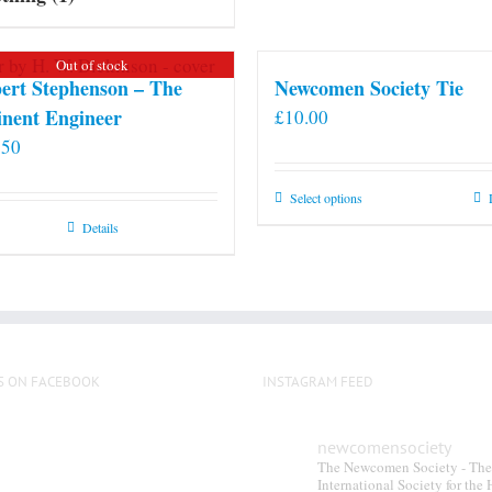
Out of stock
ert Stephenson – The
Newcomen Society Tie
nent Engineer
£
10.00
.50
This
Select options
product
Details
has
multiple
variants.
The
options
S ON FACEBOOK
INSTAGRAM FEED
may
be
chosen
newcomensociety
The Newcomen Society - The
on
International Society for the 