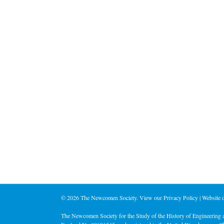
©
2026 The Newcomen Society. View our
Privacy Policy
| Website
The Newcomen Society for the Study of the History of Engineering a