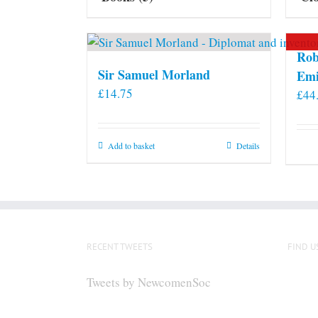
Rob
Sir Samuel Morland
Emi
£
14.75
£
44
Add to basket
Details
RECENT TWEETS
FIND U
Tweets by NewcomenSoc