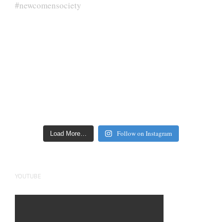
Follow on Instagram
Load More…
YOUTUBE