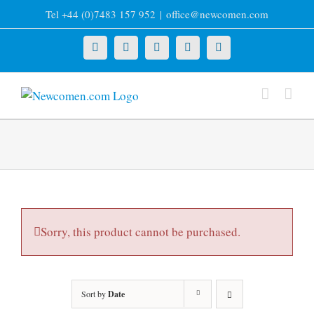
Skip
Tel +44 (0)7483 157 952
|
office@newcomen.com
to
content
X
LinkedIn
Facebook
YouTube
Instagram
Sorry, this product cannot be purchased.
Sort by
Date