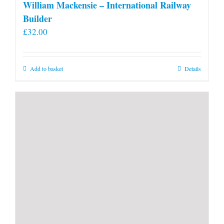
William Mackensie – International Railway
Builder
£
32.00
Add to basket
Details