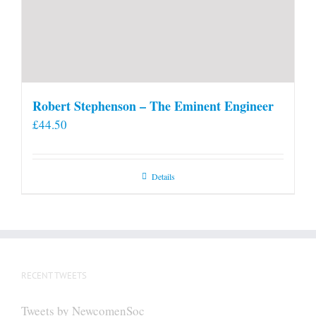
Robert Stephenson – The Eminent Engineer
£
44.50
Details
RECENT TWEETS
Tweets by NewcomenSoc