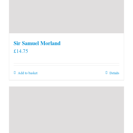
Sir Samuel Morland
£
14.75
Add to basket
Details