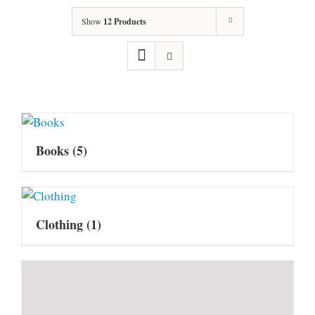
Show
12 Products
Books
(5)
Clothing
(1)