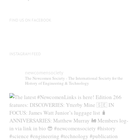
FIND US ON FACEBOOK
INSTAGRAM FEED
newcomensociety
The Newcomen Society - The International Society for the
History of Engineering & Technology