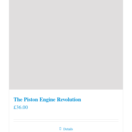
product
page
The Piston Engine Revolution
£
36.00
Details