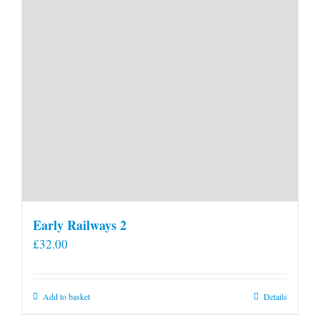
Early Railways 2
£
32.00
Add to basket
Details