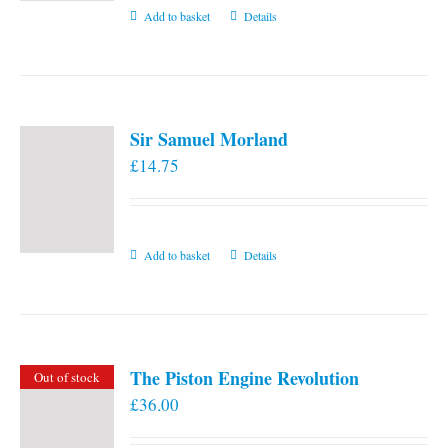
Add to basket
Details
Sir Samuel Morland
£
14.75
Add to basket
Details
The Piston Engine Revolution
Out of stock
£
36.00