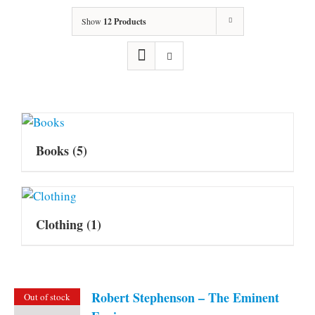
Show
12 Products
Books
(5)
Clothing
(1)
Robert Stephenson – The Eminent
Out of stock