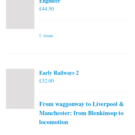
Engineer
£
44.50
Details
Early Railways 2
£
32.00
From waggonway to Liverpool &
Manchester: from Blenkinsop to
locomotion