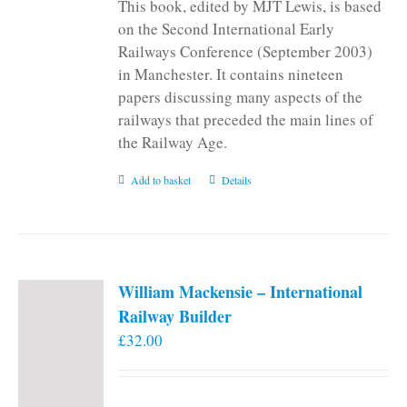
This book, edited by MJT Lewis, is based
on the Second International Early
Railways Conference (September 2003)
in Manchester. It contains nineteen
papers discussing many aspects of the
railways that preceded the main lines of
the Railway Age.
Add to basket
Details
William Mackensie – International
Railway Builder
£
32.00