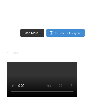
Follow on Instagram
Load More…
YOUTUBE