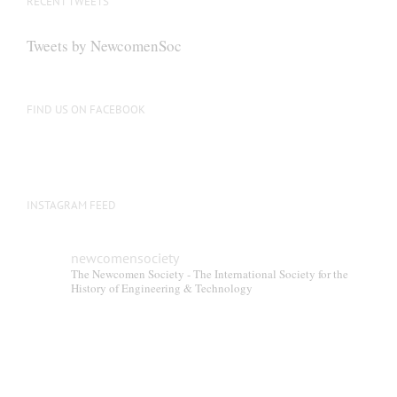
RECENT TWEETS
may
be
Tweets by NewcomenSoc
chosen
on
the
FIND US ON FACEBOOK
product
page
INSTAGRAM FEED
newcomensociety
The Newcomen Society - The International Society for the
History of Engineering & Technology