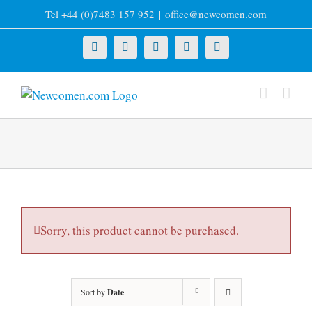
Skip
Tel +44 (0)7483 157 952
|
office@newcomen.com
to
content
X
LinkedIn
Facebook
YouTube
Instagram
Sorry, this product cannot be purchased.
Sort by
Date