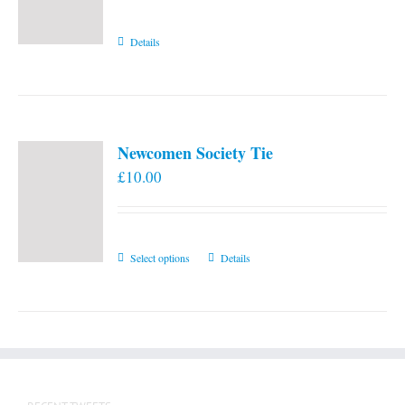
Details
Newcomen Society Tie
£
10.00
This
Select options
Details
product
has
multiple
variants.
The
options