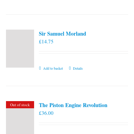
the
product
page
Sir Samuel Morland
£
14.75
Add to basket
Details
The Piston Engine Revolution
Out of stock
£
36.00