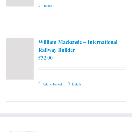
Details
William Mackensie – International
Railway Builder
£
32.00
Add to basket
Details