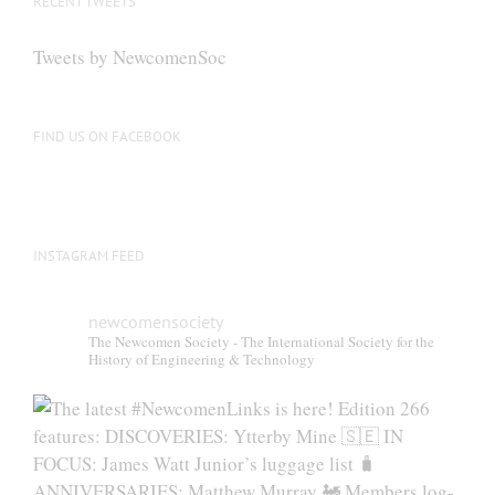
RECENT TWEETS
Tweets by NewcomenSoc
FIND US ON FACEBOOK
INSTAGRAM FEED
newcomensociety
The Newcomen Society - The International Society for the
History of Engineering & Technology