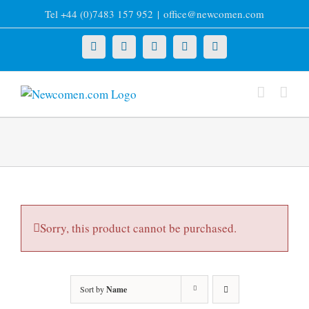
Skip
Tel +44 (0)7483 157 952
|
office@newcomen.com
to
content
X
LinkedIn
Facebook
YouTube
Instagram
Sorry, this product cannot be purchased.
Sort by
Name