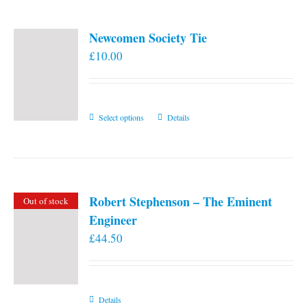
Newcomen Society Tie
£
10.00
This
Select options
Details
product
has
multiple
variants.
Robert Stephenson – The Eminent
Out of stock
The
Engineer
options
£
44.50
may
be
chosen
on
Details