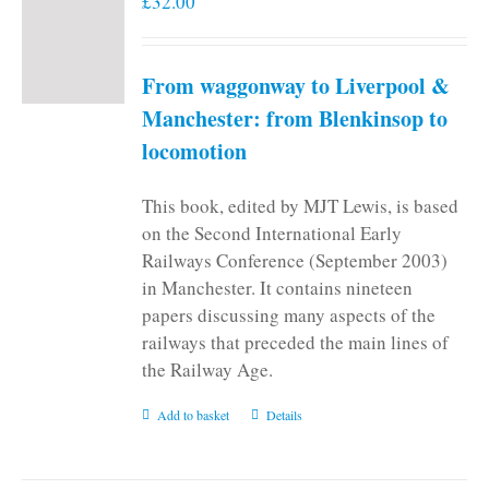
£
32.00
From waggonway to Liverpool &
Manchester: from Blenkinsop to
locomotion
This book, edited by MJT Lewis, is based
on the Second International Early
Railways Conference (September 2003)
in Manchester. It contains nineteen
papers discussing many aspects of the
railways that preceded the main lines of
the Railway Age.
Add to basket
Details