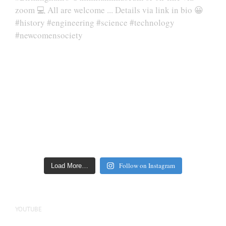
Follow on Instagram
Load More…
YOUTUBE