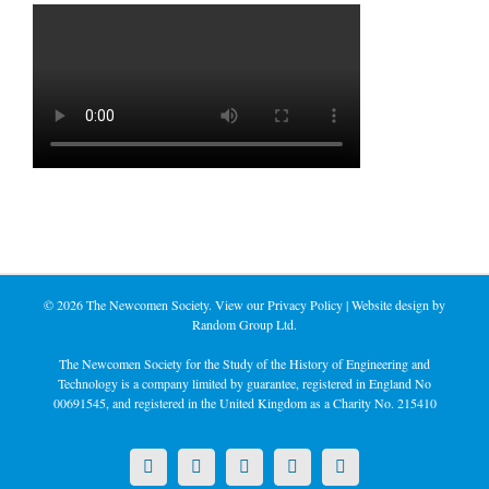
©
2026 The Newcomen Society. View our
Privacy Policy
| Website design by
Random Group Ltd.
The Newcomen Society for the Study of the History of Engineering and
Technology is a company limited by guarantee, registered in England No
00691545, and registered in the United Kingdom as a Charity No. 215410
X
LinkedIn
Facebook
YouTube
Instagram