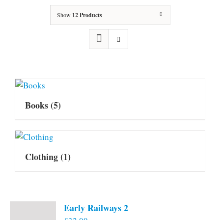
Show
12 Products
Books
(5)
Clothing
(1)
Early Railways 2