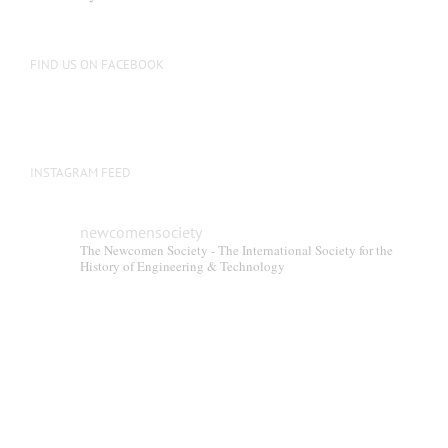
FIND US ON FACEBOOK
INSTAGRAM FEED
newcomensociety
The Newcomen Society - The International Society for the
History of Engineering & Technology