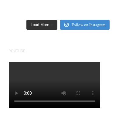
Follow on Instagram
Load More…
YOUTUBE