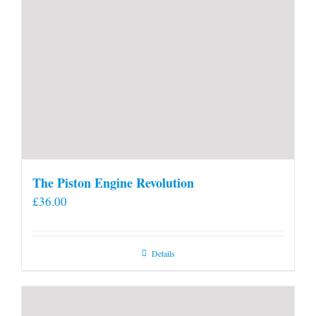
The Piston Engine Revolution
£
36.00
Details