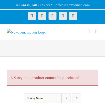
Skip
Tel +44 (0)7483 157 952
|
office@newcomen.com
to
content
X
LinkedIn
Facebook
YouTube
Instagram
Sorry, this product cannot be purchased.
Sort by
Name