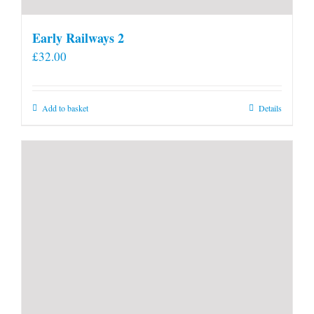
Early Railways 2
£
32.00
Add to basket
Details