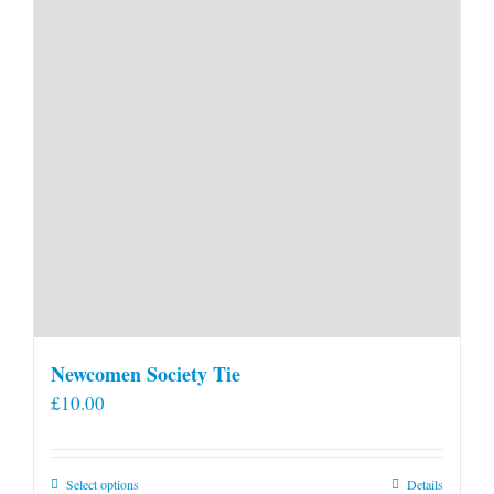
Newcomen Society Tie
£
10.00
This
Select options
Details