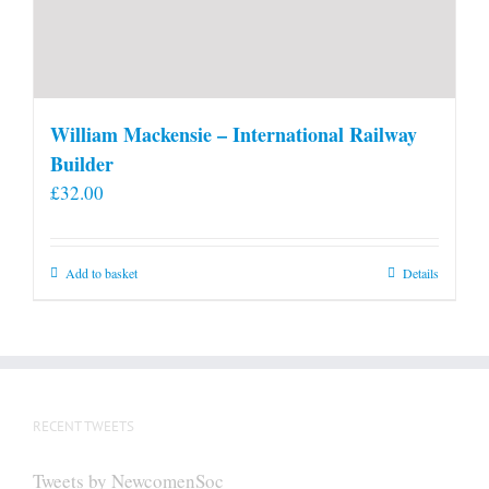
William Mackensie – International Railway
Builder
£
32.00
Add to basket
Details
RECENT TWEETS
Tweets by NewcomenSoc