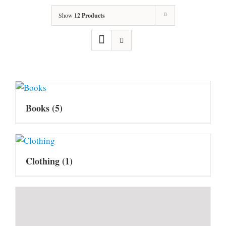
Show
12 Products
Books
(5)
Clothing
(1)