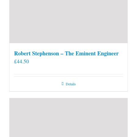
Robert Stephenson – The Eminent Engineer
£
44.50
Details