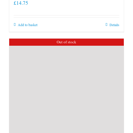
£
14.75
Add to basket
Details
Out of stock