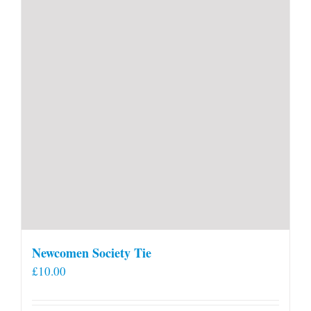
Newcomen Society Tie
£
10.00