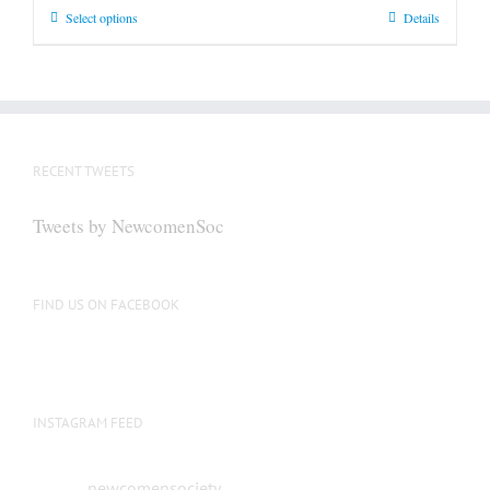
This
Select options
Details
product
has
multiple
variants.
The
RECENT TWEETS
options
may
Tweets by NewcomenSoc
be
chosen
on
FIND US ON FACEBOOK
the
product
page
INSTAGRAM FEED
newcomensociety