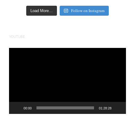
Follow on Instagram
Load More…
YOUTUBE
Video
Player
00:00
01:28:28