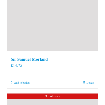
Sir Samuel Morland
£
14.75
Add to basket
Details
Out of stock