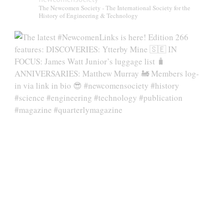
The Newcomen Society - The International Society for the
History of Engineering & Technology