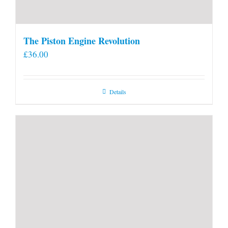
The Piston Engine Revolution
£
36.00
Details