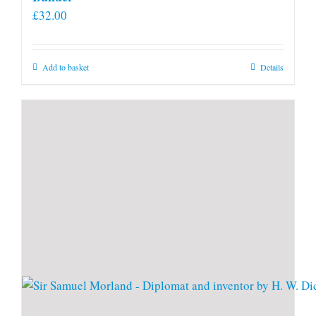
£
32.00
Add to basket
Details