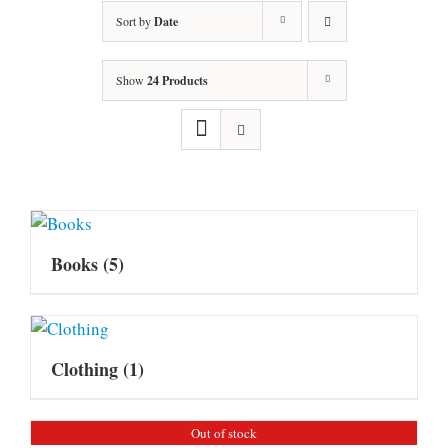
Sort by
Date
Show
24 Products
Books
(5)
Clothing
(1)
Out of stock