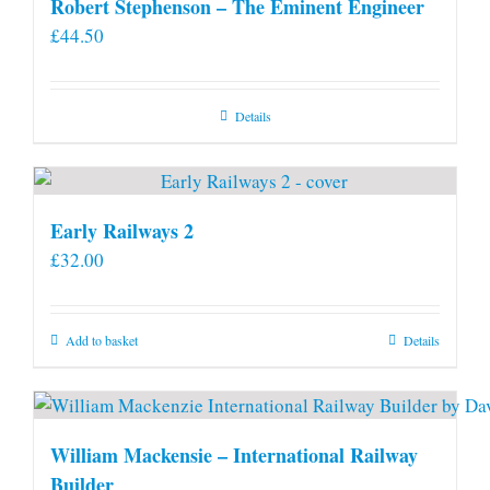
Robert Stephenson – The Eminent Engineer
£
44.50
Details
Early Railways 2
£
32.00
Add to basket
Details
William Mackensie – International Railway
Builder