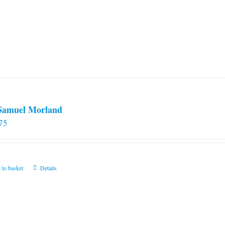
 Samuel Morland
75
 to basket
Details