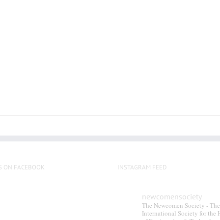
S ON FACEBOOK
INSTAGRAM FEED
newcomensociety
The Newcomen Society - The
International Society for the 