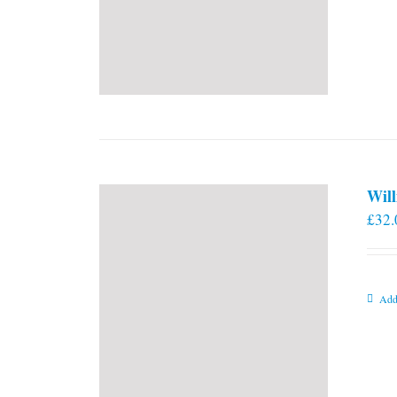
Will
£
32.
Add