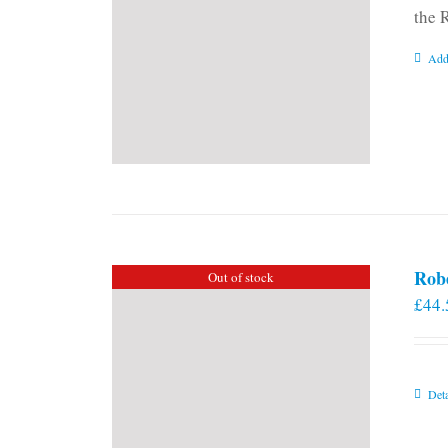
the 
Add
Rob
Out of stock
£
44.
Deta