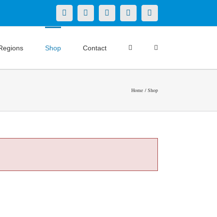
X
LinkedIn
Facebook
YouTube
Instagram
Regions
Shop
Contact
Home
Shop