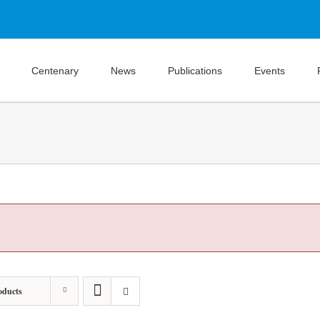
Centenary
News
Publications
Events
oducts