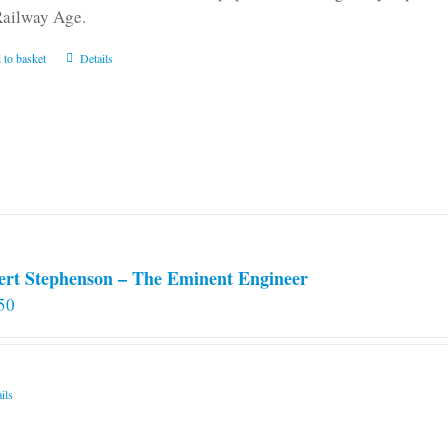
Railway Age.
 to basket
Details
ert Stephenson – The Eminent Engineer
50
ils