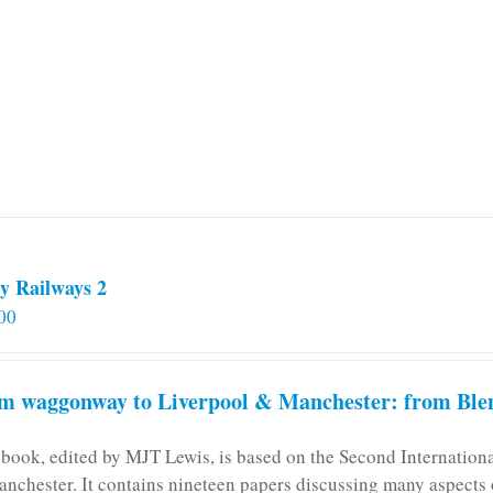
y Railways 2
00
m waggonway to Liverpool & Manchester: from Blen
 book, edited by MJT Lewis, is based on the Second Internatio
anchester. It contains nineteen papers discussing many aspects o