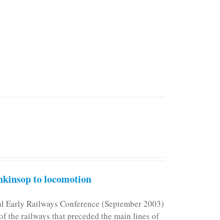
kinsop to locomotion
nal Early Railways Conference (September 2003)
f the railways that preceded the main lines of