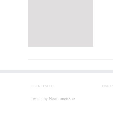
RECENT TWEETS
FIND U
Tweets by NewcomenSoc