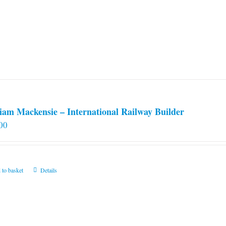
iam Mackensie – International Railway Builder
00
 to basket
Details