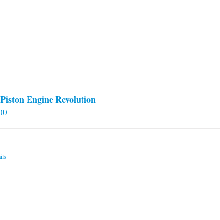
options
may
be
chosen
on
the
product
page
Piston Engine Revolution
00
ils