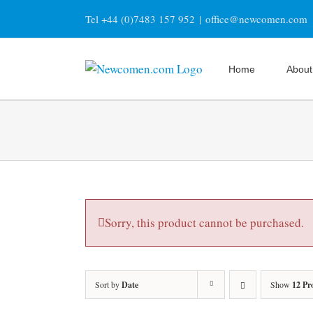
Skip
Tel +44 (0)7483 157 952
|
office@newcomen.com
to
content
Home
About
Sorry, this product cannot be purchased.
Sort by
Date
Show
12 Pr