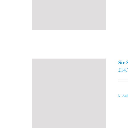
Sir
£
14.
Add