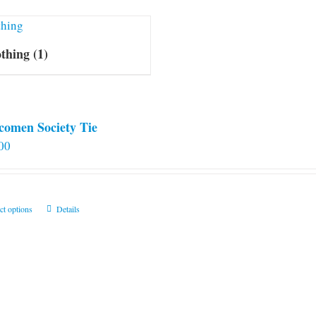
othing
(1)
comen Society Tie
00
This
ct options
Details
product
has
multiple
variants.
The