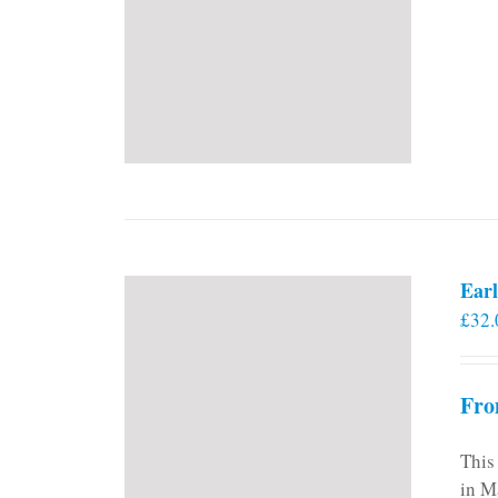
Earl
£
32.
Fro
This
in M