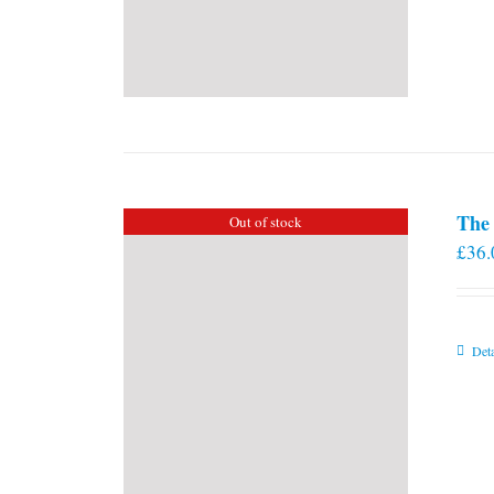
The 
Out of stock
£
36.
Deta