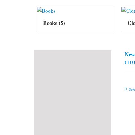
Books
(5)
Cl
New
£
10.
Sele