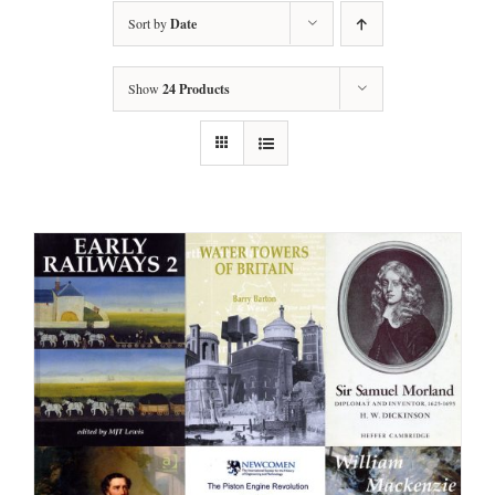
Sort by
Date
Show
24 Products