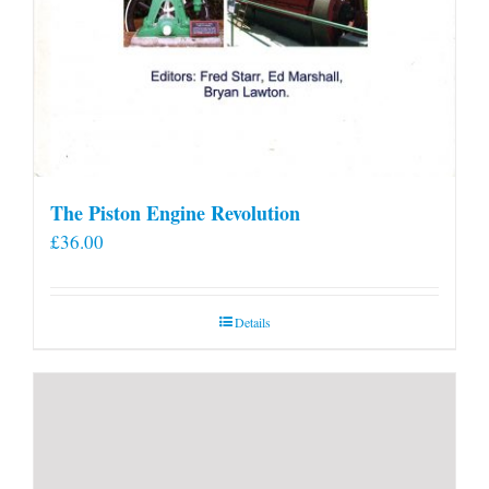
The Piston Engine Revolution
£
36.00
Details