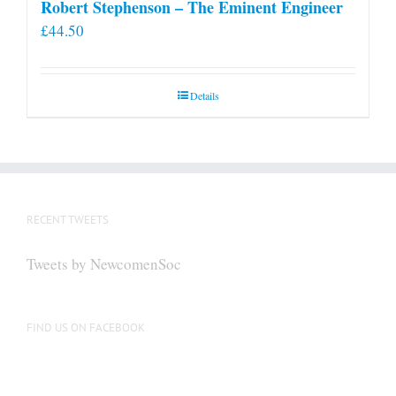
Robert Stephenson – The Eminent Engineer
£
44.50
Details
RECENT TWEETS
Tweets by NewcomenSoc
FIND US ON FACEBOOK