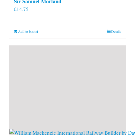
Sir Samuel Morland
£
14.75
Add to basket
Details