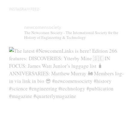
INSTAGRAM FEED
newcomensociety
The Newcomen Society - The International Society for the
History of Engineering & Technology