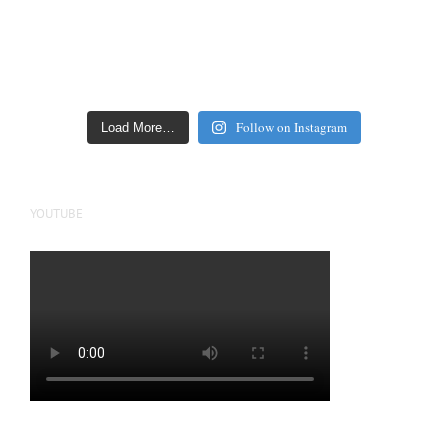
Follow on Instagram
Load More…
YOUTUBE