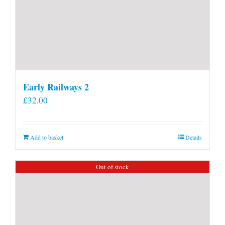
Early Railways 2
£
32.00
Add to basket
Details
Out of stock