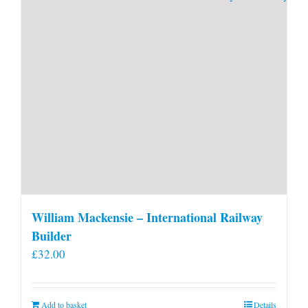
William Mackensie – International Railway
Builder
£
32.00
Add to basket
Details