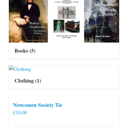
Books
(5)
Clothing
(1)
Newcomen Society Tie
£
10.00