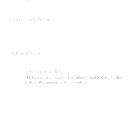
FIND US ON FACEBOOK
INSTAGRAM FEED
newcomensociety
The Newcomen Society - The International Society for the
History of Engineering & Technology