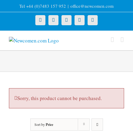
Skip
Tel +44 (0)7483 157 952
|
office@newcomen.com
to
content
X
LinkedIn
Facebook
YouTube
Instagram
Sorry, this product cannot be purchased.
Sort by
Price