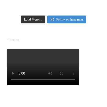
Follow on Instagram
Load More…
YOUTUBE