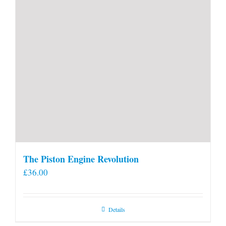
The Piston Engine Revolution
£
36.00
Details