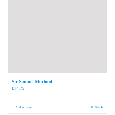
product
page
Sir Samuel Morland
£
14.75
Add to basket
Details