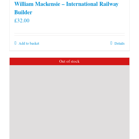
William Mackensie – International Railway
Builder
£
32.00
Add to basket
Details
Out of stock