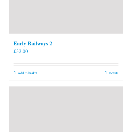
Early Railways 2
£
32.00
Add to basket
Details