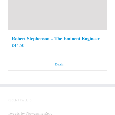
Robert Stephenson – The Eminent Engineer
£
44.50
Details
RECENT TWEETS
Tweets by NewcomenSoc