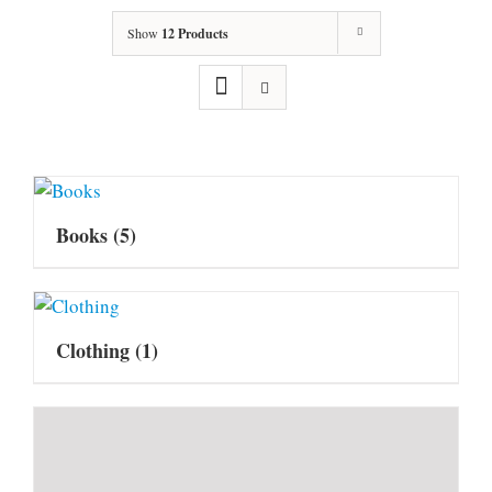
Show
12 Products
Books
(5)
Clothing
(1)