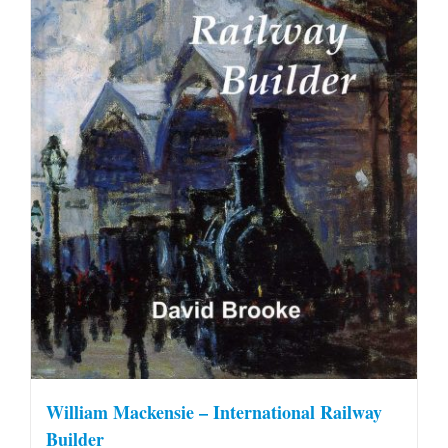
William Mackensie – International Railway
Builder