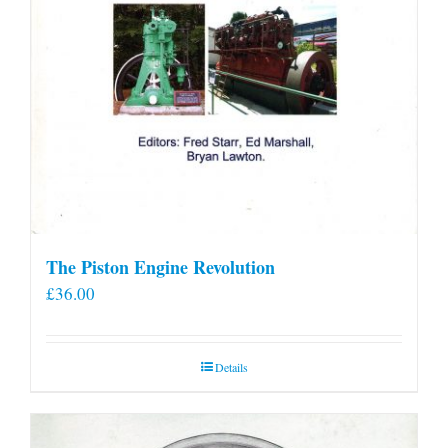
The Piston Engine Revolution
£
36.00
Details