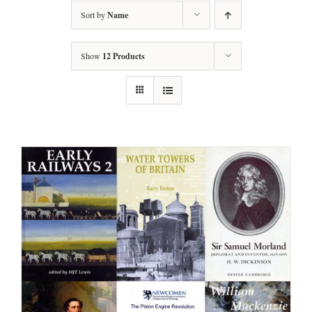
Sort by
Name
Show
12 Products