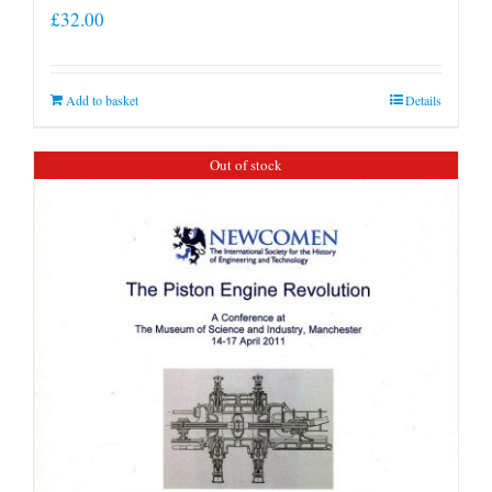
£
32.00
Add to basket
Details
Out of stock