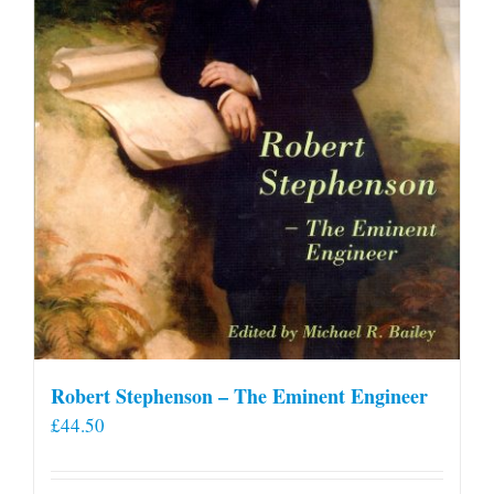
Robert Stephenson – The Eminent Engineer
£
44.50