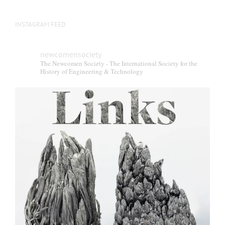
INSTAGRAM FEED
newcomensociety
The Newcomen Society - The International Society for the
History of Engineering & Technology