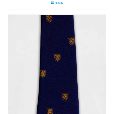
Details