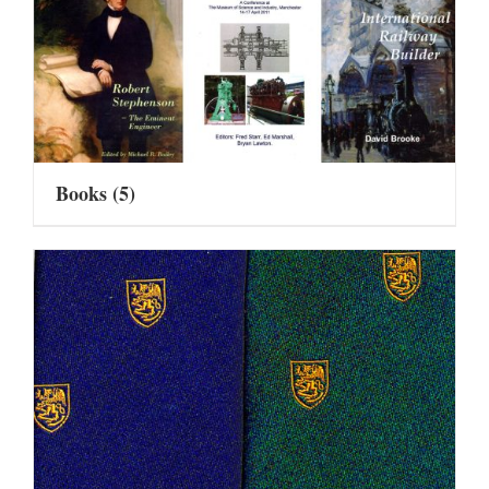
Books
(5)