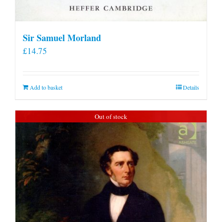
Sir Samuel Morland
£
14.75
Add to basket
Details
Out of stock