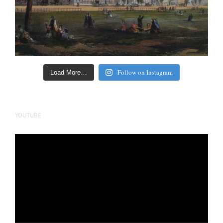
Follow on Instagram
Load More…
YOUTUBE
Video
Player