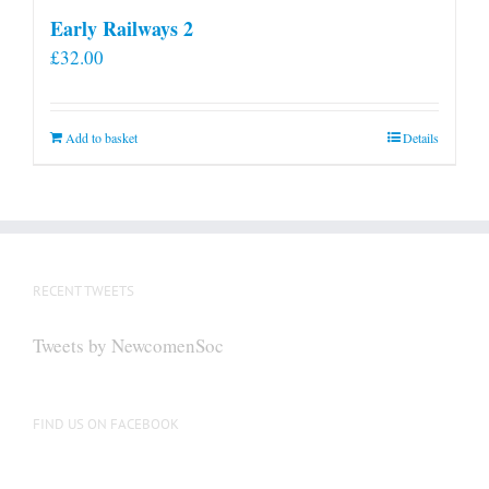
Early Railways 2
£
32.00
Add to basket
Details
RECENT TWEETS
Tweets by NewcomenSoc
FIND US ON FACEBOOK