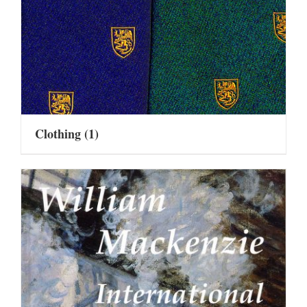
Clothing
(1)