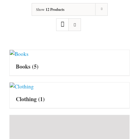
Show
12 Products
Books
(5)
Clothing
(1)