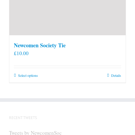
Newcomen Society Tie
£
10.00
This
Select options
Details
product
has
multiple
variants.
The
RECENT TWEETS
options
may
Tweets by NewcomenSoc