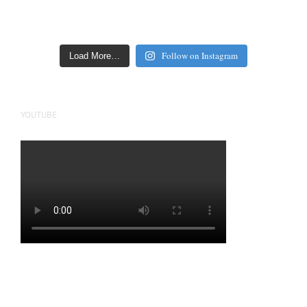
Follow on Instagram
Load More…
YOUTUBE