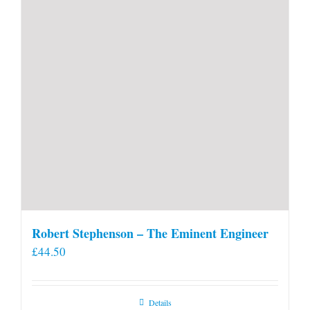
Robert Stephenson – The Eminent Engineer
£
44.50
Details