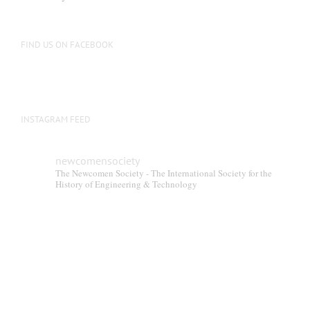
be
chosen
on
FIND US ON FACEBOOK
the
product
page
INSTAGRAM FEED
newcomensociety
The Newcomen Society - The International Society for the
History of Engineering & Technology