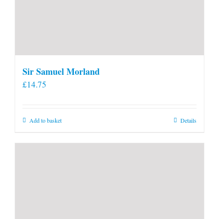
Sir Samuel Morland
£
14.75
Add to basket
Details