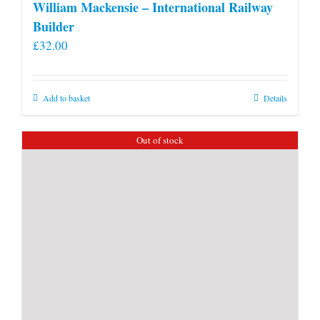
William Mackensie – International Railway
Builder
£
32.00
Add to basket
Details
Out of stock