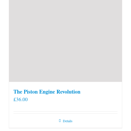
The Piston Engine Revolution
£
36.00
Details