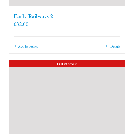
Early Railways 2
£
32.00
Add to basket
Details
Out of stock