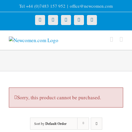
Skip
Tel +44 (0)7483 157 952
|
office@newcomen.com
to
content
X
LinkedIn
Facebook
YouTube
Instagram
Sorry, this product cannot be purchased.
Sort by
Default Order