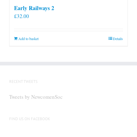
Early Railways 2
£
32.00
Add to basket
Details
RECENT TWEETS
Tweets by NewcomenSoc
FIND US ON FACEBOOK