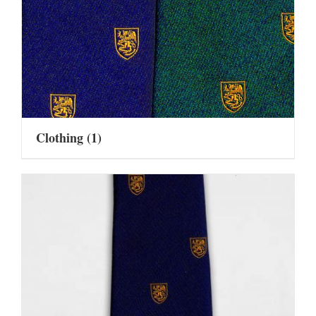
Clothing
(1)