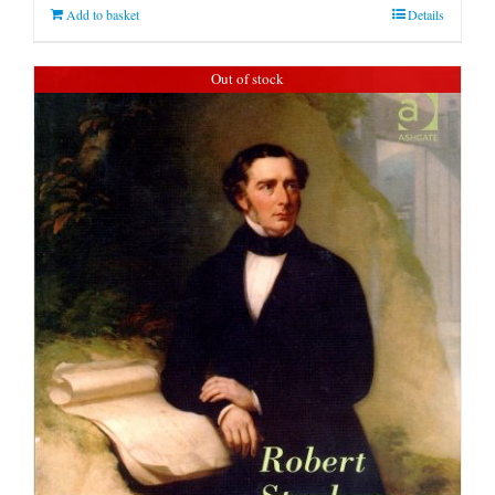
Add to basket
Details
Out of stock