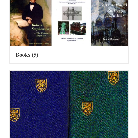
Books
(5)