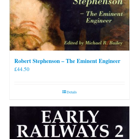
Robert Stephenson – The Eminent Engineer
£
44.50
Details