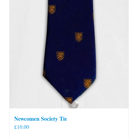
Newcomen Society Tie
£
10.00