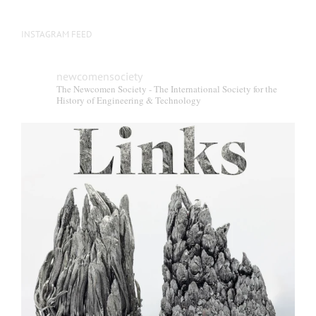
INSTAGRAM FEED
newcomensociety
The Newcomen Society - The International Society for the
History of Engineering & Technology