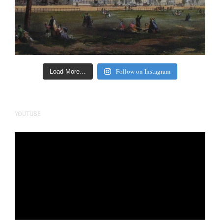
Follow on Instagram
Load More…
YOUTUBE
Video
Player