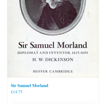
Sir Samuel Morland
£
14.75