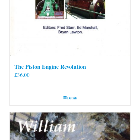
The Piston Engine Revolution
£
36.00
Details