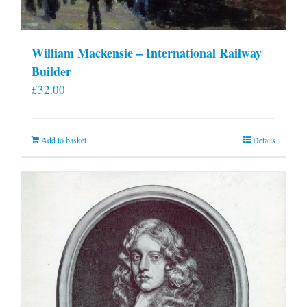
William Mackensie – International Railway
Builder
£
32.00
Add to basket
Details