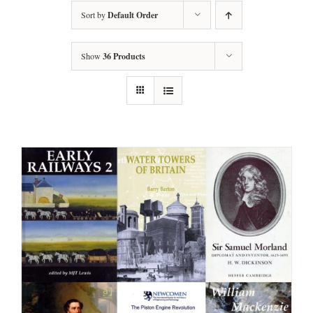
Sort by
Default Order
Show
36 Products