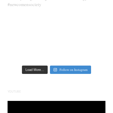
Follow on Instagram
Load More…
YOUTUBE
Video
Player