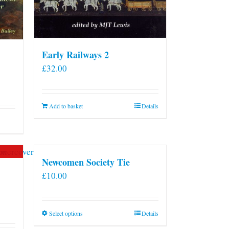
Early Railways 2
£
32.00
Add to basket
Details
Newcomen Society Tie
£
10.00
This
Select options
Details
product