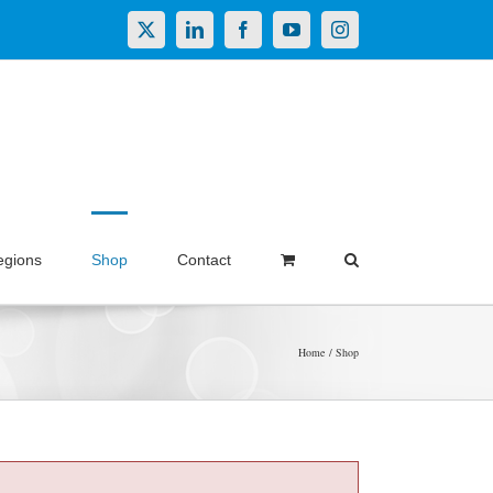
X
LinkedIn
Facebook
YouTube
Instagram
egions
Shop
Contact
Home
Shop