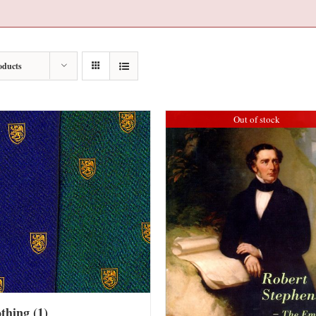
oducts
Out of stock
othing
(1)