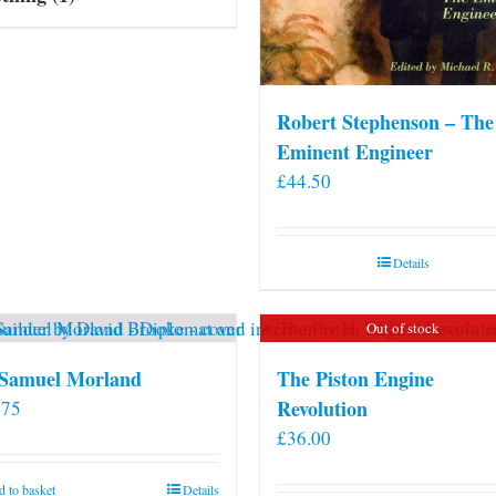
Robert Stephenson – The
Eminent Engineer
£
44.50
Details
Out of stock
 Samuel Morland
The Piston Engine
Revolution
.75
£
36.00
 to basket
Details