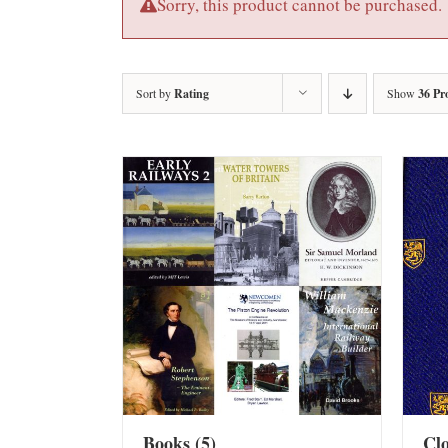
Sorry, this product cannot be purchased.
Sort by
Rating
Show
36 Pr
Books
(5)
Cl