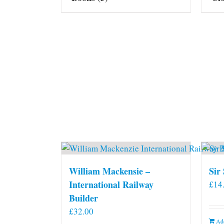
William Mackensie –
Sir
International Railway
£
14
Builder
£
32.00
Add