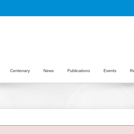
Centenary
News
Publications
Events
R