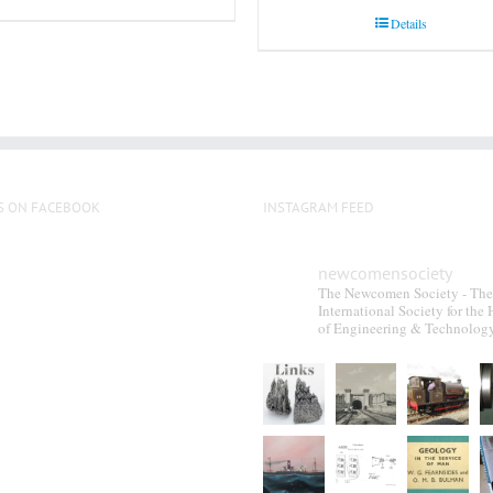
Details
S ON FACEBOOK
INSTAGRAM FEED
newcomensociety
The Newcomen Society - The
International Society for the 
of Engineering & Technolog