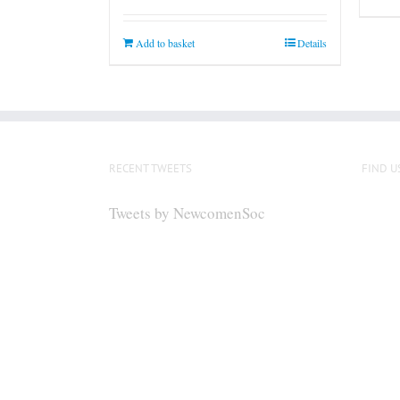
Add to basket
Details
RECENT TWEETS
FIND U
Tweets by NewcomenSoc