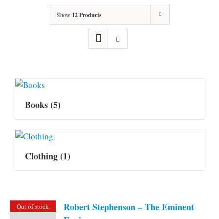
Show
12 Products
Books
(5)
Clothing
(1)
Robert Stephenson – The Eminent
Out of stock