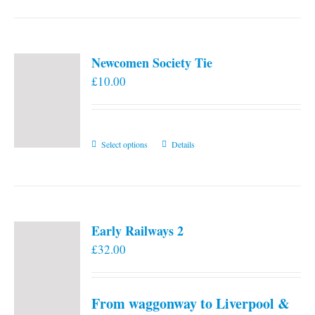
Newcomen Society Tie
£
10.00
This
Select options
Details
product
has
multiple
variants.
Early Railways 2
The
£
32.00
options
may
be
From waggonway to Liverpool &
chosen