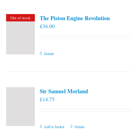
The Piston Engine Revolution
Out of stock
£
36.00
Details
Sir Samuel Morland
£
14.75
Add to basket
Details