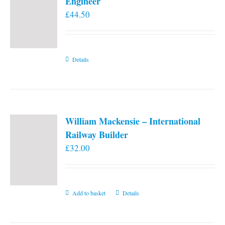
Engineer
£
44.50
Details
William Mackensie – International
Railway Builder
£
32.00
Add to basket
Details