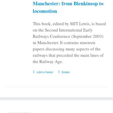
on
Manchester: from Blenkinsop to
the
locomotion
product
page
This book, edited by MJT Lewis, is based
on the Second International Early
Railways Conference (September 2003)
in Manchester. It contains nineteen
papers discussing many aspects of the
railways that preceded the main lines of
the Railway Age.
Add to basket
Details