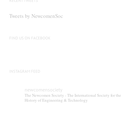
RECENT TWEETS
Tweets by NewcomenSoc
FIND US ON FACEBOOK
INSTAGRAM FEED
newcomensociety
The Newcomen Society - The International Society for the
History of Engineering & Technology