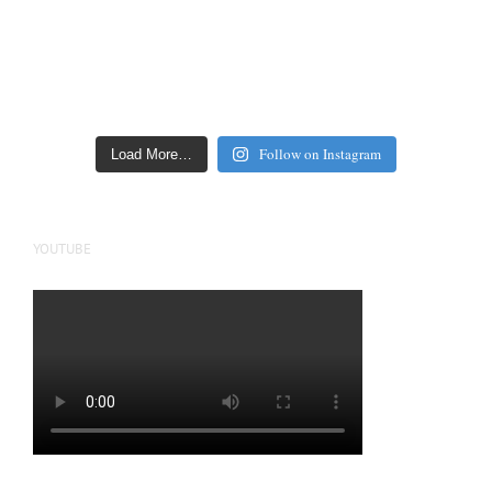
Follow on Instagram
Load More…
YOUTUBE