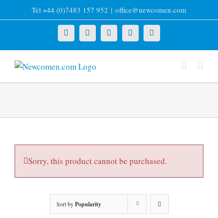
Skip
Tel +44 (0)7483 157 952
|
office@newcomen.com
to
content
X
LinkedIn
Facebook
YouTube
Instagram
Sorry, this product cannot be purchased.
Sort by
Popularity