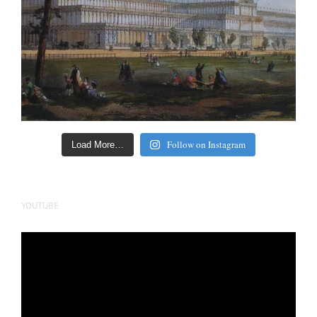
Follow on Instagram
Load More…
YOUTUBE
Video
Player