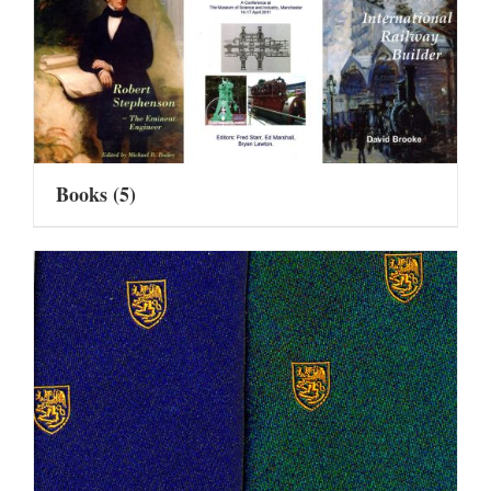
Books
(5)