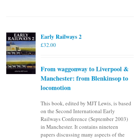
Early Railways 2
£
32.00
From waggonway to Liverpool &
Manchester: from Blenkinsop to
locomotion
This book, edited by MJT Lewis, is based
on the Second International Early
Railways Conference (September 2003)
in Manchester. It contains nineteen
papers discussing many aspects of the