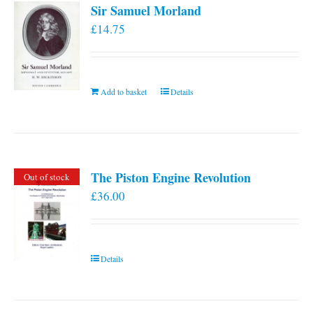
Sir Samuel Morland
£
14.75
Add to basket
Details
The Piston Engine Revolution
Out of stock
£
36.00
Details