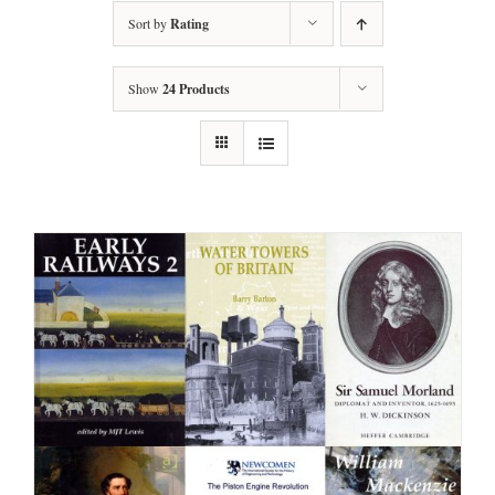
Sort by
Rating
Show
24 Products