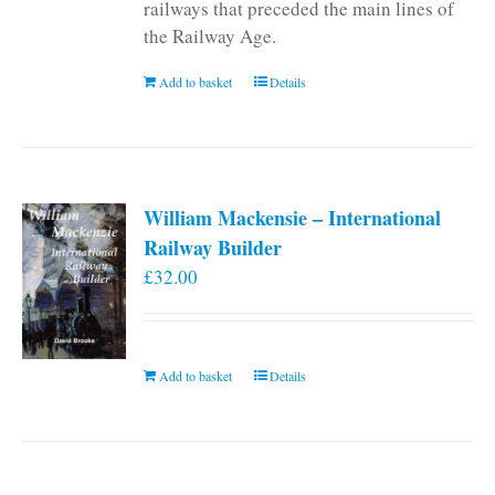
railways that preceded the main lines of
the Railway Age.
Add to basket
Details
William Mackensie – International
Railway Builder
£
32.00
Add to basket
Details