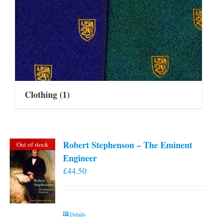
Clothing
(1)
Robert Stephenson – The Eminent
Out of stock
Engineer
£
44.50
Details