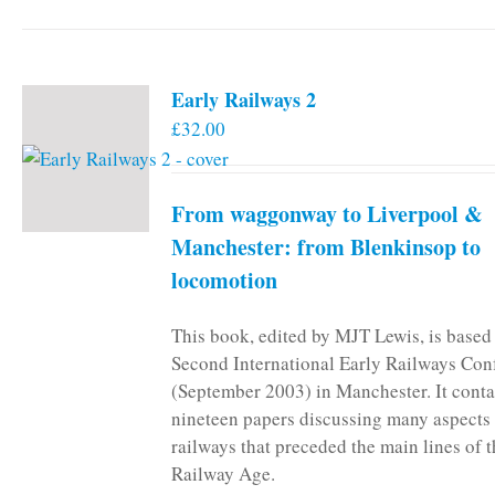
Early Railways 2
£
32.00
From waggonway to Liverpool &
Manchester: from Blenkinsop to
locomotion
This book, edited by MJT Lewis, is based
Second International Early Railways Con
(September 2003) in Manchester. It conta
nineteen papers discussing many aspects 
railways that preceded the main lines of 
Railway Age.