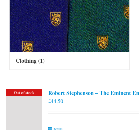
Clothing
(1)
Robert Stephenson – The Eminent En
Out of stock
£
44.50
Details