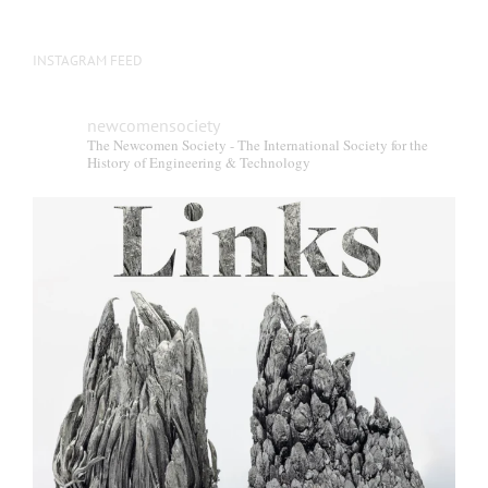
INSTAGRAM FEED
newcomensociety
The Newcomen Society - The International Society for the
History of Engineering & Technology