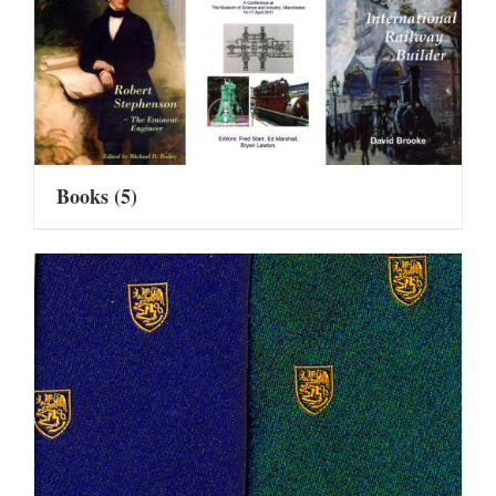
Books
(5)