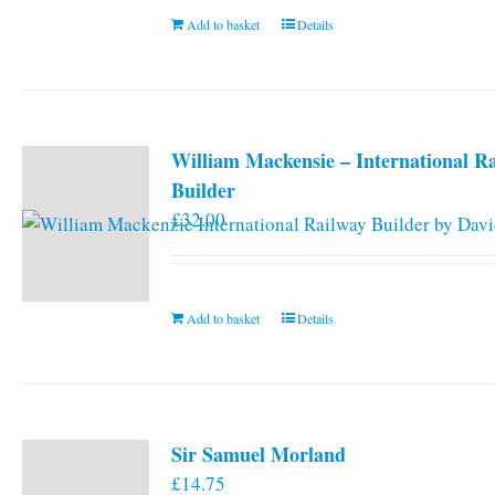
Add to basket
Details
William Mackensie – International R
Builder
£
32.00
Add to basket
Details
Sir Samuel Morland
£
14.75