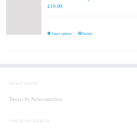
£
10.00
This
Select options
Details
product
has
multiple
variants.
The
options
RECENT TWEETS
may
be
Tweets by NewcomenSoc
chosen
on
the
FIND US ON FACEBOOK
product
page