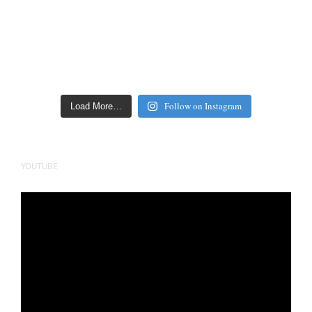
Follow on Instagram
Load More…
YOUTUBE
Video
Player