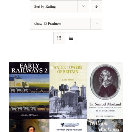
Sort by
Rating
Show
12 Products