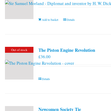
Add to basket
Details
The Piston Engine Revolution
Out of stock
£
36.00
Details
Newcomen Society Tie