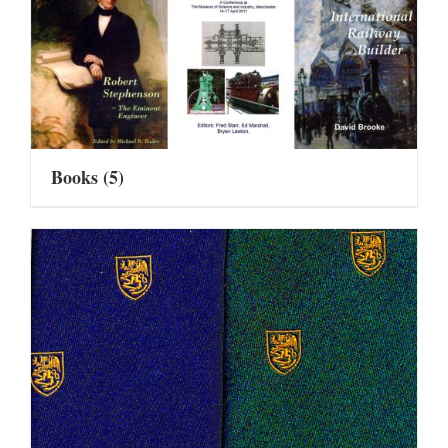
Books
(5)