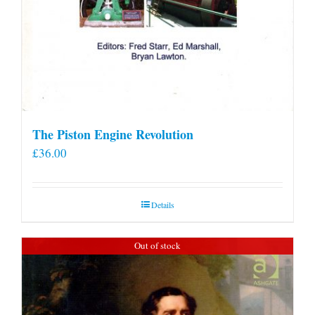
The Piston Engine Revolution
£
36.00
Details
Out of stock