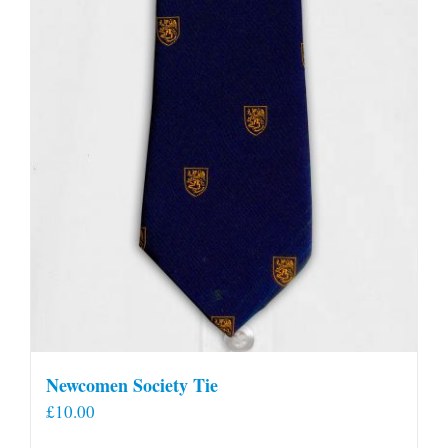
Newcomen Society Tie
£
10.00