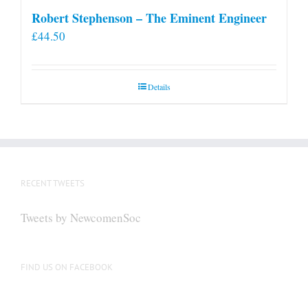
Robert Stephenson – The Eminent Engineer
£
44.50
Details
RECENT TWEETS
Tweets by NewcomenSoc
FIND US ON FACEBOOK