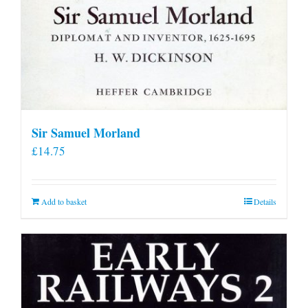
Sir Samuel Morland
£
14.75
Add to basket
Details