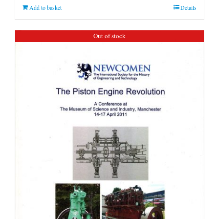
Add to basket
Details
Out of stock