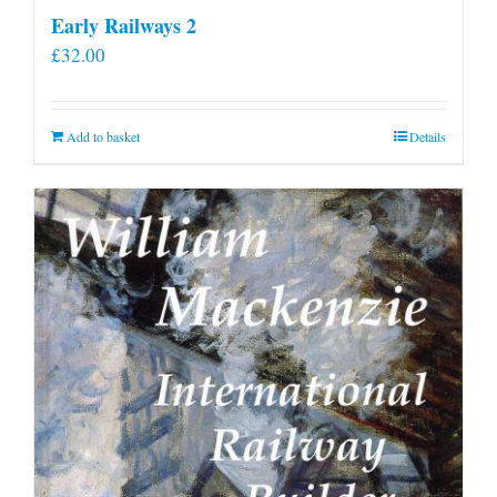
Early Railways 2
£
32.00
Add to basket
Details