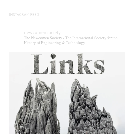
INSTAGRAM FEED
newcomensociety
The Newcomen Society - The International Society for the
History of Engineering & Technology