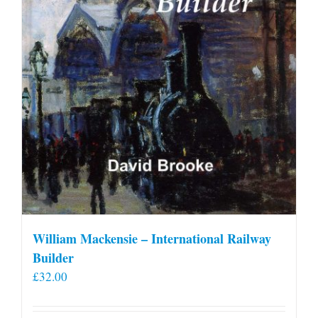
William Mackensie – International Railway
Builder
£
32.00