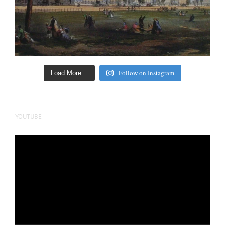
Follow on Instagram
Load More…
YOUTUBE
Video
Player