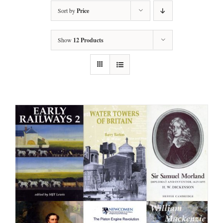
Sort by
Price
Show
12 Products