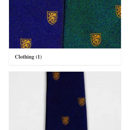
Clothing
(1)