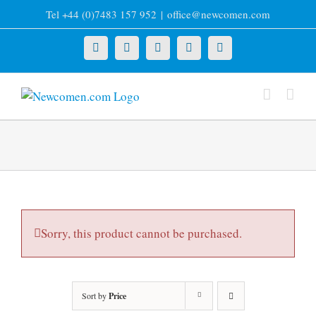
Skip
Tel +44 (0)7483 157 952
|
office@newcomen.com
to
content
X
LinkedIn
Facebook
YouTube
Instagram
Sorry, this product cannot be purchased.
Sort by
Price