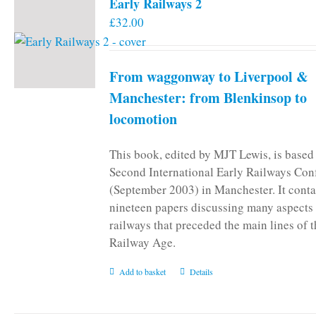
Early Railways 2
£
32.00
From waggonway to Liverpool &
Manchester: from Blenkinsop to
locomotion
This book, edited by MJT Lewis, is based
Second International Early Railways Con
(September 2003) in Manchester. It conta
nineteen papers discussing many aspects 
railways that preceded the main lines of 
Railway Age.
Add to basket
Details