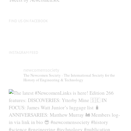
FIND US ON FACEBOOK
INSTAGRAM FEED
newcomensociety
The Newcomen Society - The International Society for the
History of Engineering & Technology