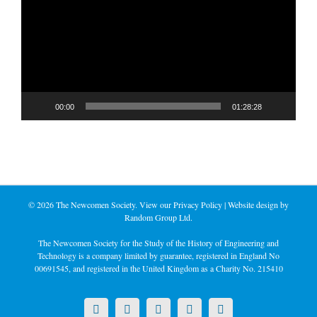
00:00
01:28:28
©
2026 The Newcomen Society. View our
Privacy Policy
| Website design by
Random Group Ltd.
The Newcomen Society for the Study of the History of Engineering and
Technology is a company limited by guarantee, registered in England No
00691545, and registered in the United Kingdom as a Charity No. 215410
X
LinkedIn
Facebook
YouTube
Instagram