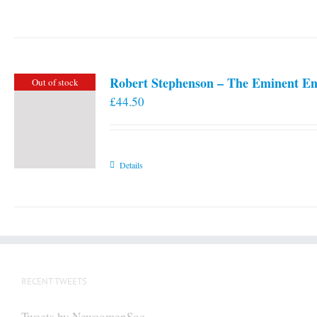
Robert Stephenson – The Eminent En
Out of stock
£
44.50
Details
RECENT TWEETS
Tweets by NewcomenSoc