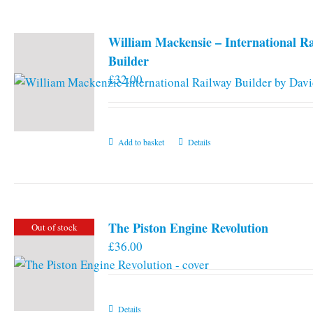
William Mackensie – International R
Builder
£
32.00
Add to basket
Details
The Piston Engine Revolution
Out of stock
£
36.00
Details