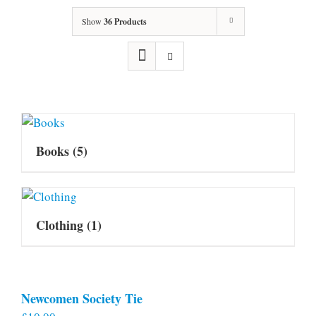
Show
36 Products
Books
(5)
Clothing
(1)
Newcomen Society Tie