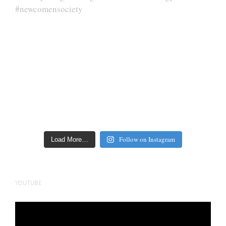
Follow on Instagram
Load More…
YOUTUBE
Video
Player