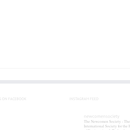
multiple
variants.
The
options
may
be
chosen
on
the
product
page
S ON FACEBOOK
INSTAGRAM FEED
newcomensociety
The Newcomen Society - The
International Society for the 