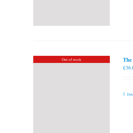
The 
Out of stock
£
36.
Deta