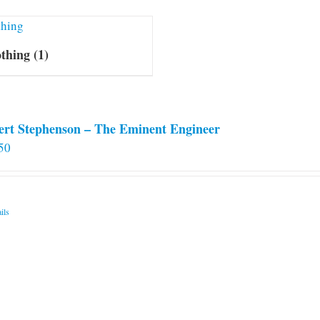
othing
(1)
ert Stephenson – The Eminent Engineer
50
ils