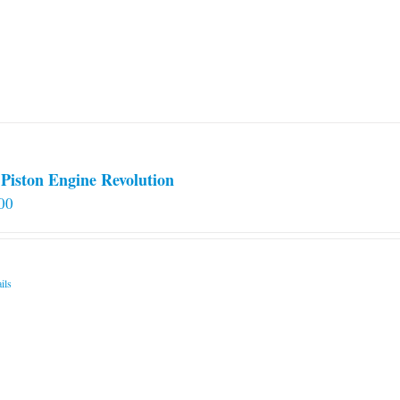
Piston Engine Revolution
00
ils