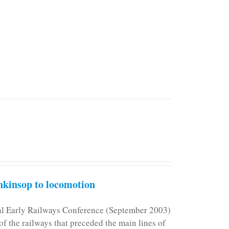
kinsop to locomotion
nal Early Railways Conference (September 2003)
f the railways that preceded the main lines of