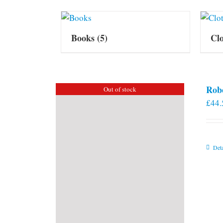
Books
(5)
Cl
Rob
Out of stock
£
44.
Deta