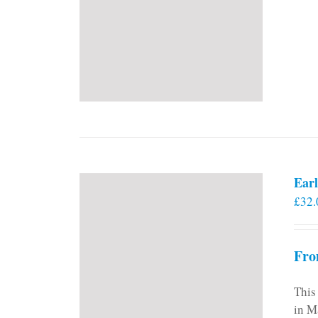
Earl
£
32.
Fro
This
in M