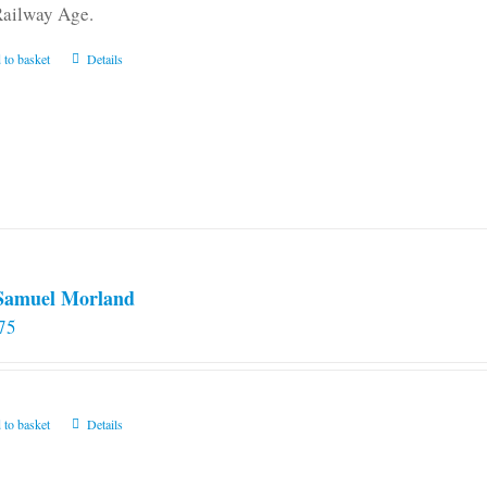
Railway Age.
 to basket
Details
 Samuel Morland
75
 to basket
Details