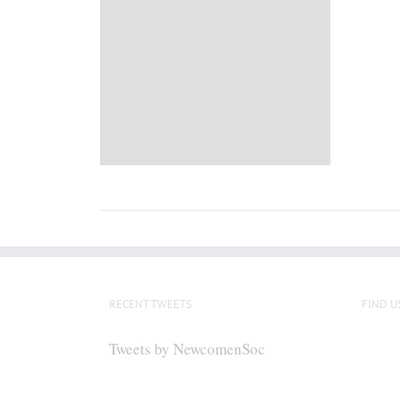
RECENT TWEETS
FIND U
Tweets by NewcomenSoc