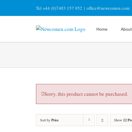
Skip
Tel +44 (0)7483 157 952
|
office@newcomen.com
to
content
Home
About
Sorry, this product cannot be purchased.
Sort by
Price
Show
12 Pr