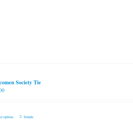
comen Society Tie
00
This
ct options
Details
product
has