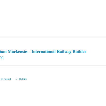
iam Mackensie – International Railway Builder
00
 to basket
Details