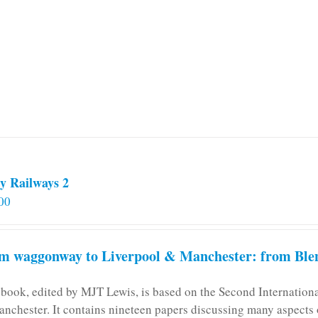
y Railways 2
00
m waggonway to Liverpool & Manchester: from Blen
 book, edited by MJT Lewis, is based on the Second Internatio
anchester. It contains nineteen papers discussing many aspects o