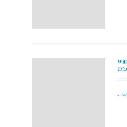
Will
£
32.
Add