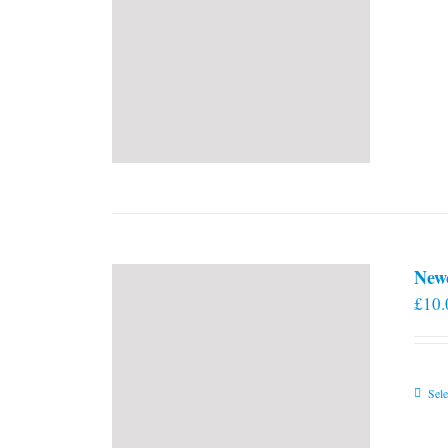
New
£
10.
Sele