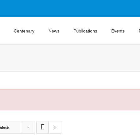
Centenary
News
Publications
Events
oducts