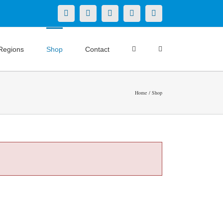
X
LinkedIn
Facebook
YouTube
Instagram
Regions
Shop
Contact
Home
Shop