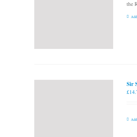
the 
Add
Sir
£
14.
Add