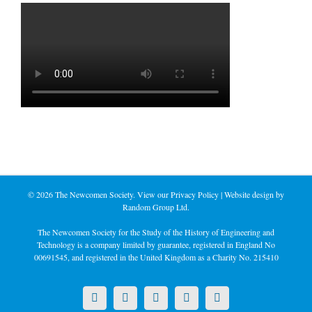
©
2026 The Newcomen Society. View our
Privacy Policy
| Website design by
Random Group Ltd.
The Newcomen Society for the Study of the History of Engineering and
Technology is a company limited by guarantee, registered in England No
00691545, and registered in the United Kingdom as a Charity No. 215410
X
LinkedIn
Facebook
YouTube
Instagram