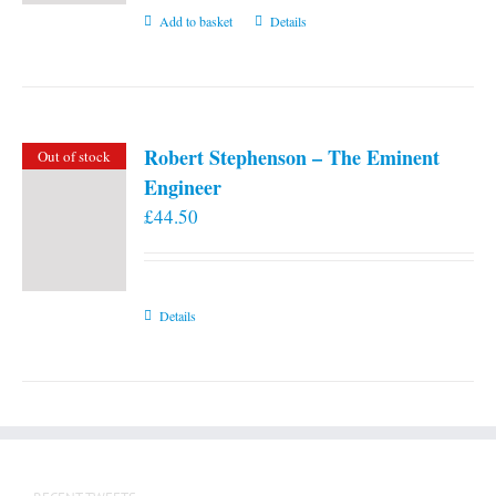
Add to basket
Details
Robert Stephenson – The Eminent
Out of stock
Engineer
£
44.50
Details