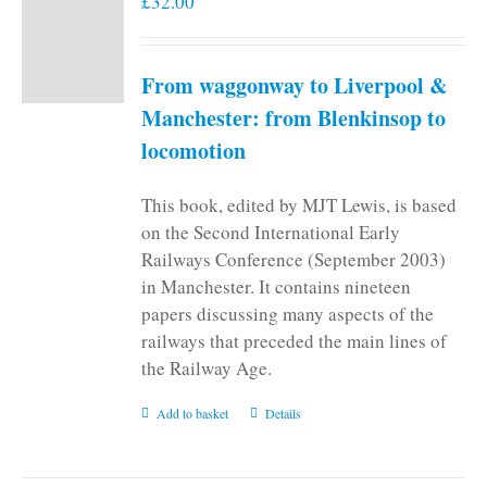
£
32.00
From waggonway to Liverpool &
Manchester: from Blenkinsop to
locomotion
This book, edited by MJT Lewis, is based
on the Second International Early
Railways Conference (September 2003)
in Manchester. It contains nineteen
papers discussing many aspects of the
railways that preceded the main lines of
the Railway Age.
Add to basket
Details