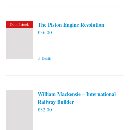
the
product
page
The Piston Engine Revolution
Out of stock
£
36.00
Details
William Mackensie – International
Railway Builder
£
32.00