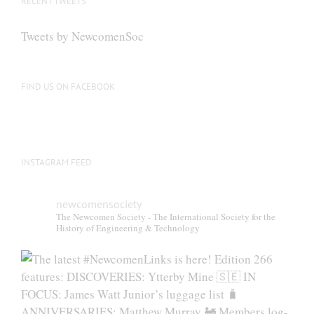
RECENT TWEETS
Tweets by NewcomenSoc
FIND US ON FACEBOOK
INSTAGRAM FEED
newcomensociety
The Newcomen Society - The International Society for the
History of Engineering & Technology