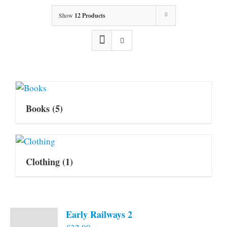
Show
12 Products
Books
(5)
Clothing
(1)
Early Railways 2