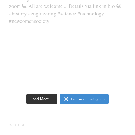
Follow on Instagram
Load More…
YOUTUBE