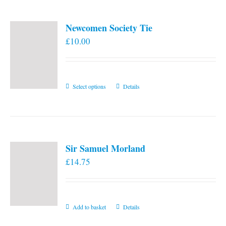
Newcomen Society Tie
£
10.00
This
Select options
Details
product
has
multiple
variants.
Sir Samuel Morland
The
£
14.75
options
may
be
chosen
Add to basket
Details
on