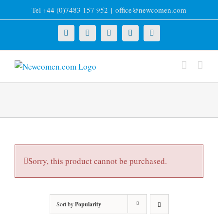
Skip
Tel +44 (0)7483 157 952
|
office@newcomen.com
to
content
X
LinkedIn
Facebook
YouTube
Instagram
Sorry, this product cannot be purchased.
Sort by
Popularity