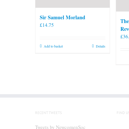
Sir Samuel Morland
The
£
14.75
Rev
£
36
Add to basket
Details
RECENT TWEETS
FIND U
Tweets by NewcomenSoc