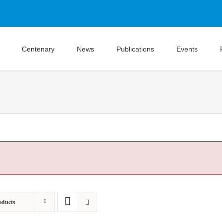
Centenary
News
Publications
Events
oducts