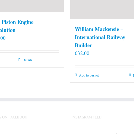
 Piston Engine
William Mackensie –
olution
International Railway
.00
Builder
£
32.00
Details
Add to basket
S ON FACEBOOK
INSTAGRAM FEED