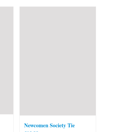
Newcomen Society Tie