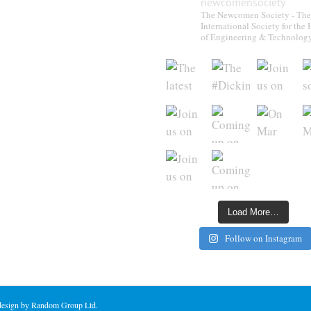
newcomensociety
The Newcomen Society - The
International Society for the 
of Engineering & Technolog
Load More…
Follow on Instagram
 design by Random Group Ltd.