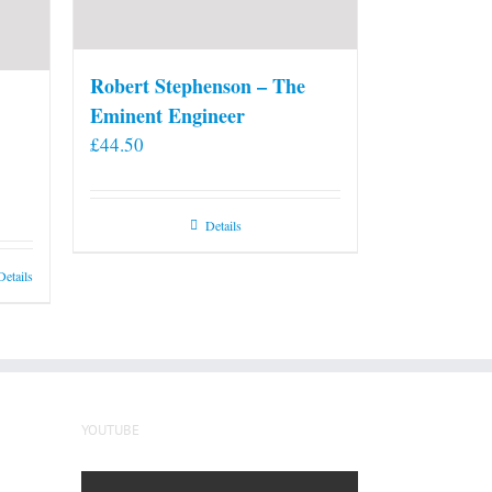
Robert Stephenson – The
Eminent Engineer
£
44.50
Details
Details
YOUTUBE