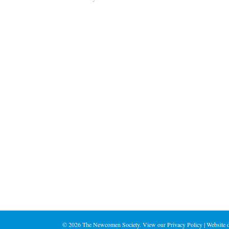
©
2026 The Newcomen Society. View our
Privacy Policy
| Website