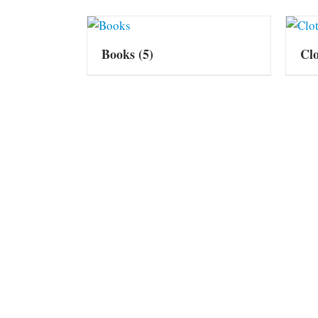
Books
(5)
Cl