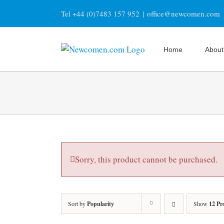
Skip
Tel +44 (0)7483 157 952
|
office@newcomen.com
to
content
Home
About
Sorry, this product cannot be purchased.
Sort by
Popularity
Show
12 Pr