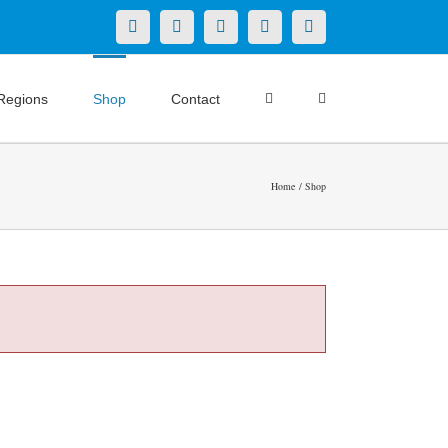
X
LinkedIn
Facebook
YouTube
Instagram
Regions
Shop
Contact
Home
Shop