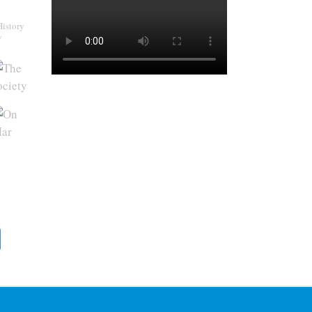
History
y