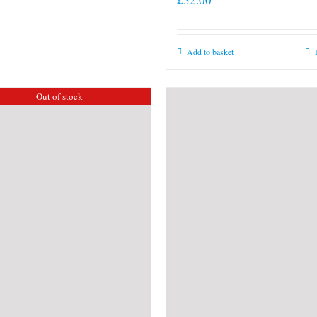
Add to basket
Out of stock