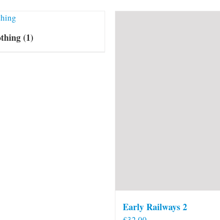
othing
(1)
Early Railways 2
£
32.00