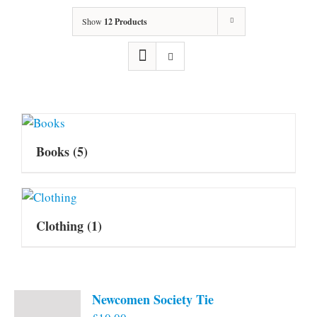
Show
12 Products
Books
(5)
Clothing
(1)
Newcomen Society Tie