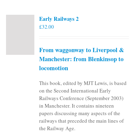
Early Railways 2
£
32.00
From waggonway to Liverpool &
Manchester: from Blenkinsop to
locomotion
This book, edited by MJT Lewis, is based
on the Second International Early
Railways Conference (September 2003)
in Manchester. It contains nineteen
papers discussing many aspects of the
railways that preceded the main lines of
the Railway Age.