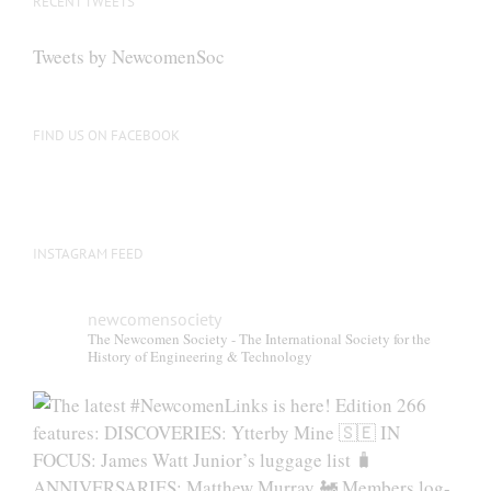
RECENT TWEETS
Tweets by NewcomenSoc
FIND US ON FACEBOOK
INSTAGRAM FEED
newcomensociety
The Newcomen Society - The International Society for the
History of Engineering & Technology