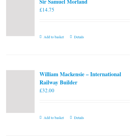
Sir Samuel Morland
£
14.75
Add to basket
Details
William Mackensie – International
Railway Builder
£
32.00
Add to basket
Details