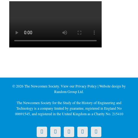
©
2026 The Newcomen Society. View our
Privacy Policy
| Website design by
Random Group Ltd.
The Newcomen Society for the Study of the History of Engineering and
Technology is a company limited by guarantee, registered in England No
00691545, and registered in the United Kingdom as a Charity No. 215410
X
LinkedIn
Facebook
YouTube
Instagram