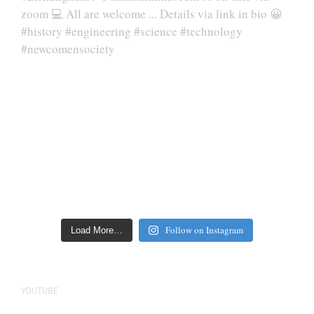
Follow on Instagram
Load More…
YOUTUBE