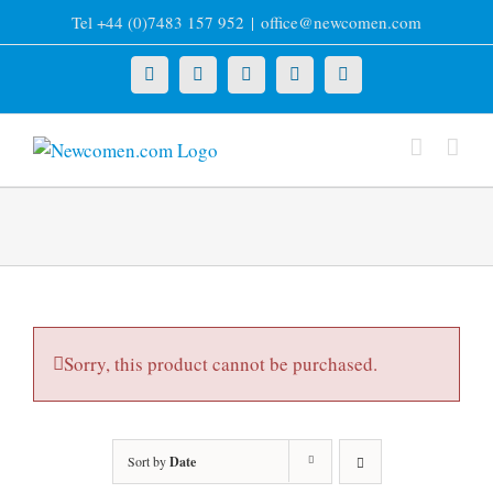
Skip
Tel +44 (0)7483 157 952
|
office@newcomen.com
to
content
X
LinkedIn
Facebook
YouTube
Instagram
Sorry, this product cannot be purchased.
Sort by
Date