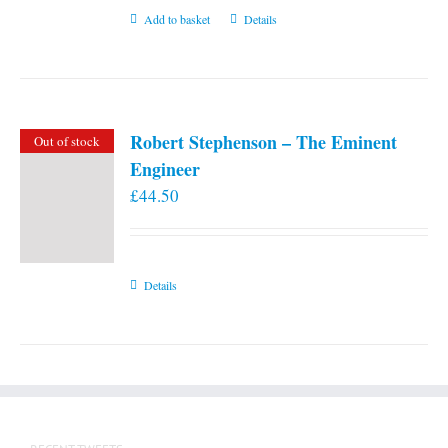
Add to basket
Details
Robert Stephenson – The Eminent
Out of stock
Engineer
£
44.50
Details