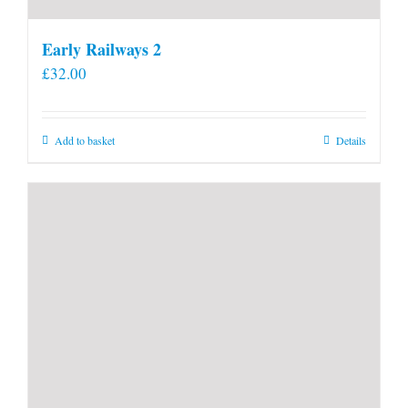
Early Railways 2
£
32.00
Add to basket
Details