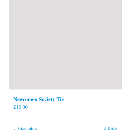
Newcomen Society Tie
£
10.00
This
Select options
Details