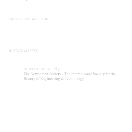
FIND US ON FACEBOOK
INSTAGRAM FEED
newcomensociety
The Newcomen Society - The International Society for the
History of Engineering & Technology