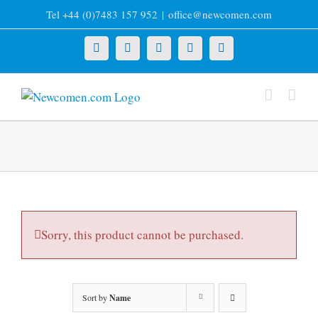
Skip
Tel +44 (0)7483 157 952
|
office@newcomen.com
to
content
X
LinkedIn
Facebook
YouTube
Instagram
Sorry, this product cannot be purchased.
Sort by
Name