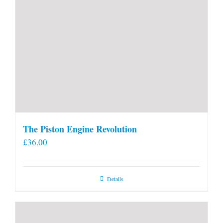
The Piston Engine Revolution
£
36.00
Details