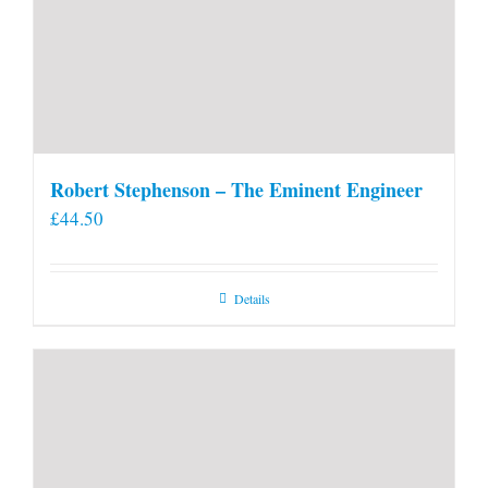
Robert Stephenson – The Eminent Engineer
£
44.50
Details