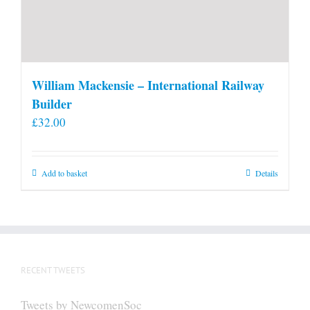
William Mackensie – International Railway
Builder
£
32.00
Add to basket
Details
RECENT TWEETS
Tweets by NewcomenSoc