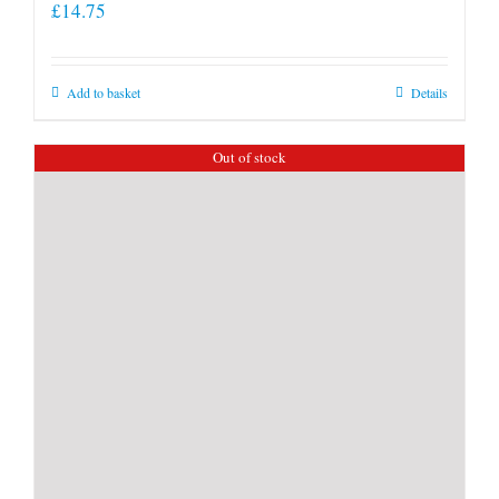
£
14.75
Add to basket
Details
Out of stock