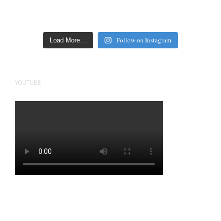
Follow on Instagram
Load More…
YOUTUBE