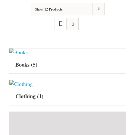
Show
12 Products
Books
(5)
Clothing
(1)