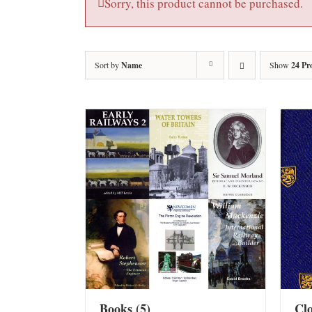
Sorry, this product cannot be purchased.
Sort by
Name
Show
24 Pr
Books
(5)
Cl