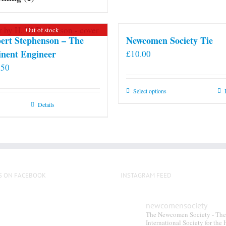
Out of stock
ert Stephenson – The
Newcomen Society Tie
nent Engineer
£
10.00
.50
This
Select options
product
Details
has
multiple
variants.
The
options
S ON FACEBOOK
INSTAGRAM FEED
may
be
chosen
newcomensociety
The Newcomen Society - The
on
International Society for the 