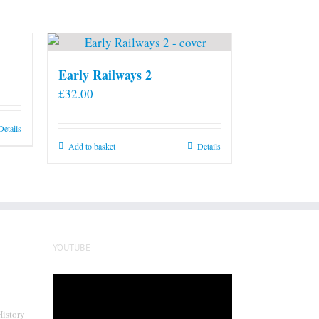
Early Railways 2
£
32.00
Details
Add to basket
Details
YOUTUBE
Video
Player
History