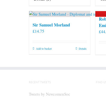
Rob
Sir Samuel Morland
Emi
£
14.75
£
44
Add to basket
Details
RECENT TWEETS
FIND U
Tweets by NewcomenSoc