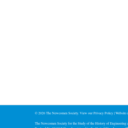
©
2026 The Newcomen Society. View our
Privacy Policy
| Website
The Newcomen Society for the Study of the History of Engineering a