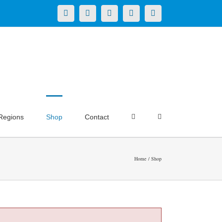
X
LinkedIn
Facebook
YouTube
Instagram
Regions
Shop
Contact
Home
Shop