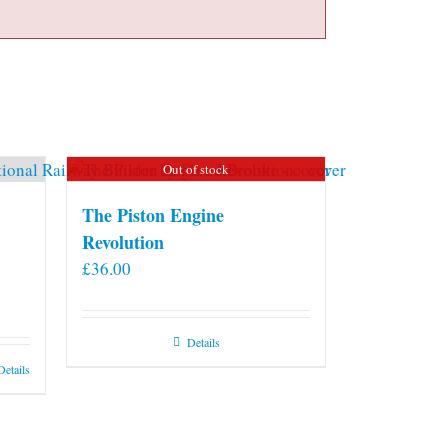
Out of stock
The Piston Engine
Revolution
£
36.00
Details
Details