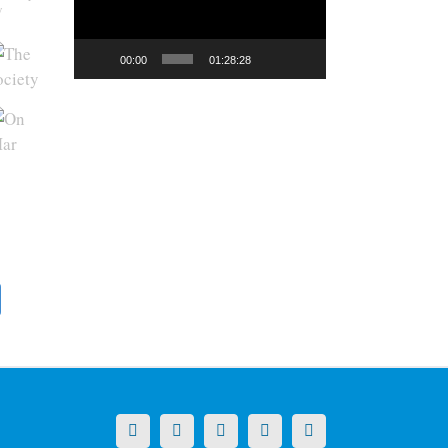
y
00:00
01:28:28
X
LinkedIn
Facebook
YouTube
Instagram