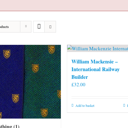
oducts
William Mackensie –
International Railway
Builder
£
32.00
Add to basket
othing
(1)