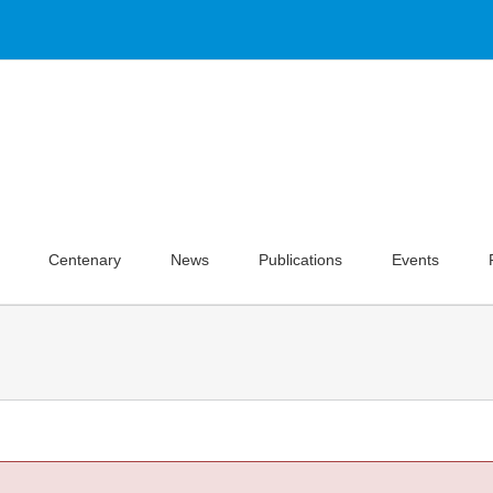
Centenary
News
Publications
Events