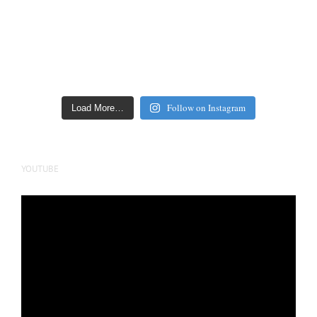
Follow on Instagram
Load More…
YOUTUBE
Video
Player