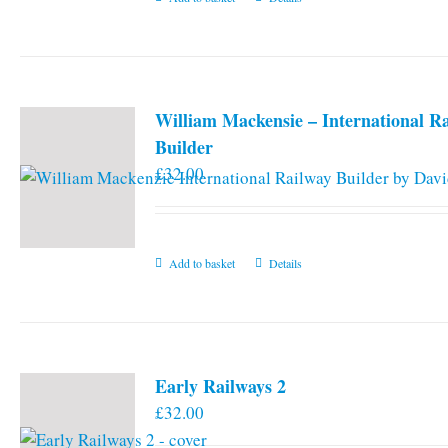
William Mackensie – International R
Builder
£
32.00
Add to basket
Details
Early Railways 2
£
32.00