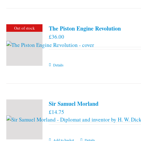
has
multiple
variants.
The Piston Engine Revolution
Out of stock
The
£
36.00
options
may
be
chosen
Details
on
the
product
page
Sir Samuel Morland
£
14.75
Add to basket
Details