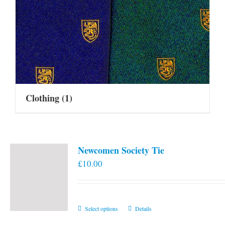
Clothing
(1)
Newcomen Society Tie
£
10.00
This
Select options
Details
product