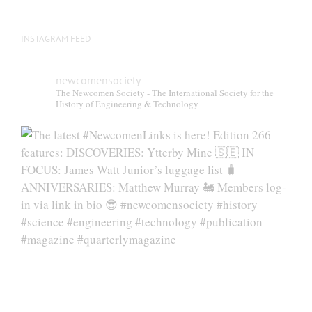
INSTAGRAM FEED
newcomensociety
The Newcomen Society - The International Society for the
History of Engineering & Technology