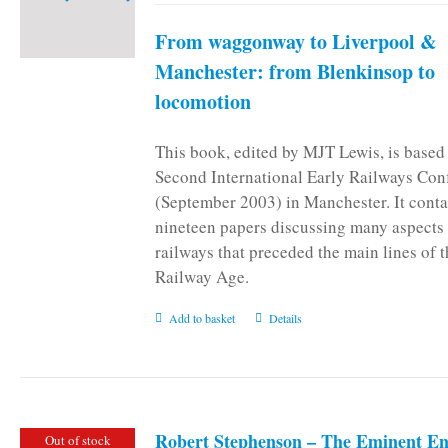
From waggonway to Liverpool &
Manchester: from Blenkinsop to
locomotion
This book, edited by MJT Lewis, is based
Second International Early Railways Con
(September 2003) in Manchester. It conta
nineteen papers discussing many aspects 
railways that preceded the main lines of 
Railway Age.
Add to basket
Details
Robert Stephenson – The Eminent En
Out of stock