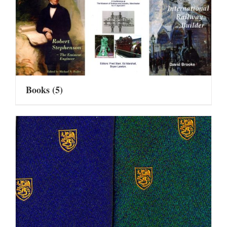
Books
(5)