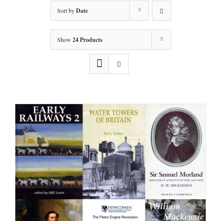
Sort by
Date
Show
24 Products