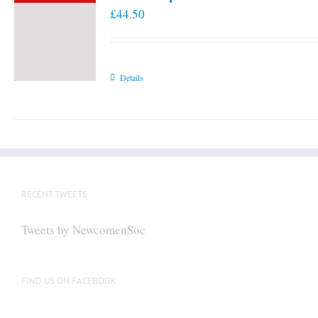
£
44.50
Details
RECENT TWEETS
Tweets by NewcomenSoc
FIND US ON FACEBOOK