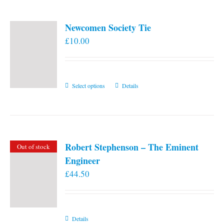
Newcomen Society Tie
£
10.00
This
Select options
Details
product
has
multiple
variants.
Robert Stephenson – The Eminent
Out of stock
The
Engineer
options
£
44.50
may
be
chosen
on
Details