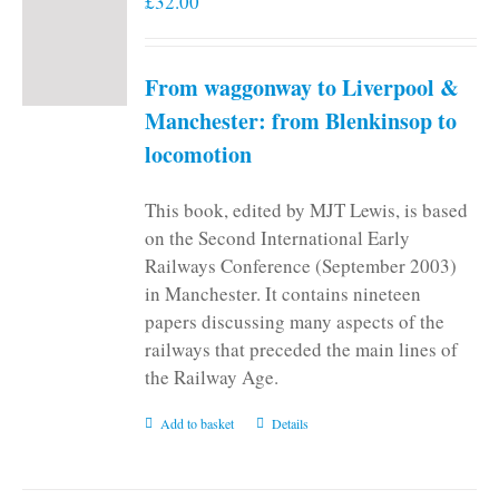
£
32.00
From waggonway to Liverpool &
Manchester: from Blenkinsop to
locomotion
This book, edited by MJT Lewis, is based
on the Second International Early
Railways Conference (September 2003)
in Manchester. It contains nineteen
papers discussing many aspects of the
railways that preceded the main lines of
the Railway Age.
Add to basket
Details