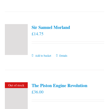
the
product
page
Sir Samuel Morland
£
14.75
Add to basket
Details
The Piston Engine Revolution
Out of stock
£
36.00