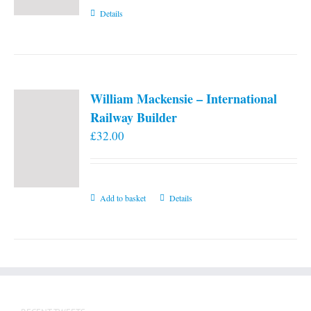
Details
William Mackensie – International
Railway Builder
£
32.00
Add to basket
Details