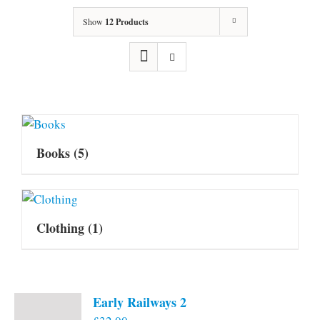
Show
12 Products
Books
(5)
Clothing
(1)
Early Railways 2