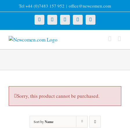
Skip
Tel +44 (0)7483 157 952
|
office@newcomen.com
to
content
X
LinkedIn
Facebook
YouTube
Instagram
Sorry, this product cannot be purchased.
Sort by
Name