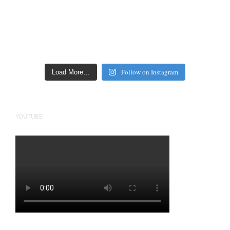
Follow on Instagram
Load More…
YOUTUBE