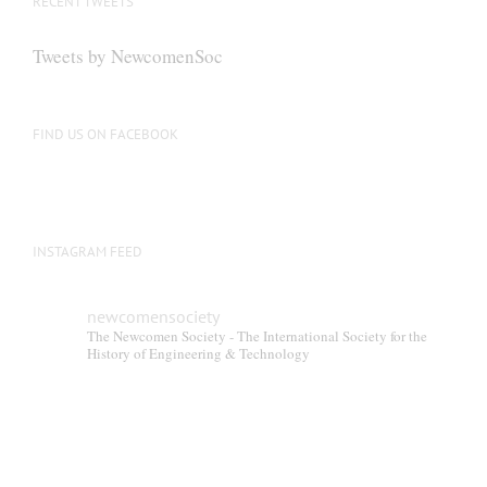
RECENT TWEETS
Tweets by NewcomenSoc
FIND US ON FACEBOOK
INSTAGRAM FEED
newcomensociety
The Newcomen Society - The International Society for the
History of Engineering & Technology