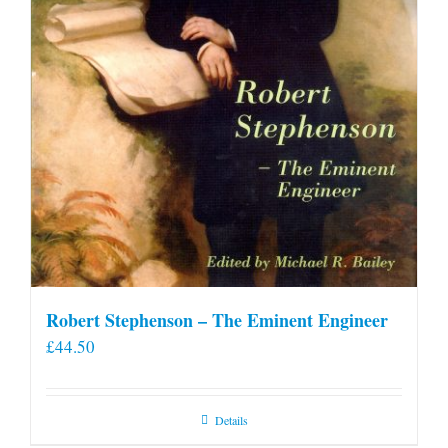
Robert Stephenson – The Eminent Engineer
£
44.50
Details