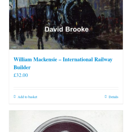
William Mackensie – International Railway
Builder
£
32.00
Add to basket
Details