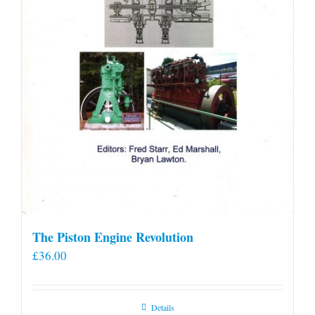
product
page
The Piston Engine Revolution
£
36.00
Details