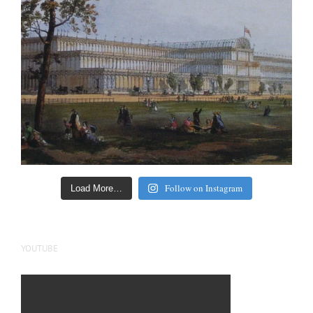
Follow on Instagram
Load More…
YOUTUBE