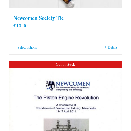
Newcomen Society Tie
£
10.00
This
Select options
Details
product
has
Out of stock
multiple
variants.
The
options
may
be
chosen
on
the