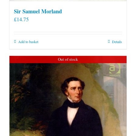
Sir Samuel Morland
£
14.75
Add to basket
Details
Out of stock