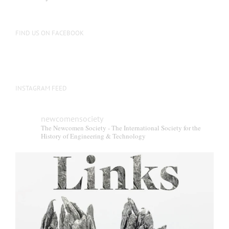
FIND US ON FACEBOOK
INSTAGRAM FEED
newcomensociety
The Newcomen Society - The International Society for the
History of Engineering & Technology