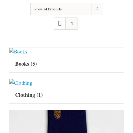
Show
24 Products
Books
(5)
Clothing
(1)