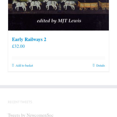
Early Railways 2
£
32.00
Add to basket
Details
RECENT TWEETS
Tweets by NewcomenSoc