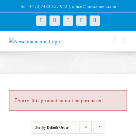
Skip
Tel +44 (0)7483 157 952
|
office@newcomen.com
to
content
X
LinkedIn
Facebook
YouTube
Instagram
Sorry, this product cannot be purchased.
Sort by
Default Order