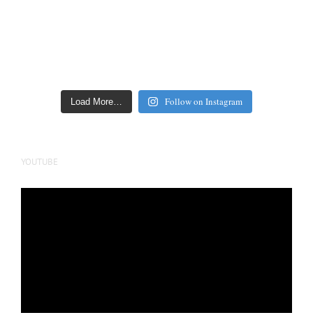
Follow on Instagram
Load More…
YOUTUBE
Video
Player