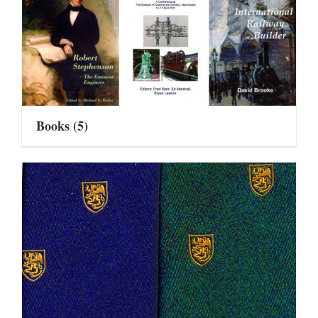
Books
(5)