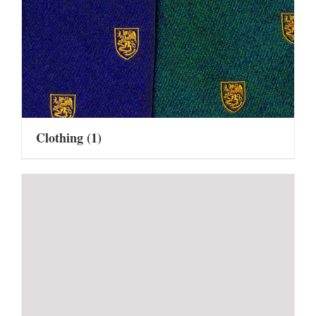
Clothing
(1)