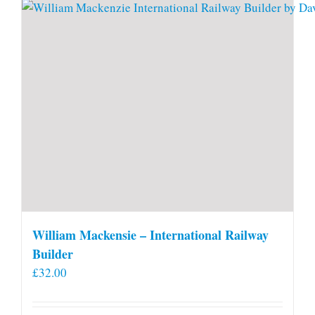
William Mackensie – International Railway
Builder
£
32.00