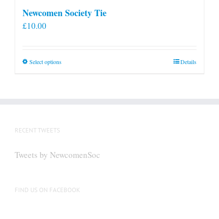
Newcomen Society Tie
£
10.00
This
Select options
Details
product
has
multiple
variants.
The
RECENT TWEETS
options
may
Tweets by NewcomenSoc
be
chosen
on
FIND US ON FACEBOOK
the
product