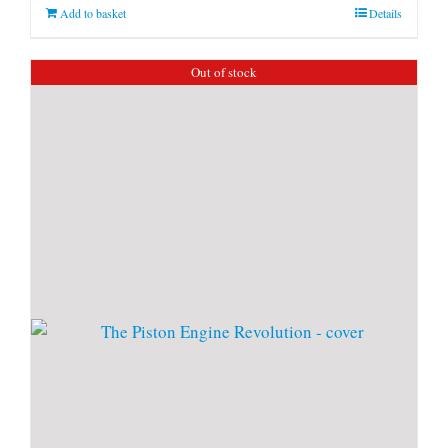
Add to basket
Details
Out of stock