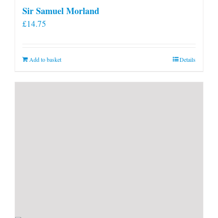
Sir Samuel Morland
£
14.75
Add to basket
Details