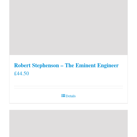
Robert Stephenson – The Eminent Engineer
£
44.50
Details