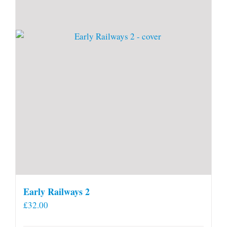
Early Railways 2
£
32.00