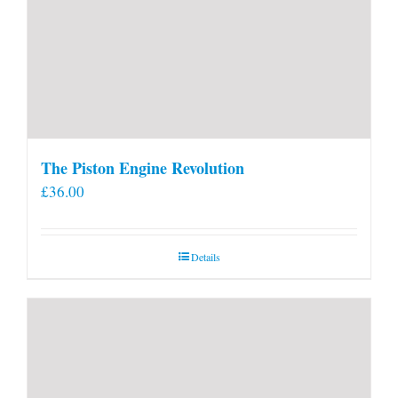
The Piston Engine Revolution
£
36.00
Details