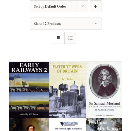
Sort by
Default Order
Show
12 Products