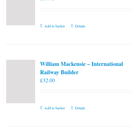
Add to basket
Details
William Mackensie – International
Railway Builder
£
32.00
Add to basket
Details