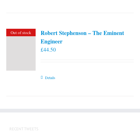
Robert Stephenson – The Eminent
Out of stock
Engineer
£
44.50
Details
RECENT TWEETS