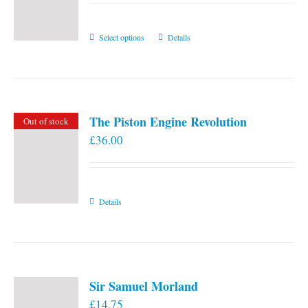
This
Select options
Details
product
has
multiple
variants.
The Piston Engine Revolution
Out of stock
The
£
36.00
options
may
be
chosen
Details
on
the
product
page
Sir Samuel Morland
£
14.75