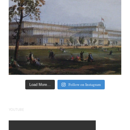
Follow on Instagram
Load More…
YOUTUBE