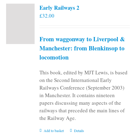
Early Railways 2
£
32.00
From waggonway to Liverpool &
Manchester: from Blenkinsop to
locomotion
This book, edited by MJT Lewis, is based
on the Second International Early
Railways Conference (September 2003)
in Manchester. It contains nineteen
papers discussing many aspects of the
railways that preceded the main lines of
the Railway Age.
Add to basket
Details