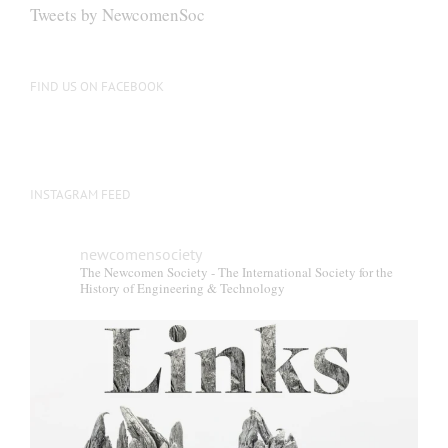
Tweets by NewcomenSoc
FIND US ON FACEBOOK
INSTAGRAM FEED
newcomensociety
The Newcomen Society - The International Society for the
History of Engineering & Technology