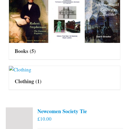
Books
(5)
Clothing
(1)
Newcomen Society Tie
£
10.00