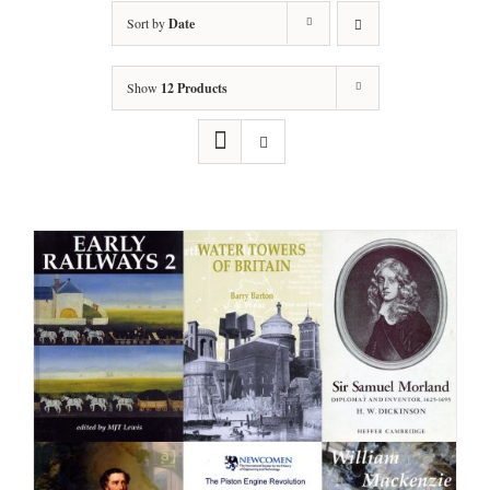
Sort by
Date
Show
12 Products