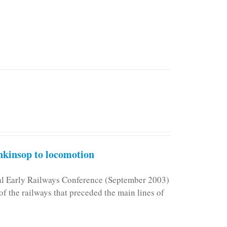
kinsop to locomotion
nal Early Railways Conference (September 2003)
f the railways that preceded the main lines of