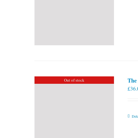
The 
Out of stock
£
36.
Deta