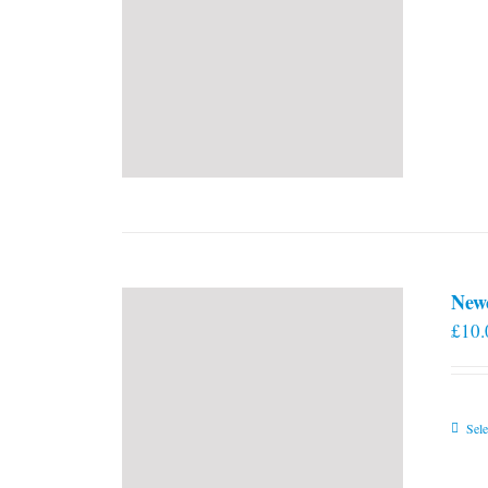
New
£
10.
Sele