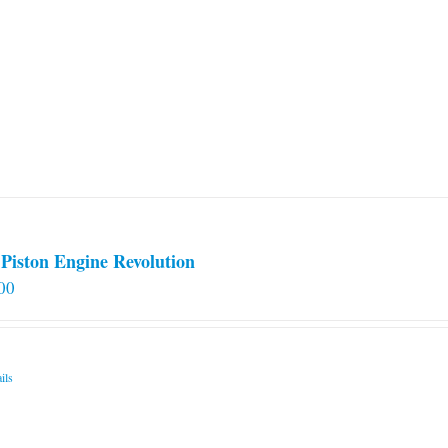
Piston Engine Revolution
00
ils