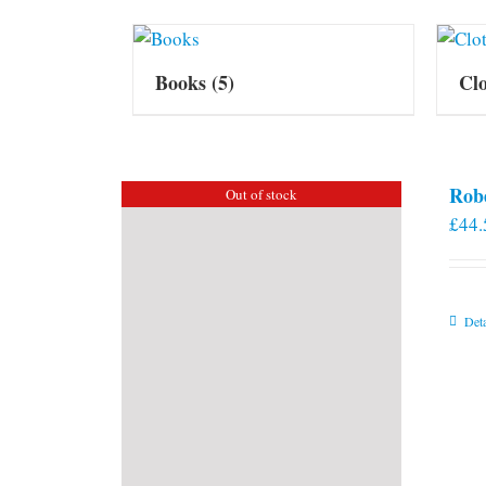
Books
(5)
Cl
Rob
Out of stock
£
44.
Deta