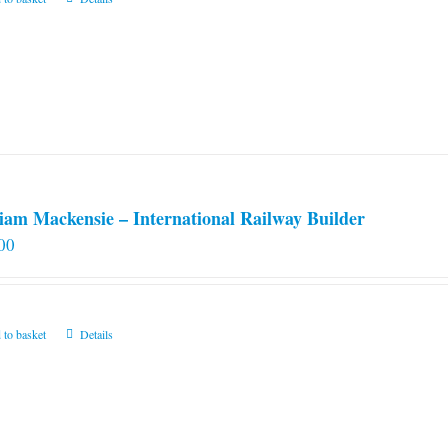
iam Mackensie – International Railway Builder
00
 to basket
Details