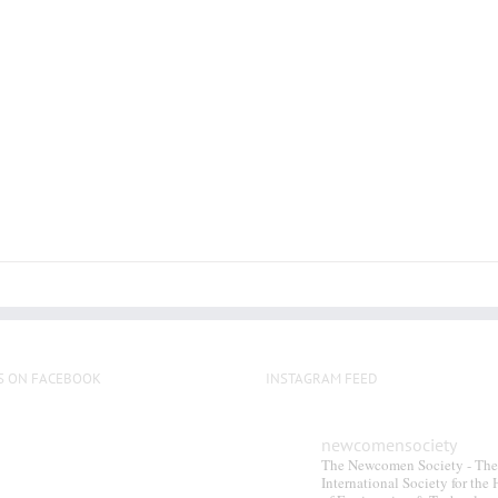
multiple
variants.
The
options
may
be
chosen
on
the
product
page
S ON FACEBOOK
INSTAGRAM FEED
newcomensociety
The Newcomen Society - The
International Society for the 