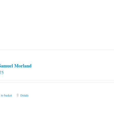
 Samuel Morland
75
 to basket
Details