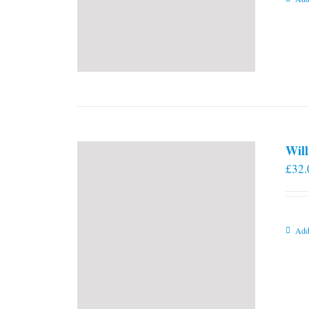
Will
£
32.
Add