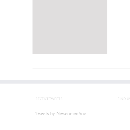
RECENT TWEETS
FIND U
Tweets by NewcomenSoc