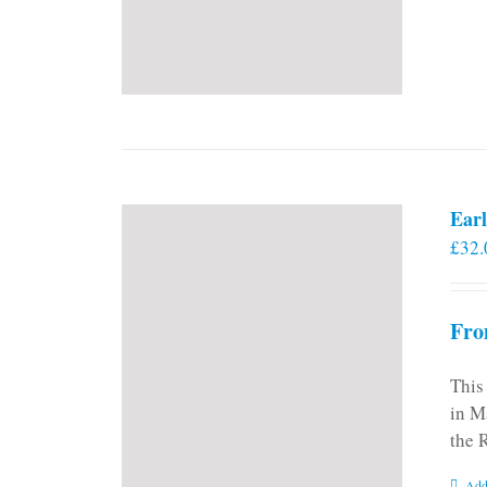
Earl
£
32.
Fro
This
in M
the 
Add