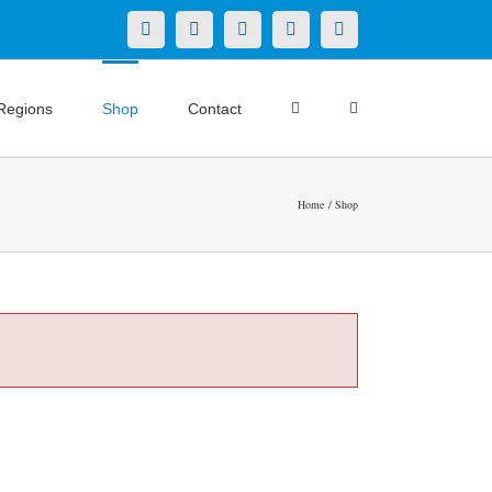
X
LinkedIn
Facebook
YouTube
Instagram
Regions
Shop
Contact
Home
Shop