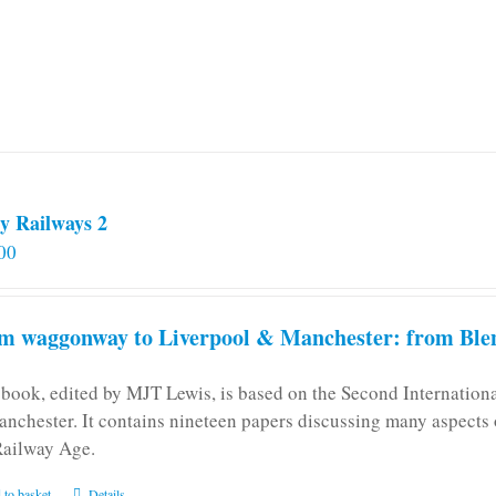
y Railways 2
00
m waggonway to Liverpool & Manchester: from Blen
 book, edited by MJT Lewis, is based on the Second Internatio
anchester. It contains nineteen papers discussing many aspects o
Railway Age.
 to basket
Details