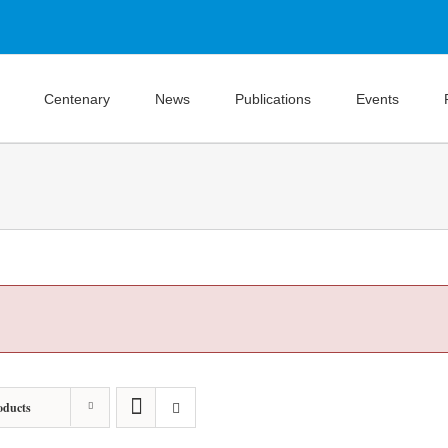
Centenary
News
Publications
Events
oducts