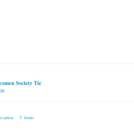
comen Society Tie
00
This
ct options
Details
product
has