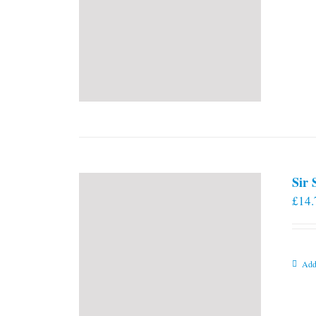
Sir
£
14.
Add