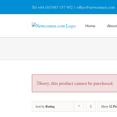
Skip
Tel +44 (0)7483 157 952
|
office@newcomen.com
to
content
Home
About
Sorry, this product cannot be purchased.
Sort by
Rating
Show
12 Pr