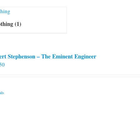
othing
(1)
ert Stephenson – The Eminent Engineer
50
ils