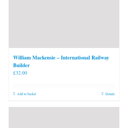
William Mackensie – International Railway
Builder
£
32.00
Add to basket
Details