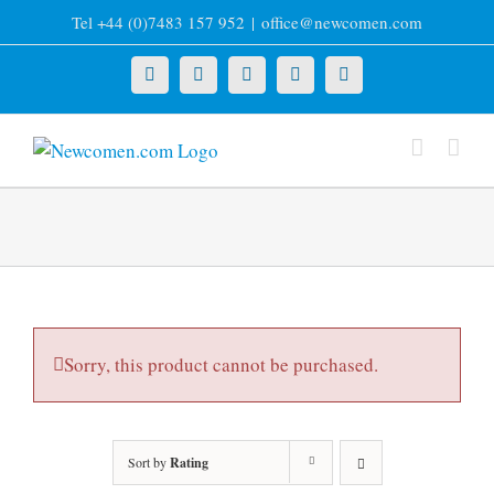
Skip
Tel +44 (0)7483 157 952
|
office@newcomen.com
to
content
X
LinkedIn
Facebook
YouTube
Instagram
Sorry, this product cannot be purchased.
Sort by
Rating