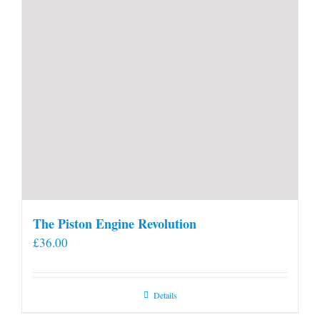
The Piston Engine Revolution
£
36.00
Details