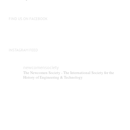
be
chosen
on
FIND US ON FACEBOOK
the
product
page
INSTAGRAM FEED
newcomensociety
The Newcomen Society - The International Society for the
History of Engineering & Technology