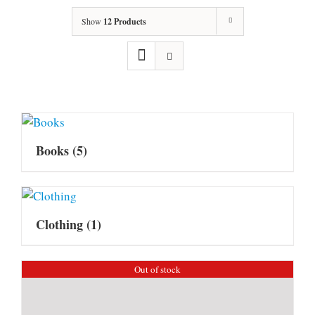
Show
12 Products
Books
(5)
Clothing
(1)
Out of stock