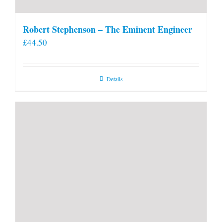
Robert Stephenson – The Eminent Engineer
£
44.50
Details