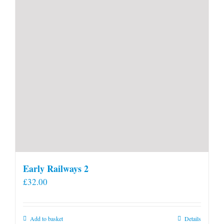
Early Railways 2
£
32.00
Add to basket
Details