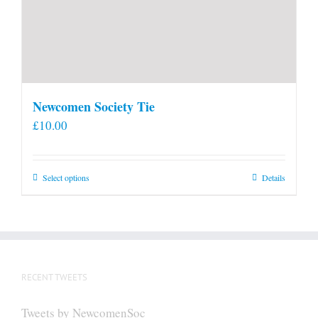
Newcomen Society Tie
£
10.00
This
Select options
Details
product
has
multiple
variants.
The
RECENT TWEETS
options
may
Tweets by NewcomenSoc