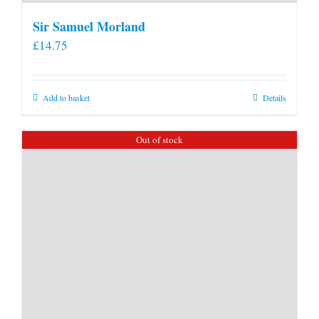
Sir Samuel Morland
£
14.75
Add to basket
Details
Out of stock