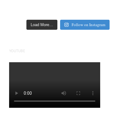
Follow on Instagram
Load More…
YOUTUBE