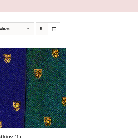
oducts
othing
(1)