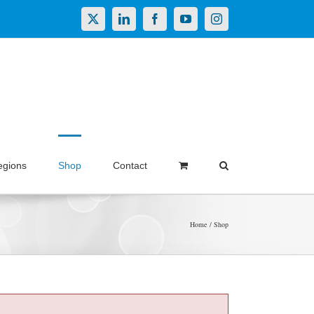
X
LinkedIn
Facebook
YouTube
Instagram
egions
Shop
Contact
Home
Shop