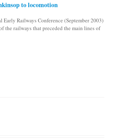
kinsop to locomotion
nal Early Railways Conference (September 2003)
f the railways that preceded the main lines of