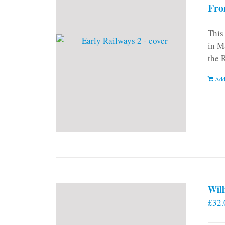
Fro
This
in M
the 
Add
Will
£
32.