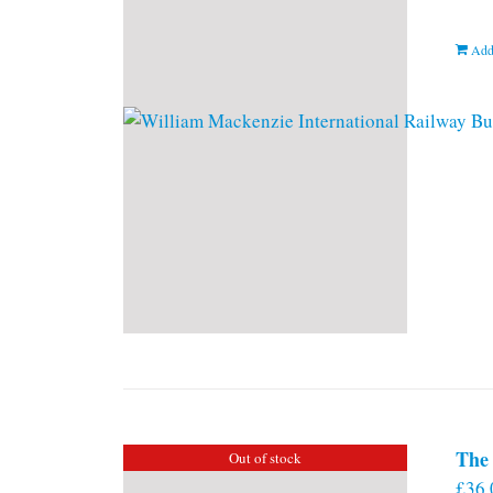
Add
The 
Out of stock
£
36.