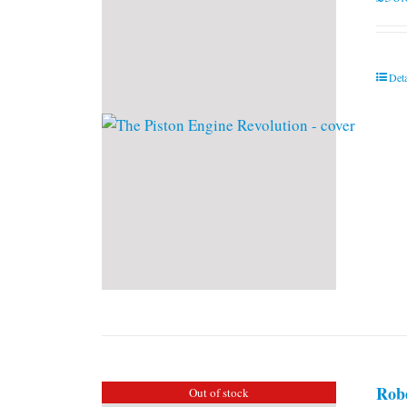
Deta
Rob
Out of stock