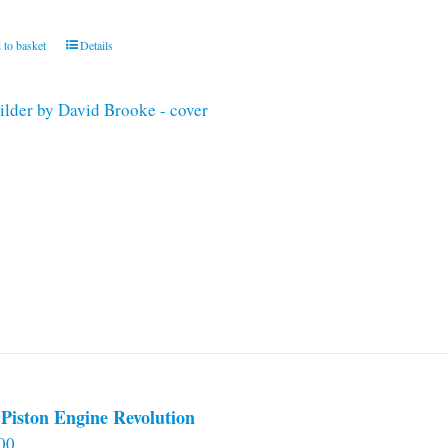
 to basket
Details
Piston Engine Revolution
00