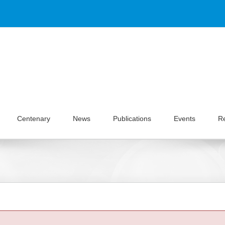
Centenary
News
Publications
Events
R