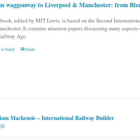
m waggonway to Liverpool & Manchester: from Blen
 book, edited by MJT Lewis, is based on the Second Internatio
anchester. It contains nineteen papers discussing many aspects o
Railway Age.
 to basket
Details
iam Mackensie – International Railway Builder
00