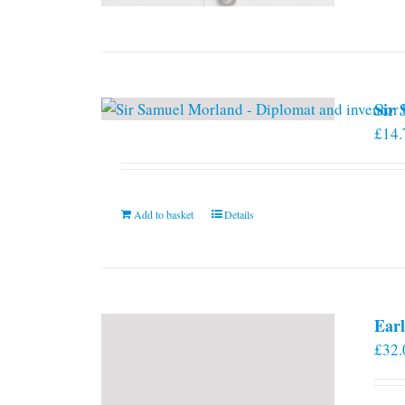
Sir
£
14.
Add to basket
Details
Earl
£
32.