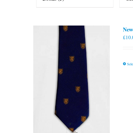
New
£
10.
Sele