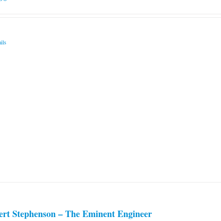
ils
ert Stephenson – The Eminent Engineer