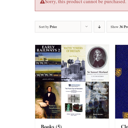
Sorry, this product cannot be purchased.
Sort by
Price
Show
36 Pr
Books
(5)
Cl