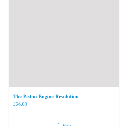
product
page
The Piston Engine Revolution
£
36.00
Details