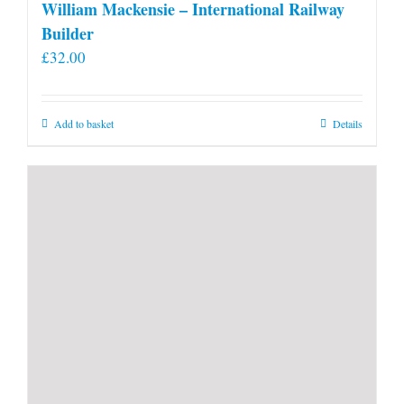
William Mackensie – International Railway
Builder
£
32.00
Add to basket
Details