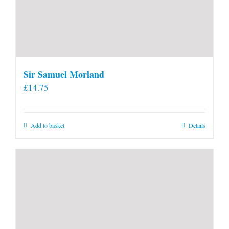
Sir Samuel Morland
£
14.75
Add to basket
Details