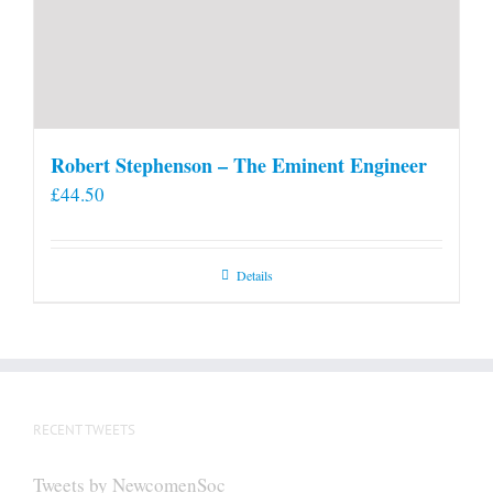
Robert Stephenson – The Eminent Engineer
£
44.50
Details
RECENT TWEETS
Tweets by NewcomenSoc