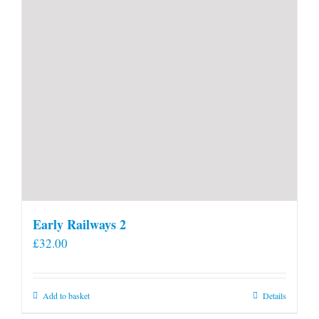
Early Railways 2
£
32.00
Add to basket
Details