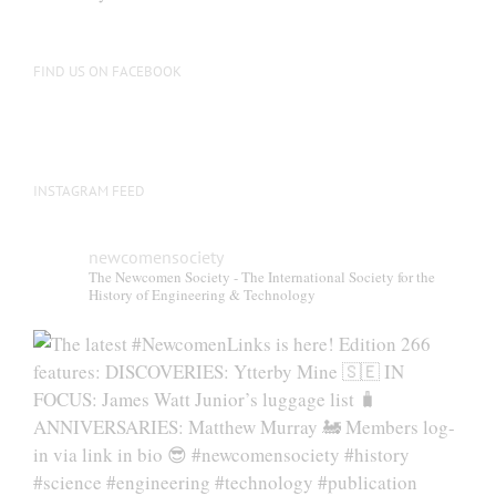
FIND US ON FACEBOOK
INSTAGRAM FEED
newcomensociety
The Newcomen Society - The International Society for the
History of Engineering & Technology