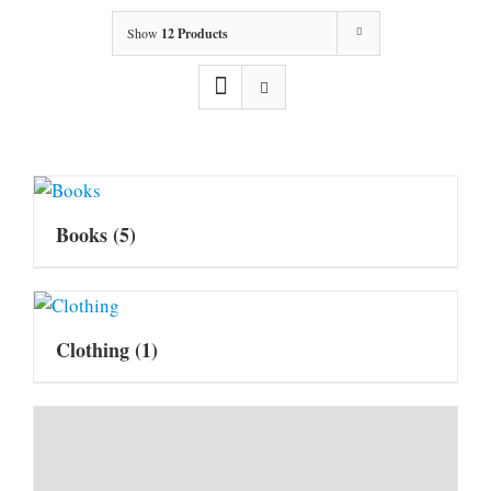
Show
12 Products
Books
(5)
Clothing
(1)