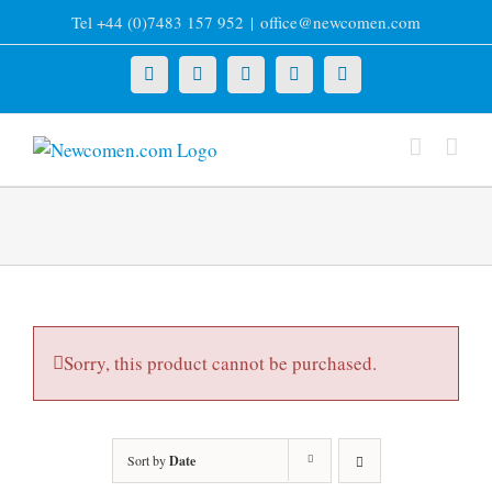
Skip
Tel +44 (0)7483 157 952
|
office@newcomen.com
to
content
X
LinkedIn
Facebook
YouTube
Instagram
Sorry, this product cannot be purchased.
Sort by
Date