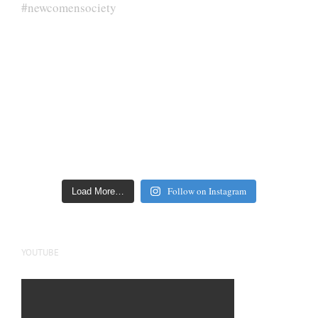
Follow on Instagram
Load More…
YOUTUBE