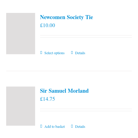
Newcomen Society Tie
£
10.00
This
Select options
Details
product
has
multiple
variants.
Sir Samuel Morland
The
£
14.75
options
may
be
chosen
Add to basket
Details
on