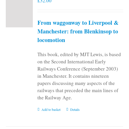
£
32.00
From waggonway to Liverpool &
Manchester: from Blenkinsop to
locomotion
This book, edited by MJT Lewis, is based
on the Second International Early
Railways Conference (September 2003)
in Manchester. It contains nineteen
papers discussing many aspects of the
railways that preceded the main lines of
the Railway Age.
Add to basket
Details