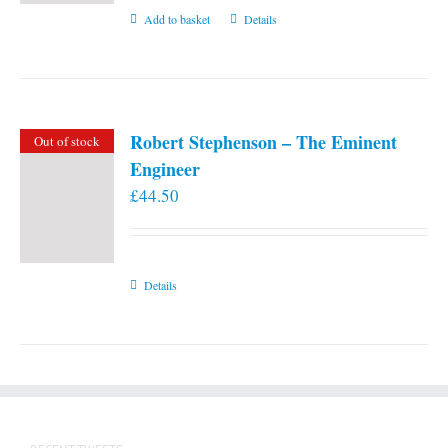
Add to basket
Details
Robert Stephenson – The Eminent
Out of stock
Engineer
£
44.50
Details