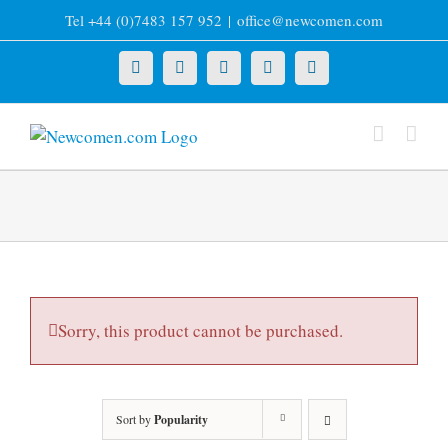
Skip
Tel +44 (0)7483 157 952
|
office@newcomen.com
to
content
X
LinkedIn
Facebook
YouTube
Instagram
Sorry, this product cannot be purchased.
Sort by
Popularity