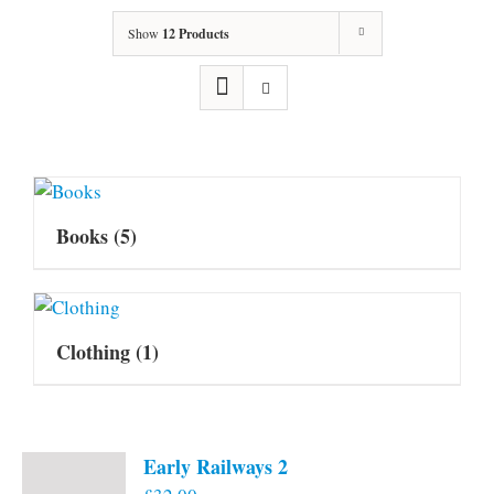
Show
12 Products
Books
(5)
Clothing
(1)
Early Railways 2