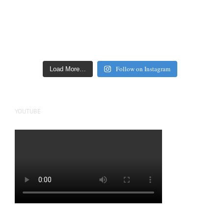
Follow on Instagram
Load More…
YOUTUBE