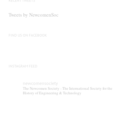
RECENT TWEETS
Tweets by NewcomenSoc
FIND US ON FACEBOOK
INSTAGRAM FEED
newcomensociety
The Newcomen Society - The International Society for the
History of Engineering & Technology