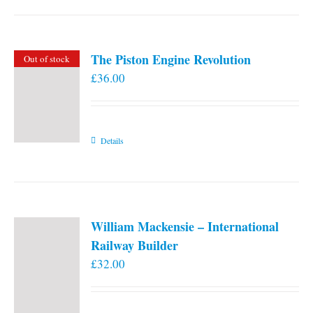
the
product
page
The Piston Engine Revolution
Out of stock
£
36.00
Details
William Mackensie – International
Railway Builder
£
32.00