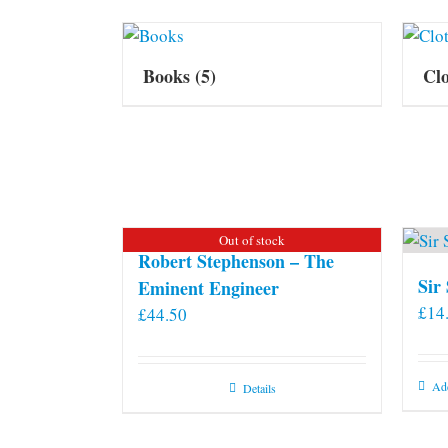
Books
(5)
Cl
Out of stock
Robert Stephenson – The
Sir
Eminent Engineer
£
14
£
44.50
Add
Details