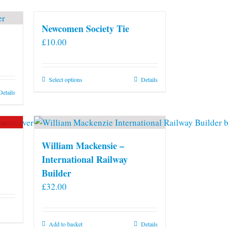
Newcomen Society Tie
£
10.00
This
Select options
Details
product
Details
has
multiple
variants.
The
William Mackensie –
options
International Railway
may
Builder
be
£
32.00
chosen
on
the
Add to basket
Details