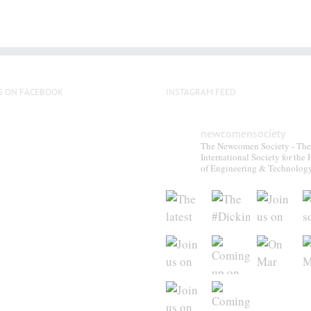
S ON FACEBOOK
INSTAGRAM FEED
newcomensociety
The Newcomen Society - The
International Society for the 
of Engineering & Technolog