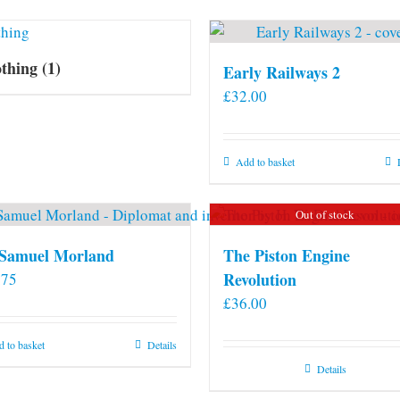
othing
(1)
Early Railways 2
£
32.00
Add to basket
Out of stock
 Samuel Morland
The Piston Engine
Revolution
.75
£
36.00
 to basket
Details
Details