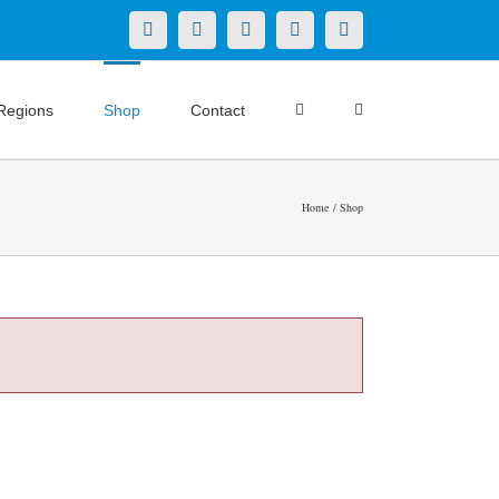
X
LinkedIn
Facebook
YouTube
Instagram
Regions
Shop
Contact
Home
Shop