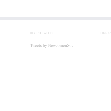
RECENT TWEETS
FIND U
Tweets by NewcomenSoc