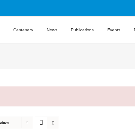
Centenary
News
Publications
Events
oducts