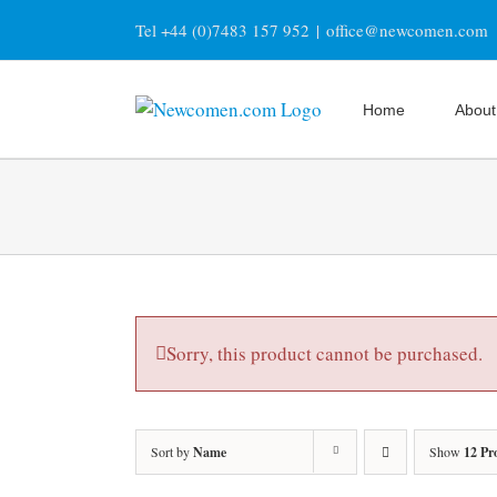
Skip
Tel +44 (0)7483 157 952
|
office@newcomen.com
to
content
Home
About
Sorry, this product cannot be purchased.
Sort by
Name
Show
12 Pr