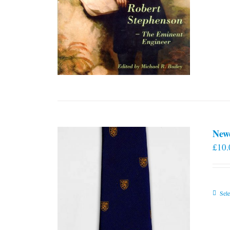
New
£
10.
Sele