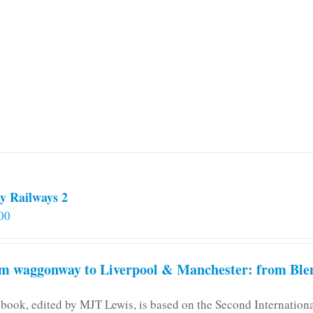
multiple
variants.
The
options
may
be
chosen
on
the
product
page
y Railways 2
00
m waggonway to Liverpool & Manchester: from Blen
 book, edited by MJT Lewis, is based on the Second Internatio