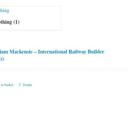
othing
(1)
iam Mackensie – International Railway Builder
00
 to basket
Details