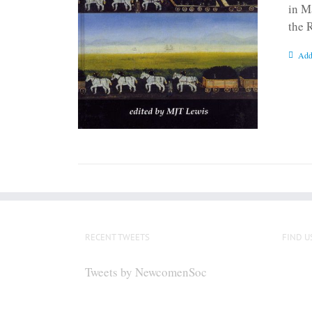
in M
the 
Add
RECENT TWEETS
FIND U
Tweets by NewcomenSoc