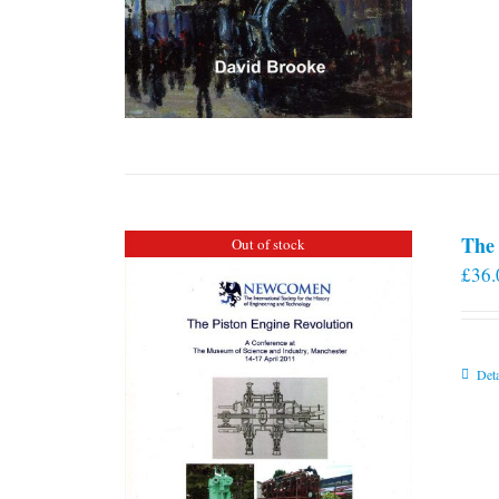
The 
Out of stock
£
36.
Deta