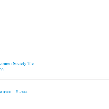
comen Society Tie
00
This
ct options
Details
product
has