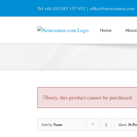
Skip
Tel +44 (0)7483 157 952
|
office@newcomen.com
to
content
Home
About
Sorry, this product cannot be purchased.
Sort by
Name
Show
36 Pr