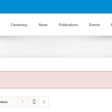
Centenary
News
Publications
Events
oducts