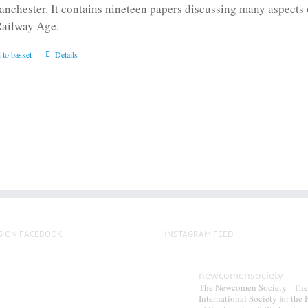
anchester. It contains nineteen papers discussing many aspects o
Railway Age.
 to basket
Details
S ON FACEBOOK
INSTAGRAM FEED
newcomensociety
The Newcomen Society - The
International Society for the 