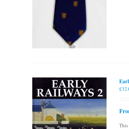
Earl
£
32.
Fro
This