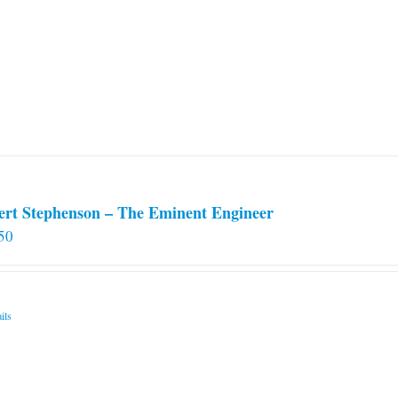
ert Stephenson – The Eminent Engineer
50
ils