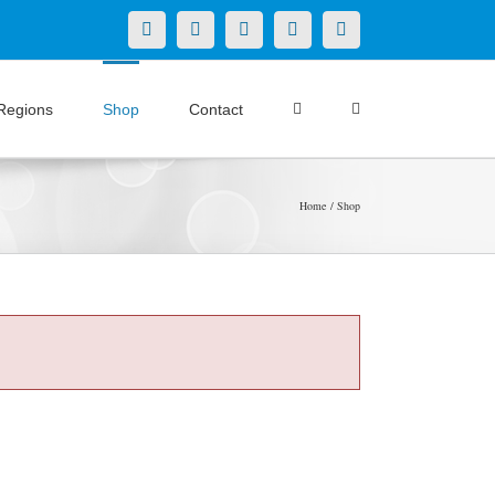
X
LinkedIn
Facebook
YouTube
Instagram
Regions
Shop
Contact
Home
Shop