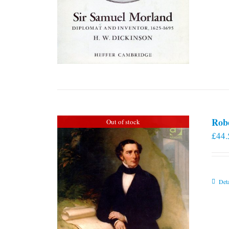
Rob
Out of stock
£
44.
Deta