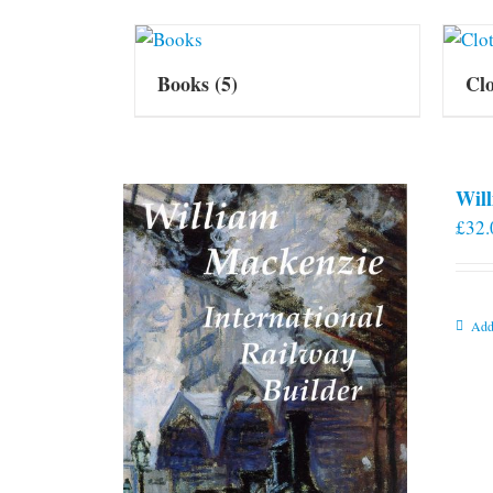
Books
(5)
Cl
Will
£
32.
Add