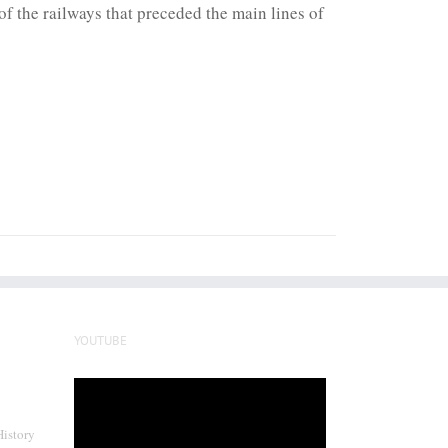
f the railways that preceded the main lines of
YOUTUBE
Video
Player
History