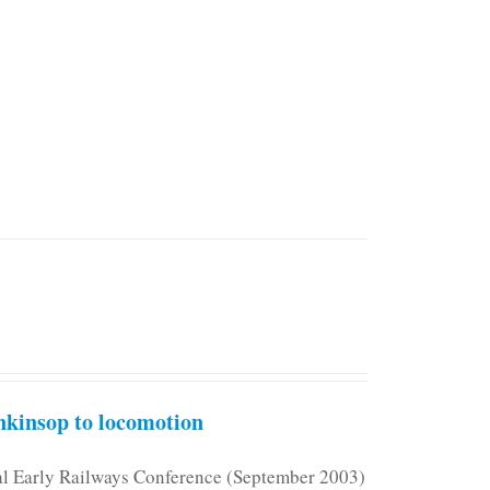
kinsop to locomotion
nal Early Railways Conference (September 2003)