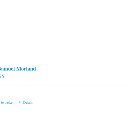
 Samuel Morland
75
 to basket
Details