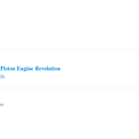
Piston Engine Revolution
00
ils