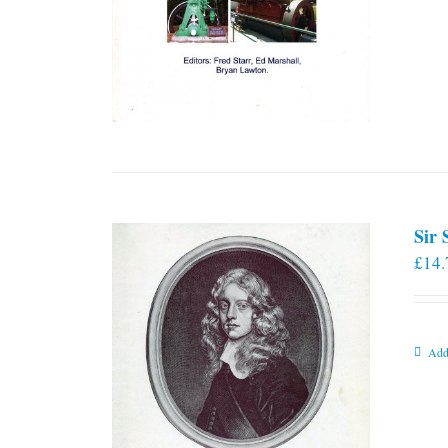
Sir
£
14.
Add