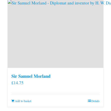
Sir Samuel Morland
£
14.75
Add to basket
Details