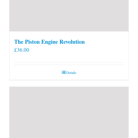
The Piston Engine Revolution
£
36.00
Details