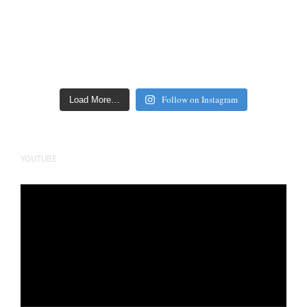
Follow on Instagram
Load More…
YOUTUBE
Video
Player