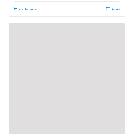
Add to basket
Details