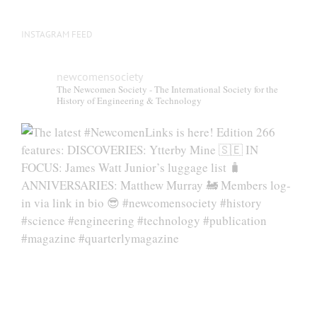
INSTAGRAM FEED
newcomensociety
The Newcomen Society - The International Society for the
History of Engineering & Technology