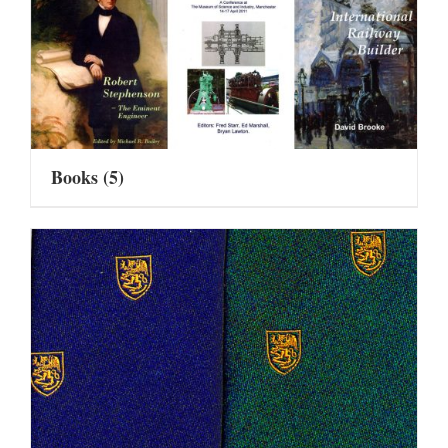
Books
(5)