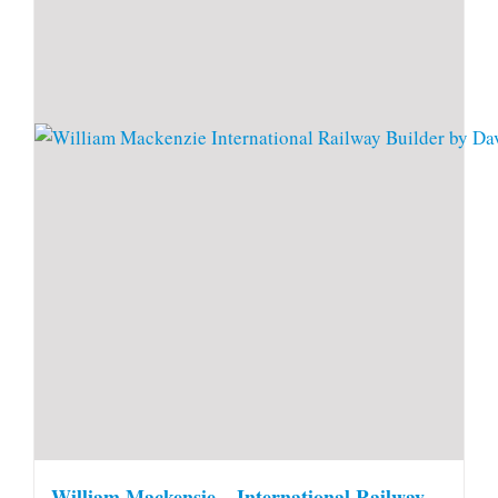
William Mackensie – International Railway