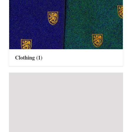
Clothing
(1)