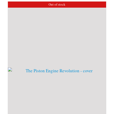
Out of stock