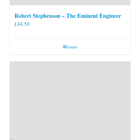
Robert Stephenson – The Eminent Engineer
£
44.50
Details