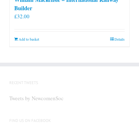
Builder
£
32.00
Add to basket
Details
RECENT TWEETS
Tweets by NewcomenSoc
FIND US ON FACEBOOK