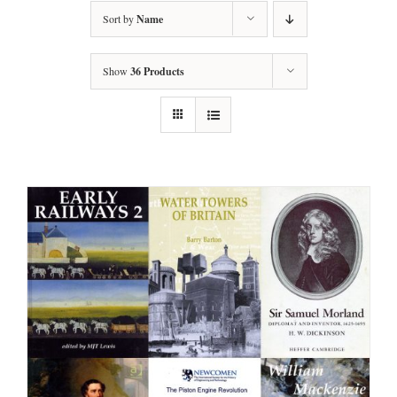
Sort by
Name
Show
36 Products