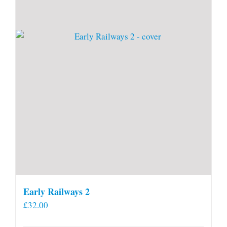
Early Railways 2
£
32.00