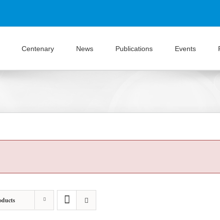
Centenary
News
Publications
Events
oducts