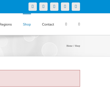
X
LinkedIn
Facebook
YouTube
Instagram
Regions
Shop
Contact
Home
Shop