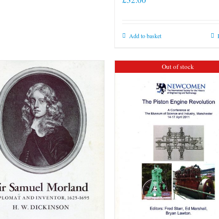
Add to basket
Out of stock