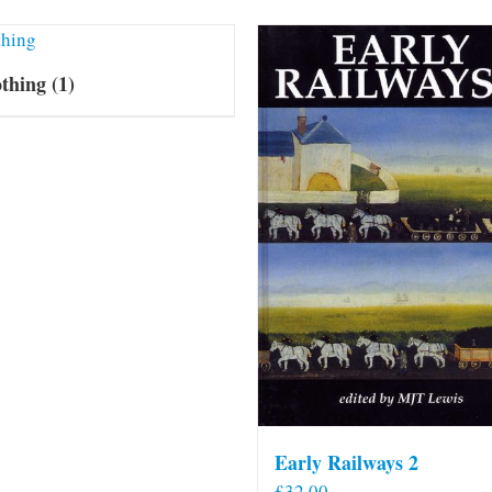
othing
(1)
Early Railways 2
£
32.00