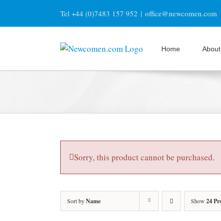
Skip
Tel +44 (0)7483 157 952
|
office@newcomen.com
to
content
Home
About
Sorry, this product cannot be purchased.
Sort by
Name
Show
24 Pr