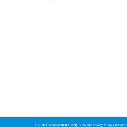
©
2026 The Newcomen Society. View our
Privacy Policy
| Website