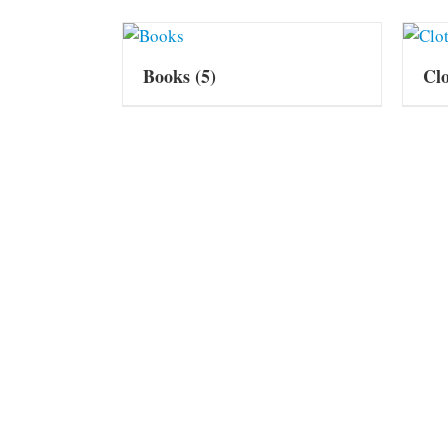
Books
(5)
Cl