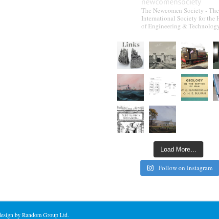
newcomensociety
The Newcomen Society - The
International Society for the 
of Engineering & Technolog
Load More…
Follow on Instagram
 design by Random Group Ltd.