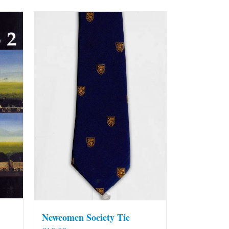
Newcomen Society Tie