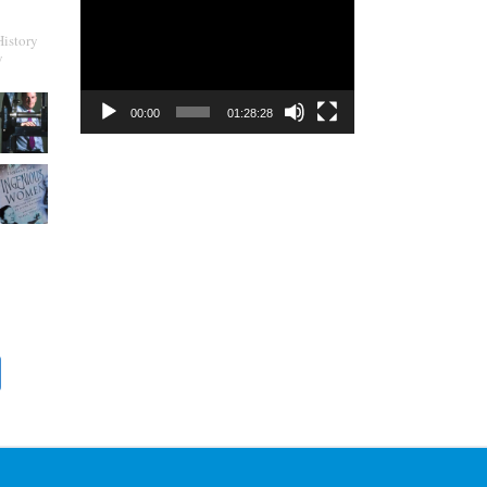
Player
History
y
00:00
01:28:28