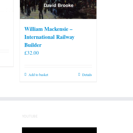
William Mackensie –
International Railway
Builder
£
32.00
Add to basket
Details
YOUTUBE
Video