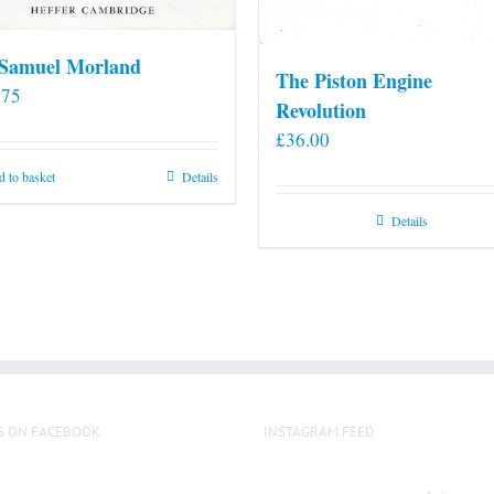
 Samuel Morland
The Piston Engine
.75
Revolution
£
36.00
 to basket
Details
Details
S ON FACEBOOK
INSTAGRAM FEED