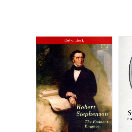
Out of stock