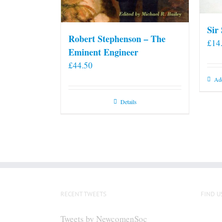
Sir
Robert Stephenson – The
£
14
Eminent Engineer
£
44.50
Add
Details
RECENT TWEETS
FIND U
Tweets by NewcomenSoc