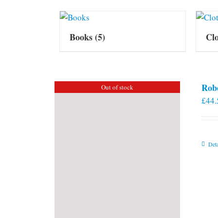
Books
(5)
Cl
Rob
Out of stock
£
44.
Deta