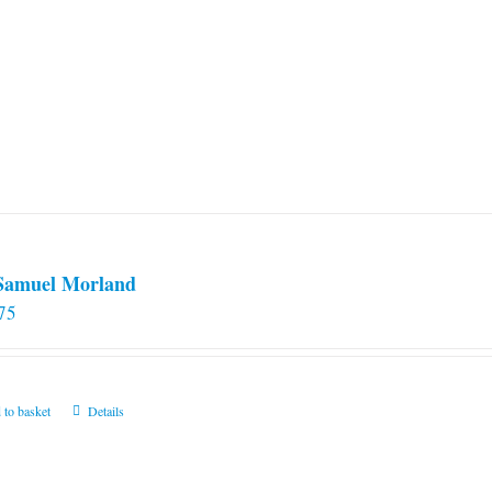
 Samuel Morland
75
 to basket
Details