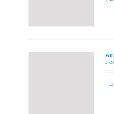
Will
£
32.
Add