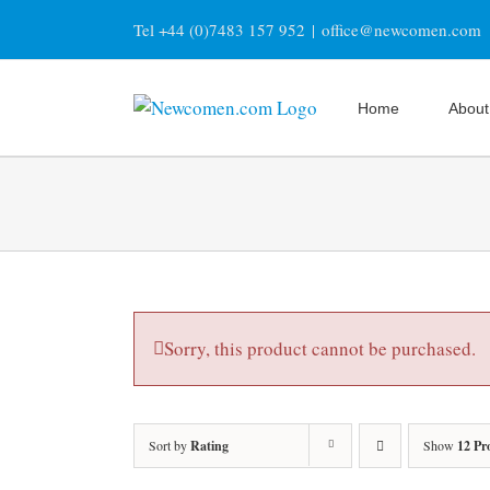
Skip
Tel +44 (0)7483 157 952
|
office@newcomen.com
to
content
Home
About
Sorry, this product cannot be purchased.
Sort by
Rating
Show
12 Pr