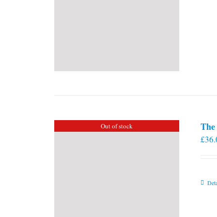
The 
Out of stock
£
36.
Deta