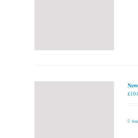
New
£
10.
Sele