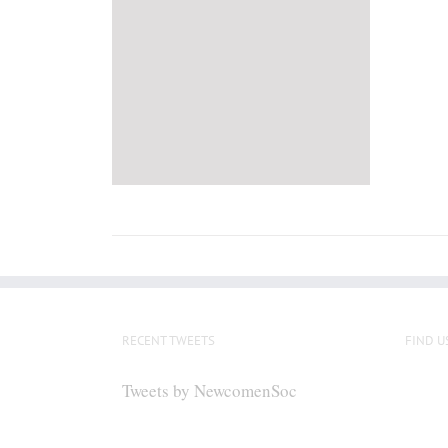
RECENT TWEETS
FIND U
Tweets by NewcomenSoc