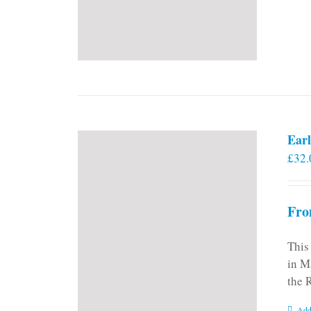
Earl
£
32.
Fro
This
in M
the 
Add