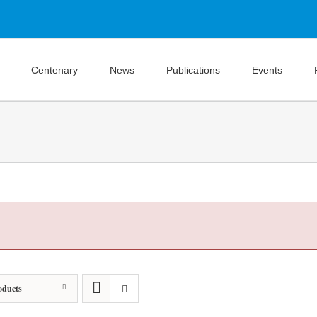
Centenary
News
Publications
Events
oducts