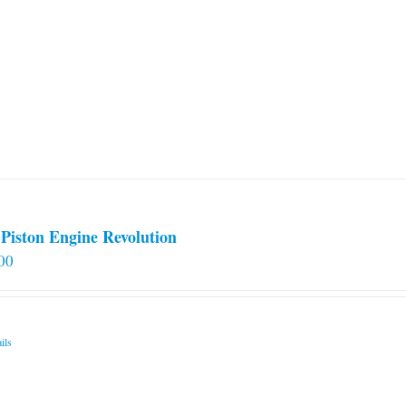
Piston Engine Revolution
00
ils