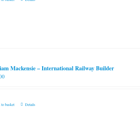
iam Mackensie – International Railway Builder
00
 to basket
Details