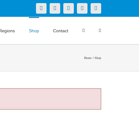
X
LinkedIn
Facebook
YouTube
Instagram
Regions
Shop
Contact
Home
Shop