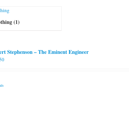
othing
(1)
ert Stephenson – The Eminent Engineer
50
ils