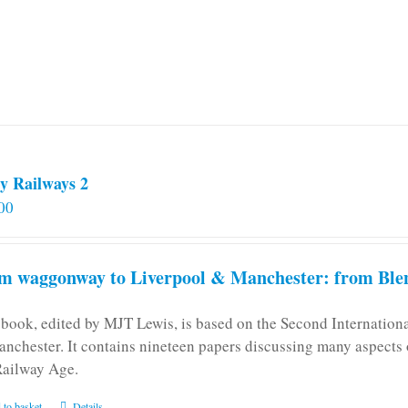
y Railways 2
00
m waggonway to Liverpool & Manchester: from Blen
 book, edited by MJT Lewis, is based on the Second Internatio
anchester. It contains nineteen papers discussing many aspects o
Railway Age.
 to basket
Details