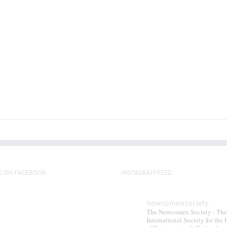
multiple
variants.
The
options
may
be
chosen
on
the
product
page
S ON FACEBOOK
INSTAGRAM FEED
newcomensociety
The Newcomen Society - The
International Society for the 