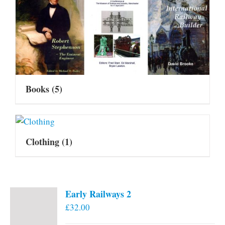
Books
(5)
Clothing
(1)
Early Railways 2
£
32.00