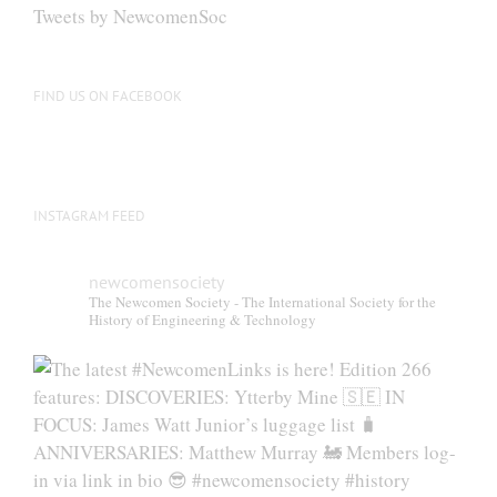
be
Tweets by NewcomenSoc
chosen
on
the
FIND US ON FACEBOOK
product
page
INSTAGRAM FEED
newcomensociety
The Newcomen Society - The International Society for the
History of Engineering & Technology