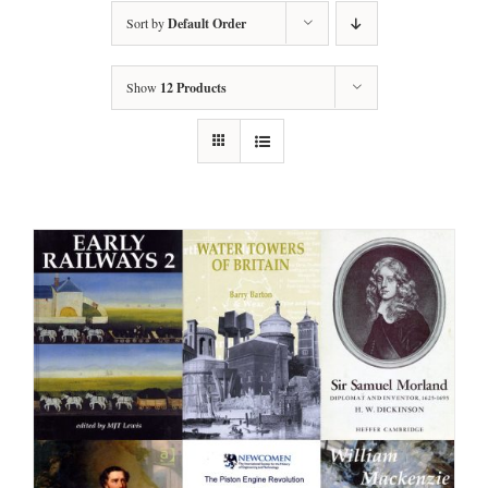
Sort by
Default Order
Show
12 Products