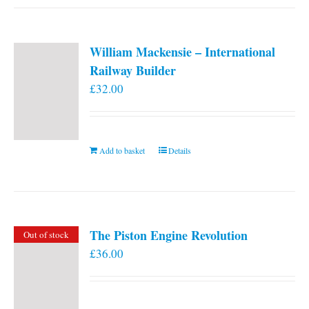
William Mackensie – International
Railway Builder
£
32.00
Add to basket
Details
The Piston Engine Revolution
Out of stock
£
36.00