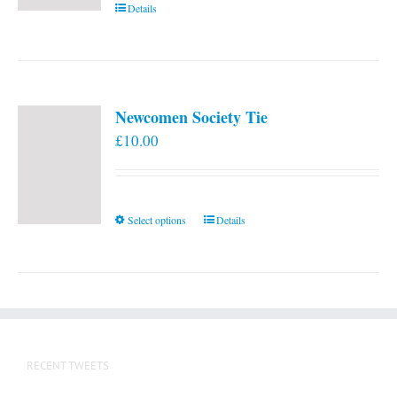
Details
Newcomen Society Tie
£
10.00
This
Select options
Details
product
has
multiple
variants.
The
options
RECENT TWEETS
may