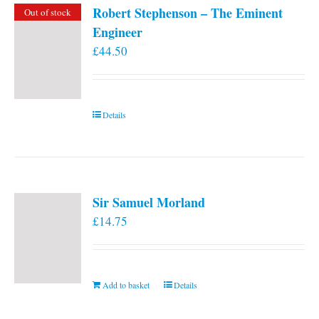
Robert Stephenson – The Eminent
Out of stock
Engineer
£
44.50
Details
Sir Samuel Morland
£
14.75
Add to basket
Details