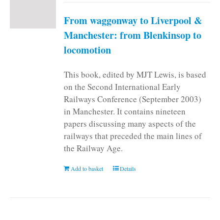
From waggonway to Liverpool &
Manchester: from Blenkinsop to
locomotion
This book, edited by MJT Lewis, is based
on the Second International Early
Railways Conference (September 2003)
in Manchester. It contains nineteen
papers discussing many aspects of the
railways that preceded the main lines of
the Railway Age.
Add to basket
Details