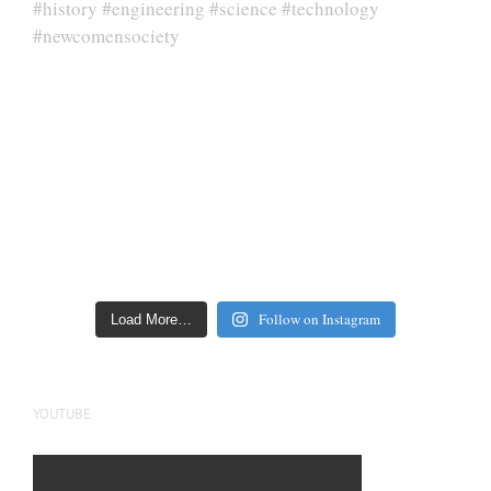
Follow on Instagram
Load More…
YOUTUBE