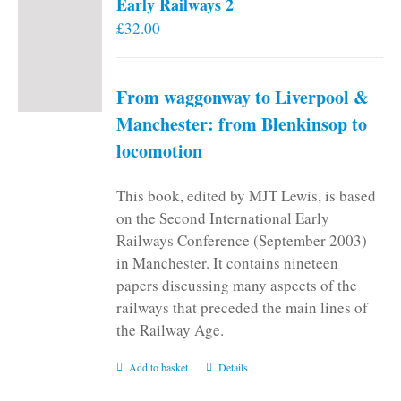
Early Railways 2
£
32.00
From waggonway to Liverpool &
Manchester: from Blenkinsop to
locomotion
This book, edited by MJT Lewis, is based
on the Second International Early
Railways Conference (September 2003)
in Manchester. It contains nineteen
papers discussing many aspects of the
railways that preceded the main lines of
the Railway Age.
Add to basket
Details