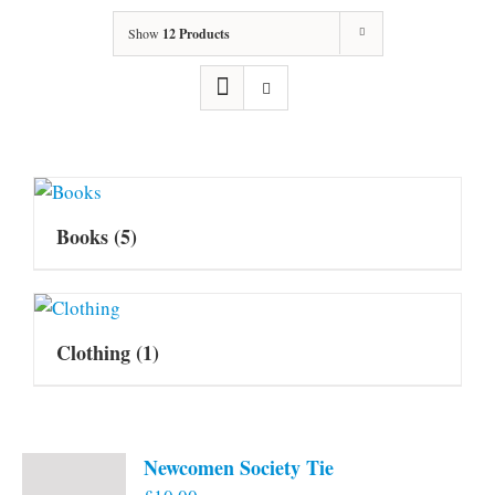
Show
12 Products
Books
(5)
Clothing
(1)
Newcomen Society Tie