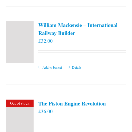
William Mackensie – International
Railway Builder
£
32.00
Add to basket
Details
The Piston Engine Revolution
Out of stock
£
36.00