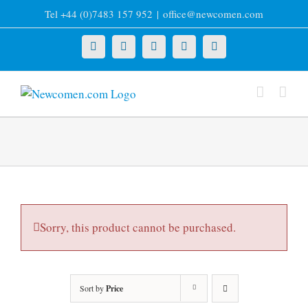
Skip
Tel +44 (0)7483 157 952
|
office@newcomen.com
to
content
X
LinkedIn
Facebook
YouTube
Instagram
Sorry, this product cannot be purchased.
Sort by
Price