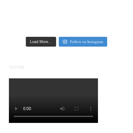
Follow on Instagram
Load More…
YOUTUBE