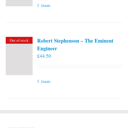
Details
Robert Stephenson – The Eminent
Out of stock
Engineer
£
44.50
Details