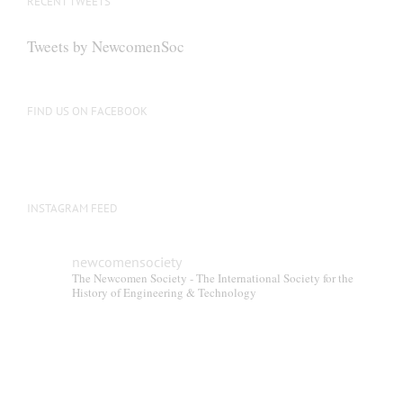
RECENT TWEETS
Tweets by NewcomenSoc
FIND US ON FACEBOOK
INSTAGRAM FEED
newcomensociety
The Newcomen Society - The International Society for the
History of Engineering & Technology